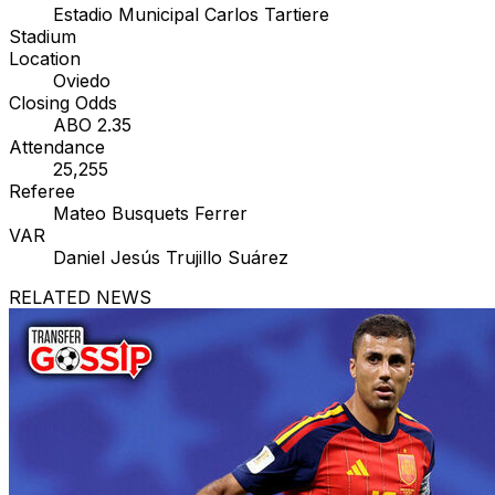
Estadio Municipal Carlos Tartiere
Stadium
Location
Oviedo
Closing Odds
ABO 2.35
Attendance
25,255
Referee
Mateo Busquets Ferrer
VAR
Daniel Jesús Trujillo Suárez
RELATED NEWS