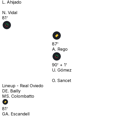
L. Ahijado
N. Vidal
81'
87'
A. Rego
90' + 1'
U. Gómez
O. Sancet
Lineup -
Real Oviedo
D
E. Bailly
M
S. Colombatto
81'
G
A. Escandell