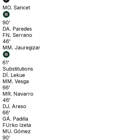
M
O. Sancet
90'
D
A. Paredes
F
N. Serrano
46'
M
M. Jauregizar
61'
Substitutions
D
Í. Lekue
M
M. Vesga
66'
M
R. Navarro
46'
D
J. Areso
66'
G
Á. Padilla
F
Urko Izeta
M
U. Gómez
90'