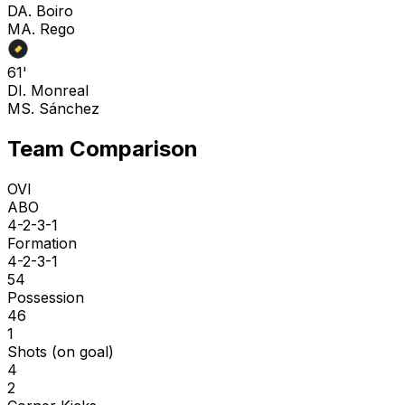
D
A. Boiro
M
A. Rego
61'
D
I. Monreal
M
S. Sánchez
Team Comparison
OVI
ABO
4-2-3-1
Formation
4-2-3-1
54
Possession
46
1
Shots (on goal)
4
2