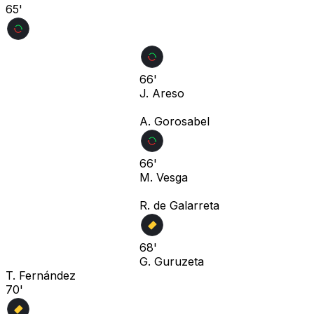
65'
66'
J. Areso
A. Gorosabel
66'
M. Vesga
R. de Galarreta
68'
G. Guruzeta
T. Fernández
70'