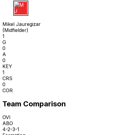
M J
Mikel Jauregizar
(
Midfielder
)
1
G
0
A
0
KEY
1
CRS
0
COR
Team Comparison
OVI
ABO
4-2-3-1