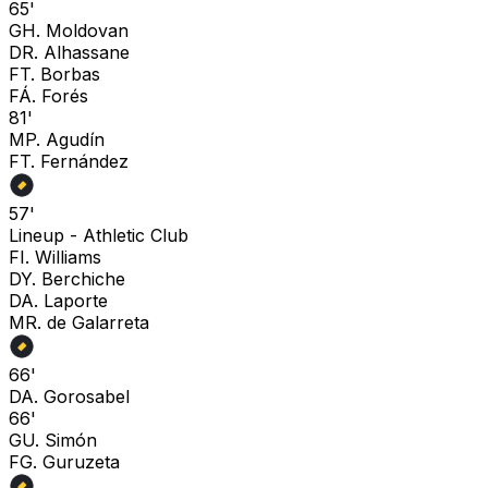
65'
G
H. Moldovan
D
R. Alhassane
F
T. Borbas
F
Á. Forés
81'
M
P. Agudín
F
T. Fernández
57'
Lineup -
Athletic Club
F
I. Williams
D
Y. Berchiche
D
A. Laporte
M
R. de Galarreta
66'
D
A. Gorosabel
66'
G
U. Simón
F
G. Guruzeta