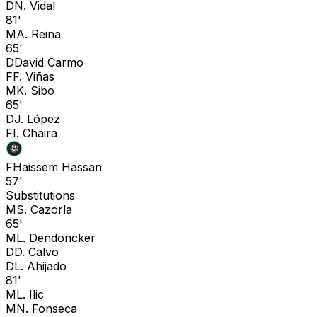
D
N. Vidal
81'
M
A. Reina
65'
D
David Carmo
F
F. Viñas
M
K. Sibo
65'
D
J. López
F
I. Chaira
F
Haissem Hassan
57'
Substitutions
M
S. Cazorla
65'
M
L. Dendoncker
D
D. Calvo
D
L. Ahijado
81'
M
L. Ilic
M
N. Fonseca