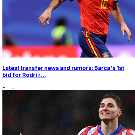
Latest transfer news and rumors: Barca's 1st
bid for Rodri r...
•