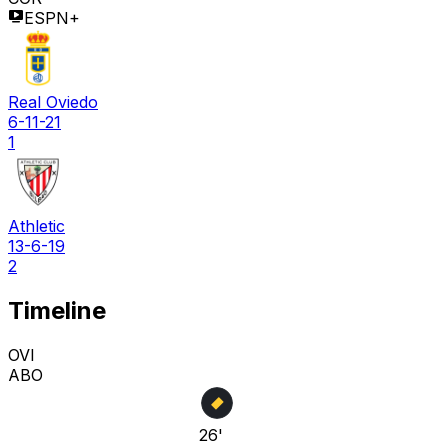
ESPN+
Real Oviedo
6-11-21
1
Athletic
13-6-19
2
Timeline
OVI
ABO
26'