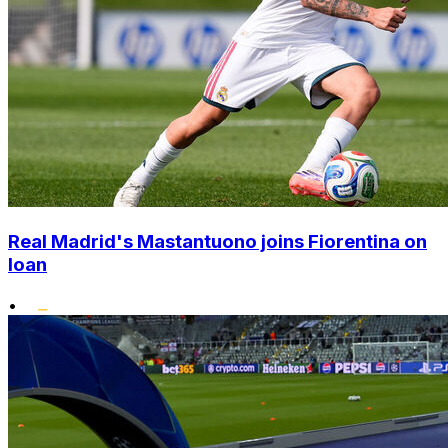
Real Madrid's Mastantuono joins Fiorentina on
loan
•