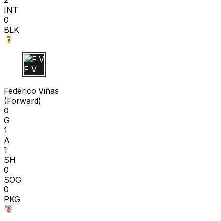
INT
0
BLK
F V
Federico Viñas
(
Forward
)
0
G
1
A
1
SH
0
SOG
0
PKG