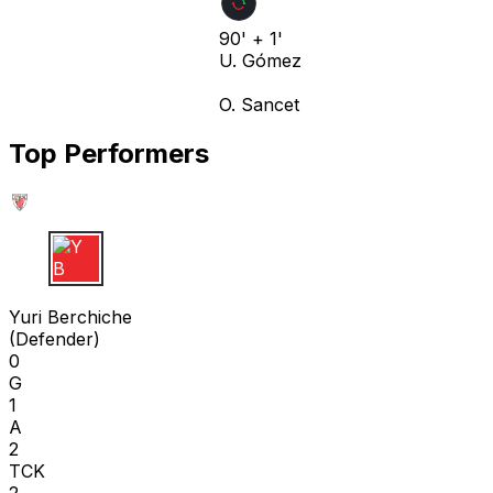
90' + 1'
U. Gómez
O. Sancet
Top Performers
Y B
Yuri Berchiche
(
Defender
)
0
G
1
A
2
TCK
2