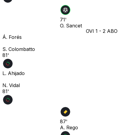
71'
O. Sancet
OVI
1
-
2
ABO
Á. Forés
S. Colombatto
81'
L. Ahijado
N. Vidal
81'
87'
A. Rego