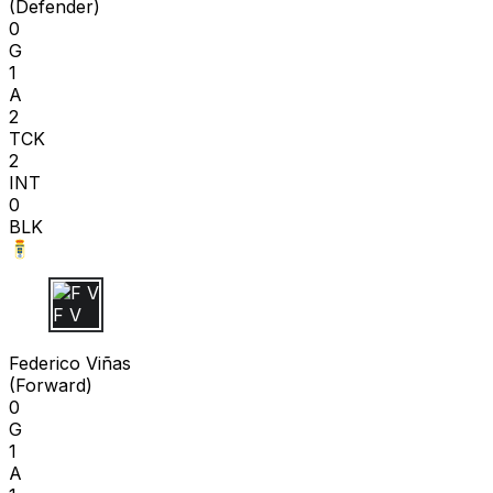
(
Defender
)
0
G
1
A
2
TCK
2
INT
0
BLK
F V
Federico Viñas
(
Forward
)
0
G
1
A