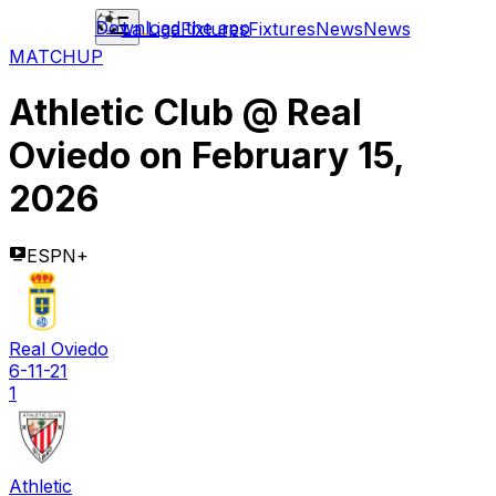
Download the app
La Liga
Fixtures
Fixtures
News
News
MATCHUP
Athletic Club
@
Real
Oviedo
on
February 15,
2026
ESPN+
Real Oviedo
6-11-21
1
Athletic