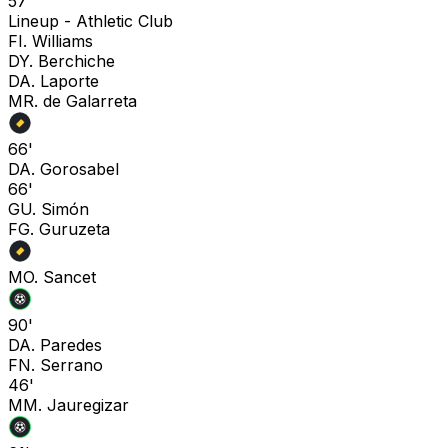
57'
Lineup -
Athletic Club
F
I. Williams
D
Y. Berchiche
D
A. Laporte
M
R. de Galarreta
66'
D
A. Gorosabel
66'
G
U. Simón
F
G. Guruzeta
M
O. Sancet
90'
D
A. Paredes
F
N. Serrano
46'
M
M. Jauregizar