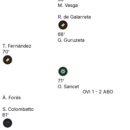
M. Vesga
R. de Galarreta
68'
G. Guruzeta
T. Fernández
70'
71'
O. Sancet
OVI
1
-
2
ABO
Á. Forés
S. Colombatto
81'