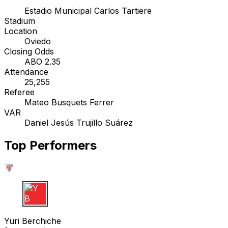
Estadio Municipal Carlos Tartiere
Stadium
Location
Oviedo
Closing Odds
ABO 2.35
Attendance
25,255
Referee
Mateo Busquets Ferrer
VAR
Daniel Jesús Trujillo Suárez
Top Performers
Y B
Yuri Berchiche