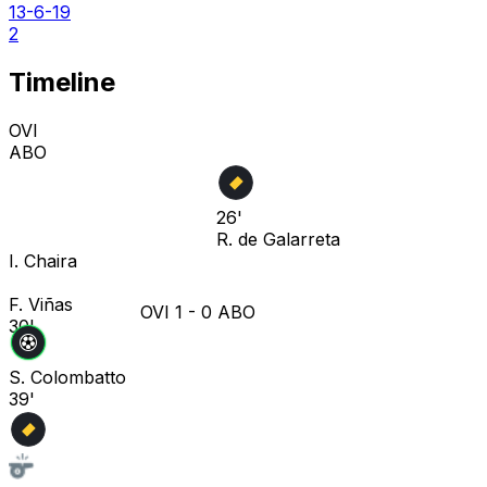
13-6-19
2
Timeline
OVI
ABO
26'
R. de Galarreta
I. Chaira
F. Viñas
OVI
1
-
0
ABO
30'
S. Colombatto
39'