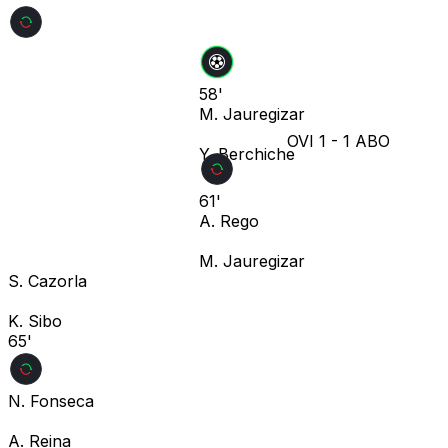
58'
M. Jauregizar
OVI
1
-
1
ABO
Y. Berchiche
61'
A. Rego
M. Jauregizar
S. Cazorla
K. Sibo
65'
N. Fonseca
A. Reina