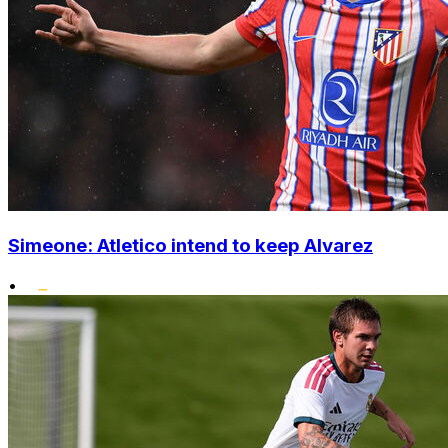
Simeone: Atletico intend to keep Alvarez
•