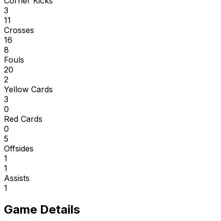
Corner Kicks
3
11
Crosses
16
8
Fouls
20
2
Yellow Cards
3
0
Red Cards
0
5
Offsides
1
1
Assists
1
Game Details