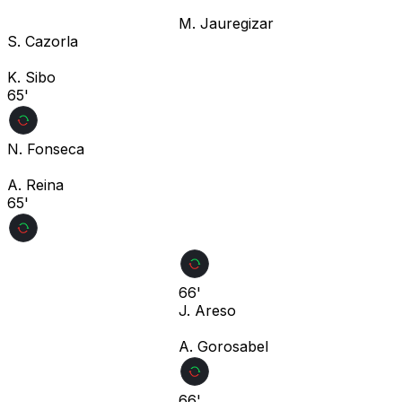
M. Jauregizar
S. Cazorla
K. Sibo
65'
N. Fonseca
A. Reina
65'
66'
J. Areso
A. Gorosabel
66'