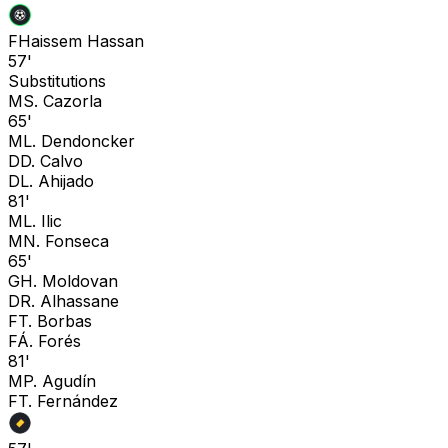
F
Haissem Hassan
57'
Substitutions
M
S. Cazorla
65'
M
L. Dendoncker
D
D. Calvo
D
L. Ahijado
81'
M
L. Ilic
M
N. Fonseca
65'
G
H. Moldovan
D
R. Alhassane
F
T. Borbas
F
Á. Forés
81'
M
P. Agudín
F
T. Fernández