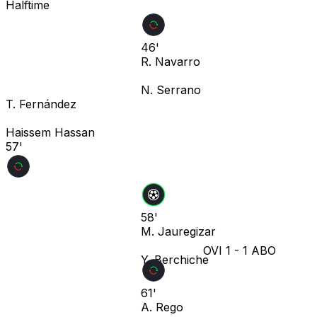
Halftime
46'
R. Navarro
N. Serrano
T. Fernández
Haissem Hassan
57'
58'
M. Jauregizar
OVI
1
-
1
ABO
Y. Berchiche
61'
A. Rego