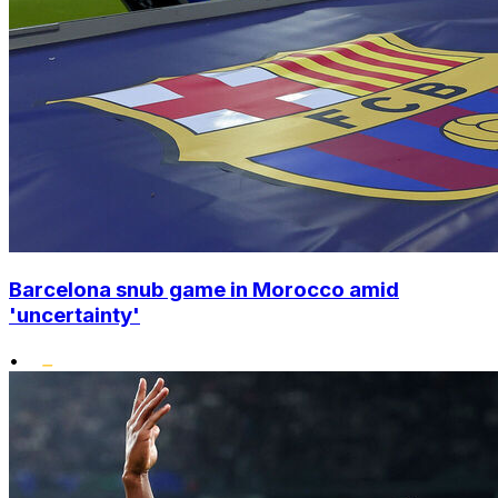
Barcelona snub game in Morocco amid
'uncertainty'
•