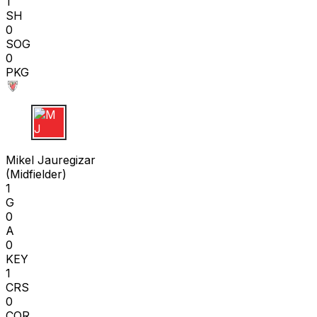
1
SH
0
SOG
0
PKG
M J
Mikel Jauregizar
(
Midfielder
)
1
G
0
A
0
KEY
1
CRS
0
COR