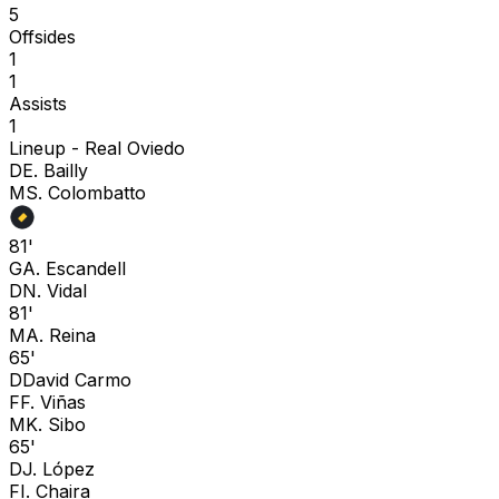
5
Offsides
1
1
Assists
1
Lineup -
Real Oviedo
D
E. Bailly
M
S. Colombatto
81'
G
A. Escandell
D
N. Vidal
81'
M
A. Reina
65'
D
David Carmo
F
F. Viñas
M
K. Sibo
65'
D
J. López
F
I. Chaira