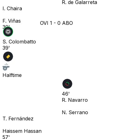
R. de Galarreta
I. Chaira
F. Viñas
OVI
1
-
0
ABO
30'
S. Colombatto
39'
Halftime
46'
R. Navarro
N. Serrano
T. Fernández
Haissem Hassan
57'