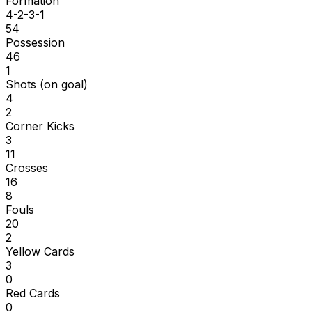
Formation
4-2-3-1
54
Possession
46
1
Shots (on goal)
4
2
Corner Kicks
3
11
Crosses
16
8
Fouls
20
2
Yellow Cards
3
0
Red Cards
0