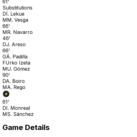
61'
Substitutions
D
Í. Lekue
M
M. Vesga
66'
M
R. Navarro
46'
D
J. Areso
66'
G
Á. Padilla
F
Urko Izeta
M
U. Gómez
90'
D
A. Boiro
M
A. Rego
61'
D
I. Monreal
M
S. Sánchez
Game Details