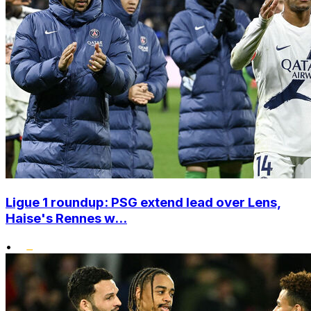
Ligue 1 roundup: PSG extend lead over Lens,
Haise's Rennes w...
•