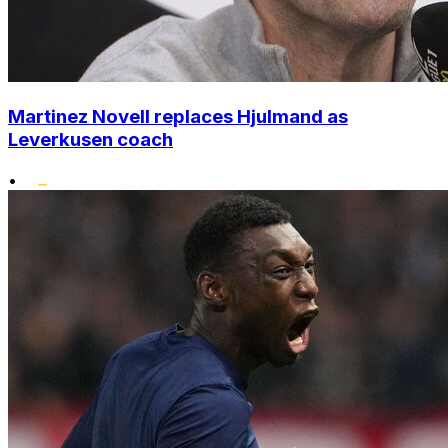
Martinez Novell replaces Hjulmand as
Leverkusen coach
•