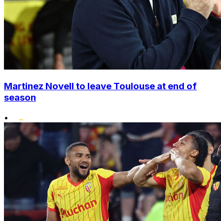
Martinez Novell to leave Toulouse at end of
season
•