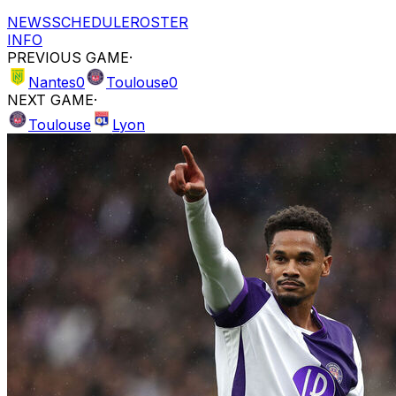
NEWS
SCHEDULE
ROSTER
INFO
PREVIOUS GAME
·
Nantes
0
Toulouse
0
NEXT GAME
·
Toulouse
Lyon