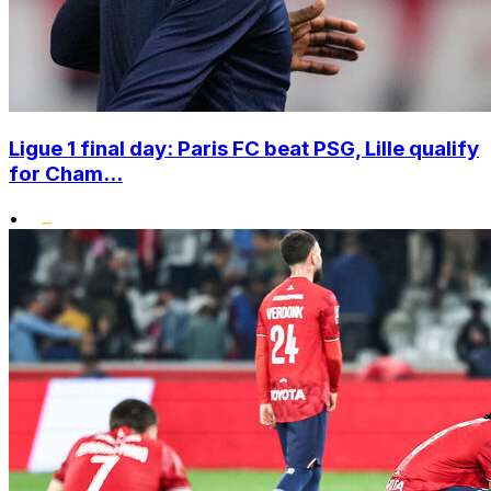
Ligue 1 final day: Paris FC beat PSG, Lille qualify
for Cham...
•