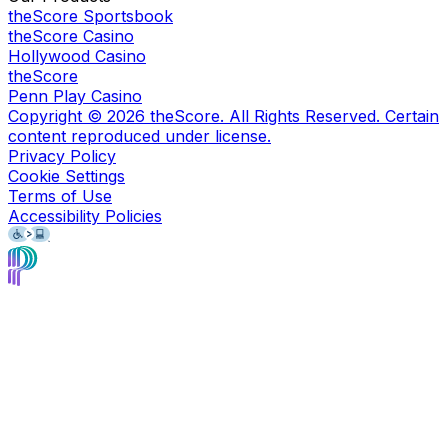
theScore Sportsbook
theScore Casino
Hollywood Casino
theScore
Penn Play Casino
Copyright ©
2026
theScore. All Rights Reserved. Certain
content reproduced under license.
Privacy Policy
Cookie Settings
Terms of Use
Accessibility Policies