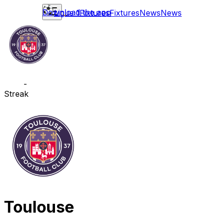
Download the app
Ligue 1
Fixtures
Fixtures
News
News
-
Streak
Toulouse