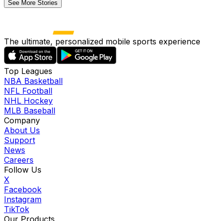
See More Stories
The ultimate, personalized mobile sports experience
Top Leagues
NBA Basketball
NFL Football
NHL Hockey
MLB Baseball
Company
About Us
Support
News
Careers
Follow Us
X
Facebook
Instagram
TikTok
Our Products