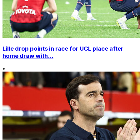
Lille drop points in race for UCL place after
home draw with...
•