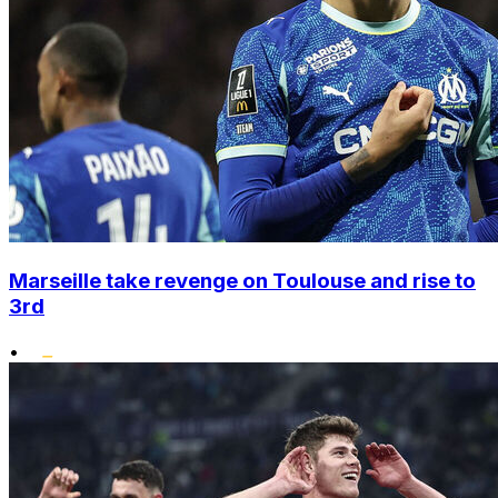
Marseille take revenge on Toulouse and rise to
3rd
•