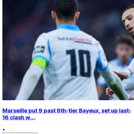
Marseille put 9 past 6th-tier Bayeux, set up last-
16 clash w...
•