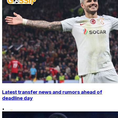
Latest transfer news and rumors ahead of
deadline day
•