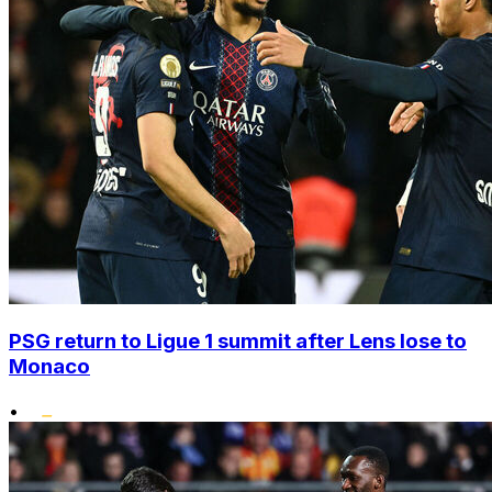
PSG return to Ligue 1 summit after Lens lose to
Monaco
•