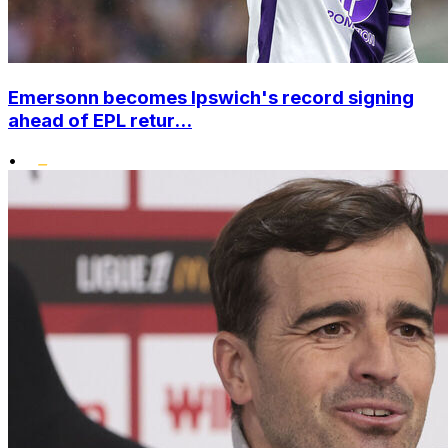
Emersonn becomes Ipswich's record signing
ahead of EPL retur...
•