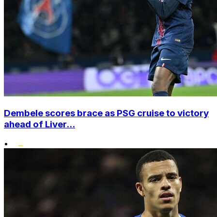
Dembele scores brace as PSG cruise to victory
ahead of Liver...
•