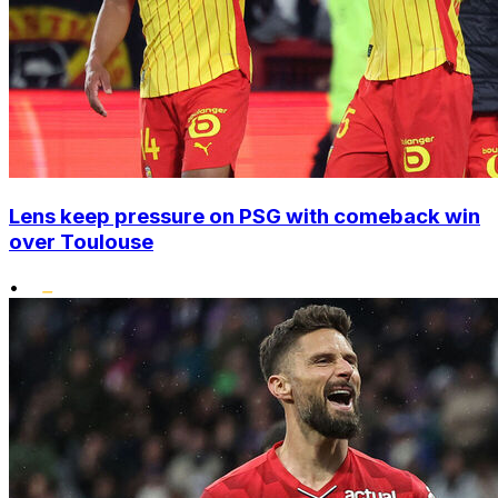
Lens keep pressure on PSG with comeback win
over Toulouse
•