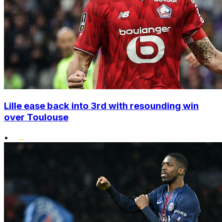
Lille ease back into 3rd with resounding win
over Toulouse
•