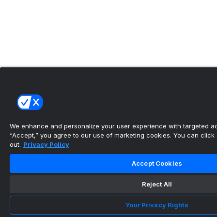
We enhance and personalize your user experience with targeted adv
“Accept,” you agree to our use of marketing cookies. You can click “
out.
Privacy Policy
Accept Cookies
Reject All
Your Privacy Rights