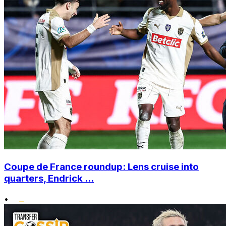
Coupe de France roundup: Lens cruise into
quarters, Endrick ...
•