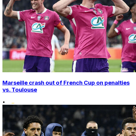
Marseille crash out of French Cup on penalties
vs. Toulouse
•