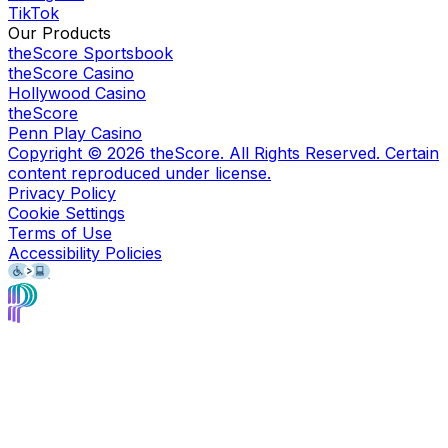
TikTok
Our Products
theScore Sportsbook
theScore Casino
Hollywood Casino
theScore
Penn Play Casino
Copyright ©
2026
theScore. All Rights Reserved. Certain
content reproduced under license.
Privacy Policy
Cookie Settings
Terms of Use
Accessibility Policies