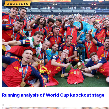
Running analysis of World Cup knockout stage
•