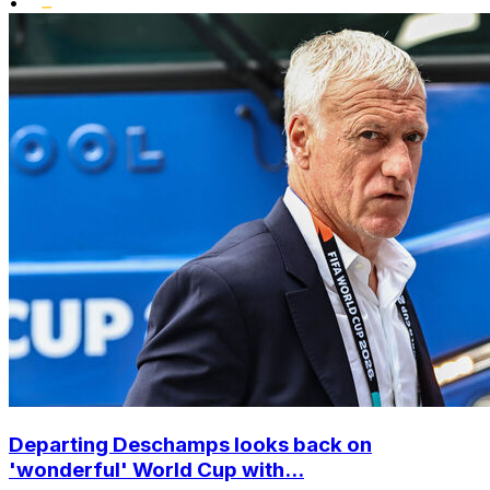
•
Departing Deschamps looks back on
'wonderful' World Cup with...