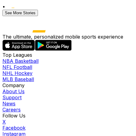
•
See More Stories
The ultimate, personalized mobile sports experience
Top Leagues
NBA Basketball
NFL Football
NHL Hockey
MLB Baseball
Company
About Us
Support
News
Careers
Follow Us
X
Facebook
Instagram