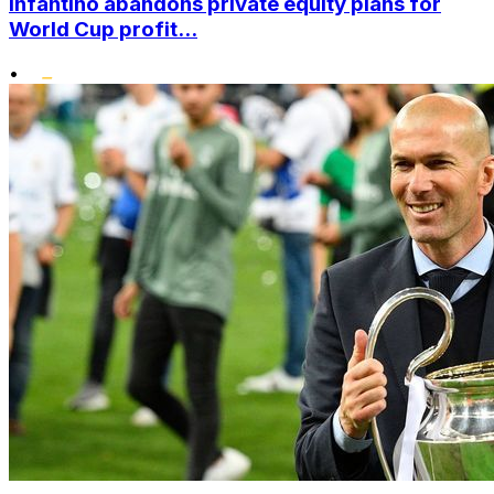
Infantino abandons private equity plans for
World Cup profit...
•