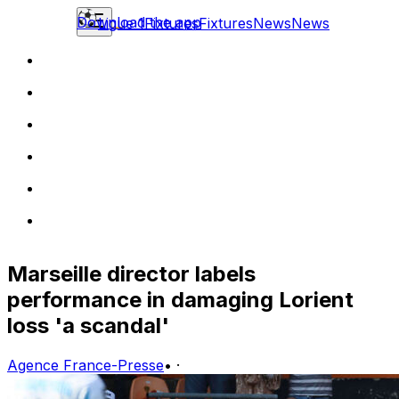
Download the app
Ligue 1
Fixtures
Fixtures
News
News
Marseille director labels
performance in damaging Lorient
loss 'a scandal'
Agence France-Presse
•
·