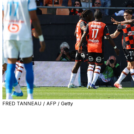
FRED TANNEAU / AFP / Getty
Marseille sporting director Medhi Benatia blasted the
team's performance after a 2-0 loss at Lorient in Ligue 1
on Saturday dealt a damaging blow to their hopes of
Champions League football.