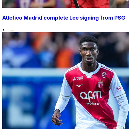
Atletico Madrid complete Lee signing from PSG
•