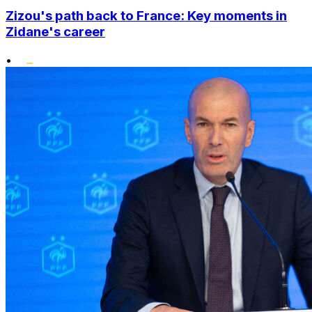
Zizou's path back to France: Key moments in
Zidane's career
•