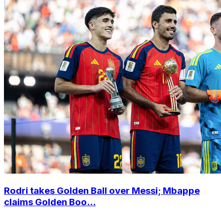
Rodri takes Golden Ball over Messi; Mbappe
claims Golden Boo...