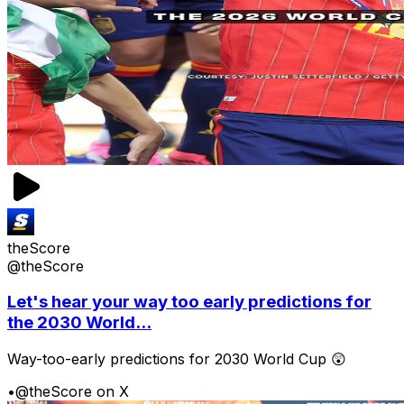
theScore
@theScore
Let's hear your way too early predictions for
the 2030 World...
Way-too-early predictions for 2030 World Cup 😲
•
@theScore on X