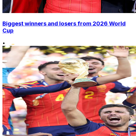
Biggest winners and losers from 2026 World
Cup
•