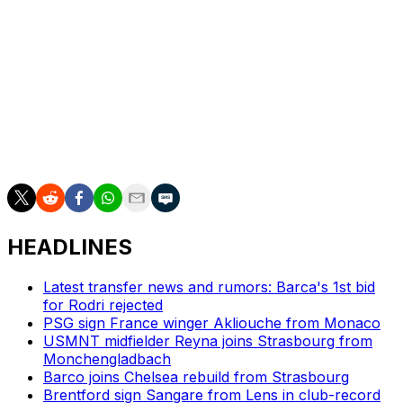
Le Havre edged six points clear of the relegation play-
off place after a 1-1 draw at Angers.
League leaders Paris Saint-Germain host Lyon at the
Parc des Princes on Sunday. Luis Enrique's side hold a
one-point lead over Lens but have two games in hand
on their surprise title rivals.
HEADLINES
Latest transfer news and rumors: Barca's 1st bid
for Rodri rejected
PSG sign France winger Akliouche from Monaco
USMNT midfielder Reyna joins Strasbourg from
Monchengladbach
Barco joins Chelsea rebuild from Strasbourg
Brentford sign Sangare from Lens in club-record