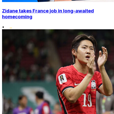
Zidane takes France job in long-awaited
homecoming
•