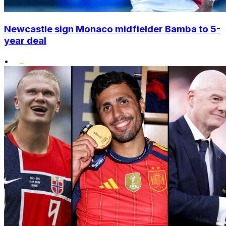
Newcastle sign Monaco midfielder Bamba to 5-
year deal
•