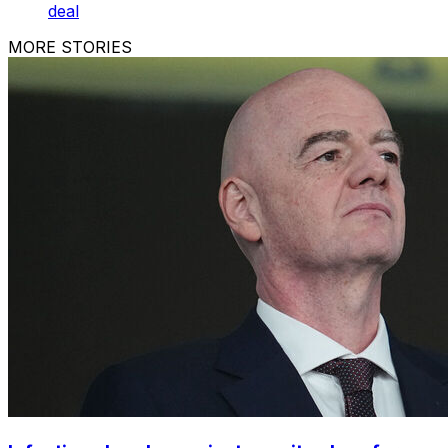
deal
MORE STORIES