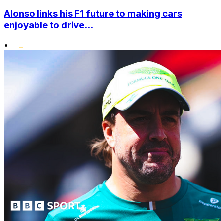
Alonso links his F1 future to making cars
enjoyable to drive...
•