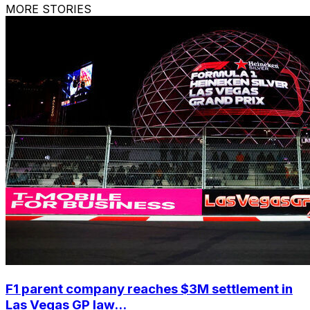
MORE STORIES
F1 parent company reaches $3M settlement in
Las Vegas GP law...