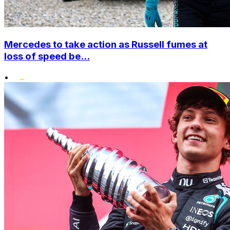
Mercedes to take action as Russell fumes at
loss of speed be...
•