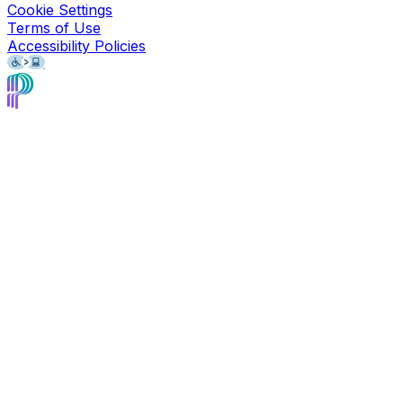
Cookie Settings
Terms of Use
Accessibility Policies