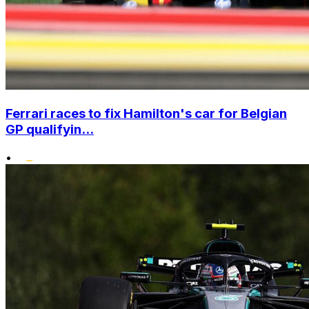
Ferrari races to fix Hamilton's car for Belgian
GP qualifyin...
•