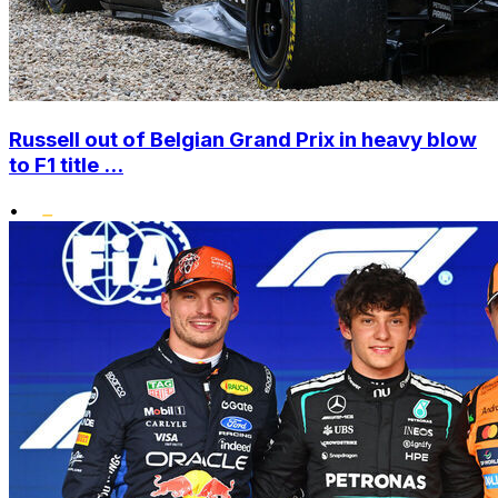
Russell out of Belgian Grand Prix in heavy blow
to F1 title ...
•