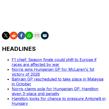
the past couple seasons competing mainly in sportscar
racing. He's a steady hand in street course type events
but this will be his first time racing on a city street in a
NASCAR Cup Series car. It will be interesting to see how
Magnussen fares in this event.
HEADLINES
F1 chief: Season finale could shift to Europe if
races are affected by war
Norris wins Hungarian GP for McLaren's 1st
victory of 2026
Bahrain GP rescheduled to take place in Malaysia
in October
Norris claims pole for Hungarian GP, Hamilton
given 3-place grid penalty
Hamilton looks for chance to pressure Antonelli in
Hungary