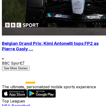
Belgian Grand Prix: Kimi Antonelli tops FP2 as
Pierre Gasly ...
•
BBC Sport
See More Stories
The ultimate, personalized mobile sports experience
Top Leagues
NBA Basketball