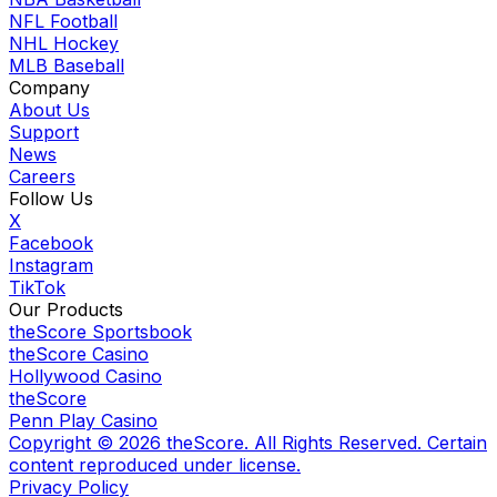
NFL Football
NHL Hockey
MLB Baseball
Company
About Us
Support
News
Careers
Follow Us
X
Facebook
Instagram
TikTok
Our Products
theScore Sportsbook
theScore Casino
Hollywood Casino
theScore
Penn Play Casino
Copyright ©
2026
theScore. All Rights Reserved. Certain
content reproduced under license.
Privacy Policy