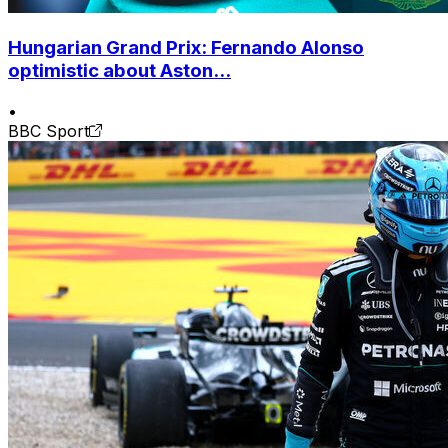
Hungarian Grand Prix: Fernando Alonso
optimistic about Aston...
•
BBC Sport