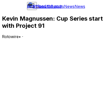
Download the app
F1
Results
Results
News
News
Kevin Magnussen: Cup Series start
with Project 91
Rotowire
•
·
Trackhouse Racing and Qualcomm Technologies, Inc.,
announced that former Formula 1 and current FIA
World Endurance Championship (WEC) driver
Magnussen will drive the No. 91 Qualcomm Chevrolet in
the inaugural NASCAR Cup Series race at Naval Base
Coronado in San Diego on June 21.
Analysis:
Magnussen will make his Cup Series debut in a few
weeks at the Naval Base Coronado event in San Diego.
Trackhouse will put the veteran driver in the team's No.
91 Chevrolet for this new event. Magnussen has spent