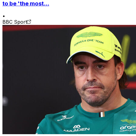
to be 'the most...
•
BBC Sport