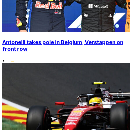
Antonelli takes pole in Belgium, Verstappen on
front row
•