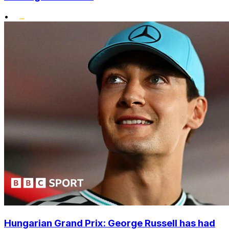
•
Hungarian Grand Prix: George Russell has had