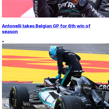
Antonelli takes Belgian GP for 6th win of
season
•