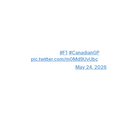
first top-three result of the campaign.
Hamilton overtakes Verstappen
on the outside! 😮‍💨
This is how the move for the
second spot on the podium
unfolded... 👇
#F1
#CanadianGP
pic.twitter.com/m0Md9UvUbc
— Formula 1 (@F1)
May 24, 2026
"It was awesome. Absolutely awesome to fight with one
of the greats," Hamilton said of his battle with
Verstappen. "It was amazing to be back in that position
and hunting down a champion up ahead."
Hamilton moved up to fourth in the driver standings with
72 points, only three off Charles Leclerc ahead of him.