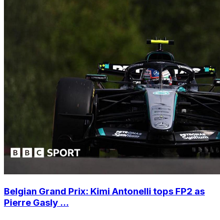
Belgian Grand Prix: Kimi Antonelli tops FP2 as
Pierre Gasly ...