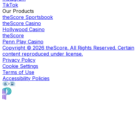
TikTok
Our Products
theScore Sportsbook
theScore Casino
Hollywood Casino
theScore
Penn Play Casino
Copyright ©
2026
theScore. All Rights Reserved. Certain
content reproduced under license.
Privacy Policy
Cookie Settings
Terms of Use
Accessibility Policies