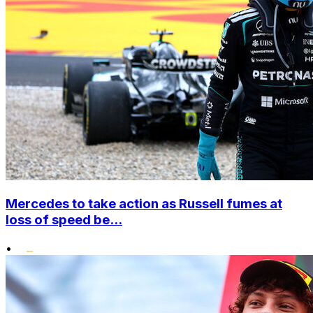
Mercedes to take action as Russell fumes at
loss of speed be...
•