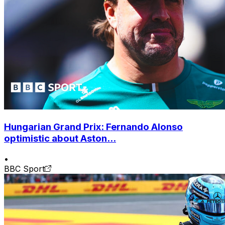
Hungarian Grand Prix: Fernando Alonso
optimistic about Aston...
•
BBC Sport