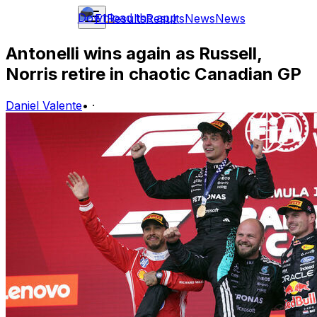
Download the app
F1
Results
Results
News
News
Antonelli wins again as Russell,
Norris retire in chaotic Canadian GP
Daniel Valente
•
·