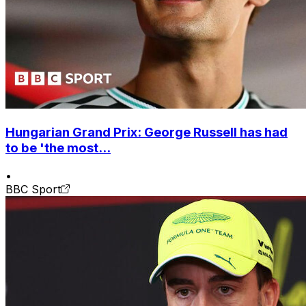
Hungarian Grand Prix: George Russell has had
to be 'the most...
•
BBC Sport