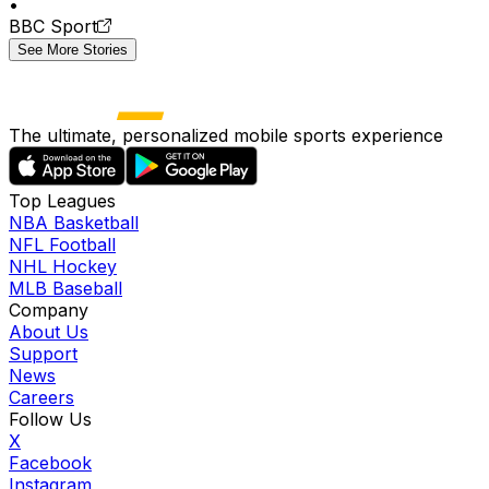
•
BBC Sport
See More Stories
The ultimate, personalized mobile sports experience
Top Leagues
NBA Basketball
NFL Football
NHL Hockey
MLB Baseball
Company
About Us
Support
News
Careers
Follow Us
X
Facebook
Instagram