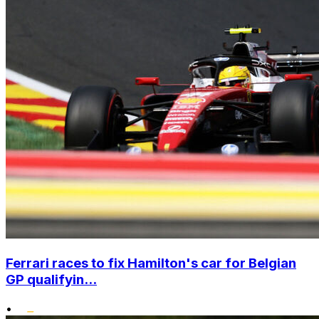
Ferrari races to fix Hamilton's car for Belgian
GP qualifyin...
•