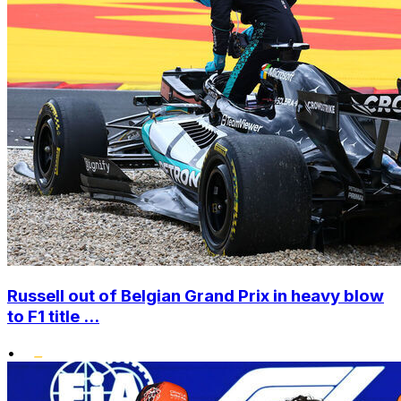
Russell out of Belgian Grand Prix in heavy blow
to F1 title ...
•