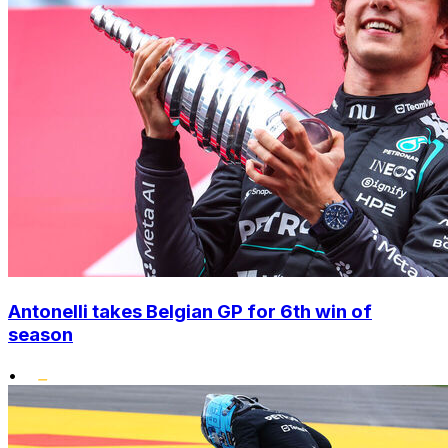
Antonelli takes Belgian GP for 6th win of
season
•