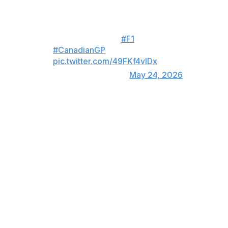
George Russell's race comes to
an early end! 😱👇
#F1
#CanadianGP
pic.twitter.com/49FKf4vIDx
— Formula 1 (@F1)
May 24, 2026
"It was not really the way I wanted to win because it
was a close fight with George, and I think I would have
gone all the way until the end," Antonelli said in the
post-race press conference. "But, of course, we'll take
it, and this time it went well for me and bad for him, and
there might be another occasion where it goes bad for
me and well for him. We've just got to keep maximizing
and take every opportunity."
Lewis Hamilton collected his second podium of the year
by finishing runner-up, while Max Verstappen scored his