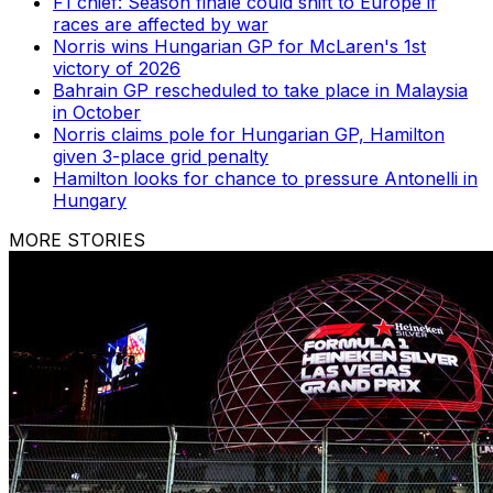
F1 chief: Season finale could shift to Europe if
races are affected by war
Norris wins Hungarian GP for McLaren's 1st
victory of 2026
Bahrain GP rescheduled to take place in Malaysia
in October
Norris claims pole for Hungarian GP, Hamilton
given 3-place grid penalty
Hamilton looks for chance to pressure Antonelli in
Hungary
MORE STORIES