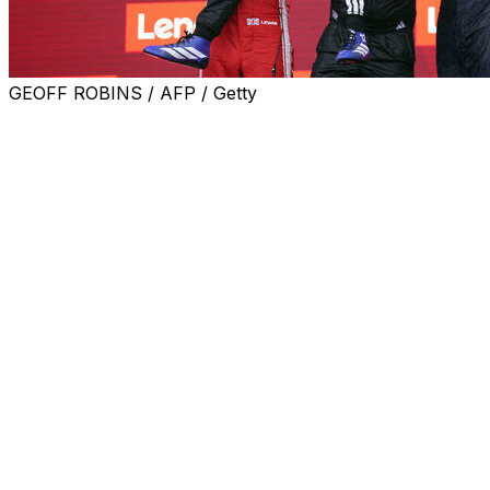
GEOFF ROBINS / AFP / Getty
Kimi Antonelli claimed a fourth consecutive victory
Sunday at the Canadian Grand Prix, increasing his lead
in the driver standings.
Antonelli battled his teammate and title contender
George Russell through the first half of the race before
Russell retired due to a suspected power unit issue.
Russell wasn't the only one forced to stop, as reigning
world champion Lando Norris, Fernando Alonso, Alex
Albon, Arvid Lindblad, and Sergio Perez also couldn't
finish.
Antonelli, the 19-year-old sensation who leads Russell
by 43 points in the championship, is the first driver in
Formula 1 history to claim his first four career wins in
consecutive races.