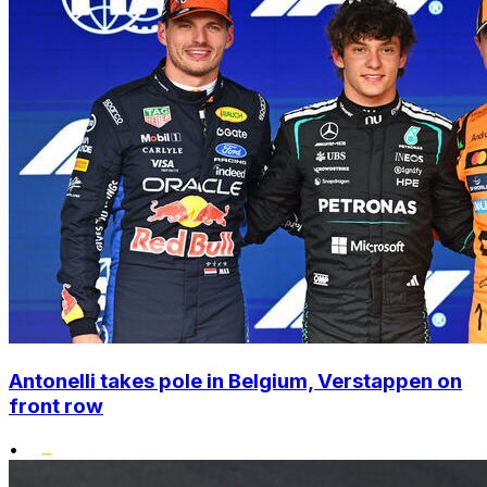
Antonelli takes pole in Belgium, Verstappen on
front row
•