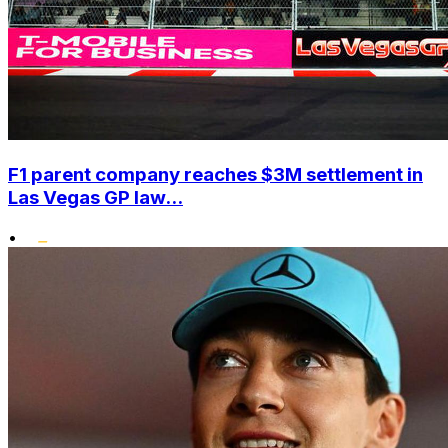
F1 parent company reaches $3M settlement in
Las Vegas GP law...
•