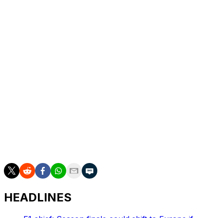
Leclerc was the best of the rest behind the top three.
Isack Hadjar placed fifth for his top result as a Red Bull
pilot, and Franco Colapinto produced his best
performance as an F1 driver by finishing sixth. Liam
Lawson, Pierre Gasly, Carlos Sainz, and Ollie Bearman
rounded out the top 10.
McLaren had a disastrous Sunday, failing to score
points. The reigning constructors' champs opted to start
both their drivers on intermediate tires at the start, while
the rest of the top 10 began on slick compounds. The
decision quickly proved a mistake, as Norris and Oscar
Piastri, who finished 11th, were soon forced to pit
because of slick tires.
HEADLINES