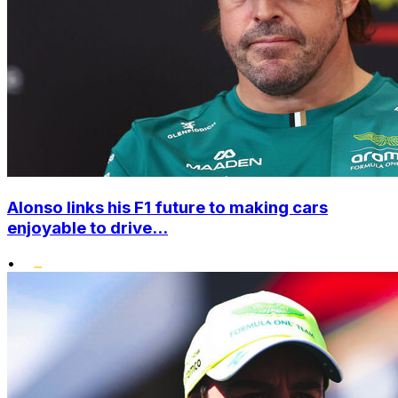
Alonso links his F1 future to making cars
enjoyable to drive...
•