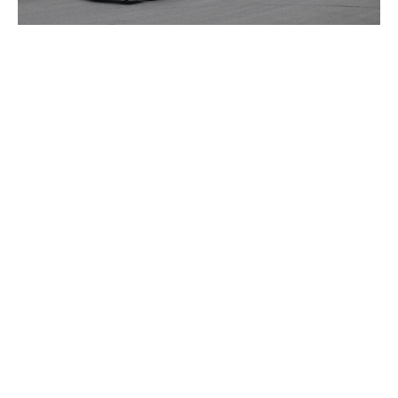
Mark Sutton - Formula 1 / Formula 1 / Getty
Over two months have passed since Cadillac's debut,
and the race against time continues in Canada for Crolla
and his squad. Sea freight left the Silverstone factory
weeks ago, first stopping in Miami for the grand prix and
then Montreal. Thirty tons of air freight also came from
Miami. In Montreal, Crolla's team must begin building
Cadillac's hospitality, garage, and everything in between
the weekend prior to the race.
Cadillac is now fully a part of F1's traveling circuit, but
its metrics of success have evolved since Australia. The
team still hasn't scored points, though more
impressively, it has looked the part of a functional F1
operation. Bottas and Perez both completed three
straight races from China to Miami, which has given the
team bigger dreams to chase. In fact, some in the sport
think Cadillac is outperforming its own expectations.