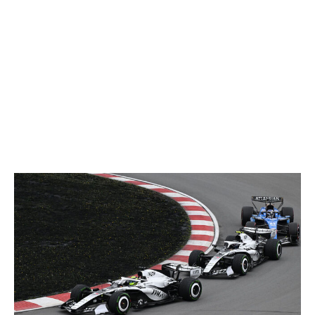
getting ready for the next session and the next session
and then the race and then the next event after that."
Cadillac checked off another milestone a few days later,
finishing a grand prix in its first race weekend after
Perez placed 16th in Australia. There may not have
been much time to soak it all in, but Zhou says the
achievement was "quite a special moment" for the team.
May 2026 and beyond