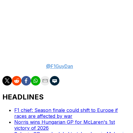
been waiting. By now, the timer for the upcoming races
in Barcelona and Austria, where an upgrade package
will be introduced, has already begun.
"It's like this never-ending cycle, and you never really
get to a point of complete, stationary movements,"
Crolla said. "Something is always moving, everywhere
(at) every time."
Daniel Valente is theScore's lead Formula 1 writer.
Follow him on X at
@F1GuyDan
.
HEADLINES
F1 chief: Season finale could shift to Europe if
races are affected by war
Norris wins Hungarian GP for McLaren's 1st
victory of 2026