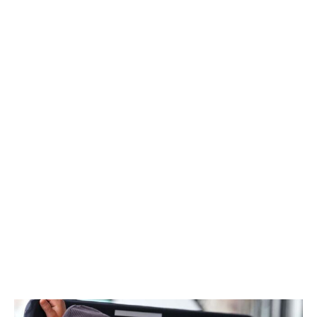
members of the team, like Crolla, couldn't resist the
allure of helping shape its identity.
"Everybody's come here from existing teams, and
they've got great experience, great ideas, but we don't
have any 'We've always done it that way' kind of ethos
here," Crolla told theScore at the Canadian GP. "We've
never done anything any particular way. So, we wanted
to bring people's suggestions and ideas together and
create our own first time of doing everything.
"It's not for everybody. It's certainly a lot more
challenging than going into an existing team where you
effectively just become another cog in the machine. We
want people to be their own cog and decide the speed
that they spin at."
January 2026