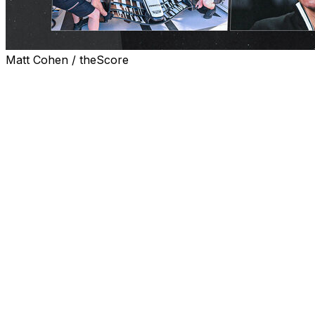
Matt Cohen / theScore
The Cadillacs emerge from the garages for the first time
Friday during free practice at the Canadian Grand Prix.
The weekend has just begun, but for Cadillac, F1's
newest team, this is only the latest checkpoint in a
never-ending race against time. Although the journey to
reach this moment goes unnoticed by most, it's one that
has spanned months and rarely features enough time to
cherish the milestones.
April 2025
Peter Crolla's first day as Cadillac's race team manager
was April 1, 2025. His mission: assemble a functional
operations unit capable of getting the team to its 2026
debut. It's a familiar position for Crolla, who did a similar
job for Haas' F1 entry about a decade prior. Many