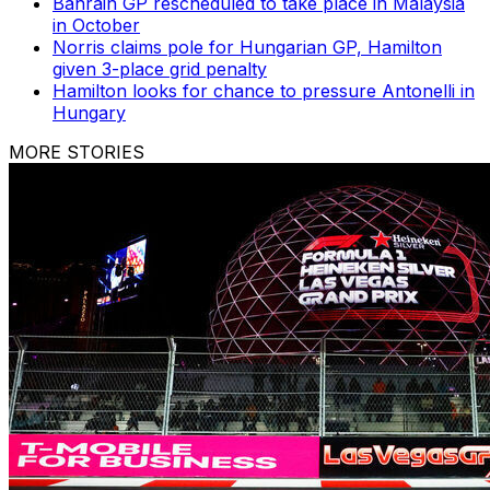
Bahrain GP rescheduled to take place in Malaysia
in October
Norris claims pole for Hungarian GP, Hamilton
given 3-place grid penalty
Hamilton looks for chance to pressure Antonelli in
Hungary
MORE STORIES