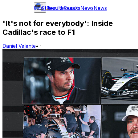
Download the app
F1
Results
Results
News
News
'It's not for everybody': Inside
Cadillac's race to F1
Daniel Valente
•
·