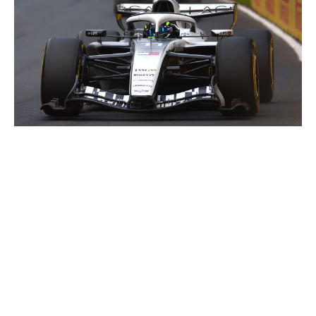
Joe Portlock / Getty Images Sport / Getty
Shortly before the Silverstone run, Cadillac made
another addition to its team, bringing in former Sauber
pilot Zhou Guanyu as its reserve driver. Like its full-time
drivers, Sergio Perez and Valtteri Bottas, Zhou sought
the best opportunity to rewrite his career following a
previous stint in F1.
Before the drivers could do that, though, Cadillac had to
make it to Australia and not only run the car again but
prove it belonged in F1, a herculean task for the series'