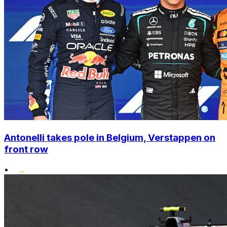
Antonelli takes pole in Belgium, Verstappen on
front row
•