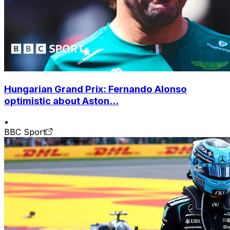
Hungarian Grand Prix: Fernando Alonso
optimistic about Aston...
•
BBC Sport