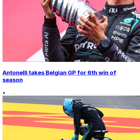
Antonelli takes Belgian GP for 6th win of
season
•