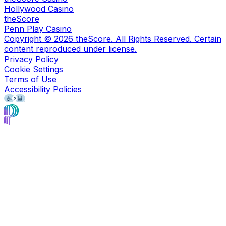
Hollywood Casino
theScore
Penn Play Casino
Copyright ©
2026
theScore. All Rights Reserved. Certain
content reproduced under license.
Privacy Policy
Cookie Settings
Terms of Use
Accessibility Policies