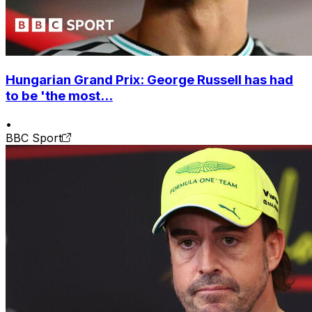
Hungarian Grand Prix: George Russell has had
to be 'the most...
•
BBC Sport