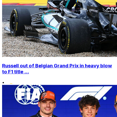
Russell out of Belgian Grand Prix in heavy blow
to F1 title ...
•