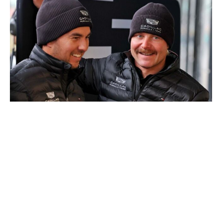
Cadillac
Cadillac's F1 debut was under two months away, but its
first race against time had a firm deadline of Jan. 12,
2026 - the day when its debut car, the MAC-26, was
scheduled to complete its first laps at the Silverstone
Circuit. Crolla kept busy during this time, acquiring
assets - equipment, tools and personnel - and logistically
planning Cadillac's on-track debut.
While Crolla says he doesn't have a specific event to