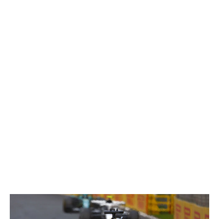
reference when asked for the team's most chaotic
moment, joking that he's paid to avoid those ordeals, he
acknowledges the buildup to Silverstone as a "massive
challenge" and the "most hardcore period" for himself.
"It's (a challenge) that we succeeded in," Crolla said.
"The day we were supposed to run the car for the first
time, we ran the car for the first time. Was it a smooth
day? No. Did we expect it to be? I think we'd be in the
wrong jobs if we did. You can't underestimate the scale
of the challenge of doing it for the first time, but that
was a big moment for us."
Cadillac had just completed its first race against the
clock.
March 2026