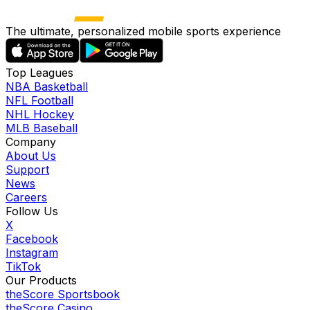
The ultimate, personalized mobile sports experience
Top Leagues
NBA Basketball
NFL Football
NHL Hockey
MLB Baseball
Company
About Us
Support
News
Careers
Follow Us
X
Facebook
Instagram
TikTok
Our Products
theScore Sportsbook
theScore Casino