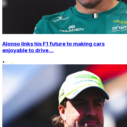
Alonso links his F1 future to making cars
enjoyable to drive...
•