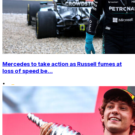
Mercedes to take action as Russell fumes at
loss of speed be...
•