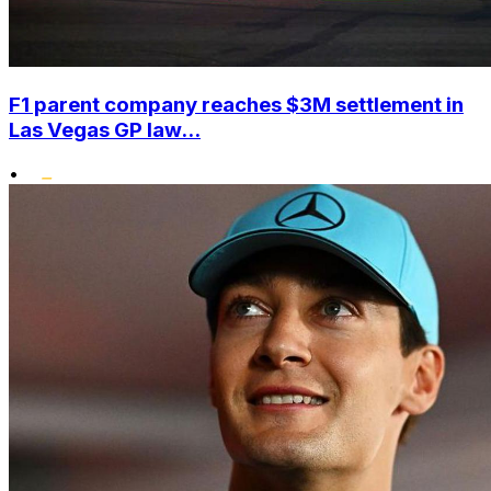
F1 parent company reaches $3M settlement in
Las Vegas GP law...
•