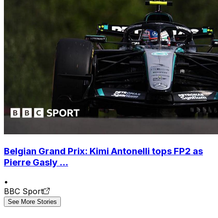
Belgian Grand Prix: Kimi Antonelli tops FP2 as
Pierre Gasly ...
•
BBC Sport
See More Stories