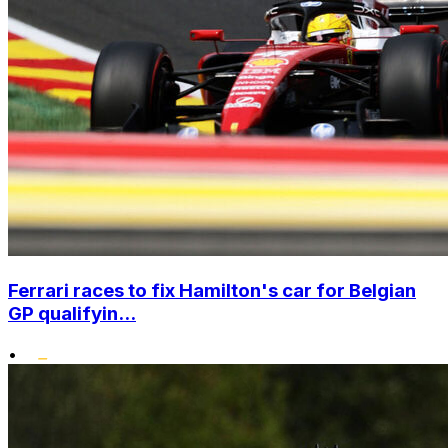
Ferrari races to fix Hamilton's car for Belgian
GP qualifyin...
•