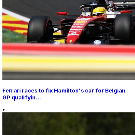
Ferrari races to fix Hamilton's car for Belgian
GP qualifyin...
•