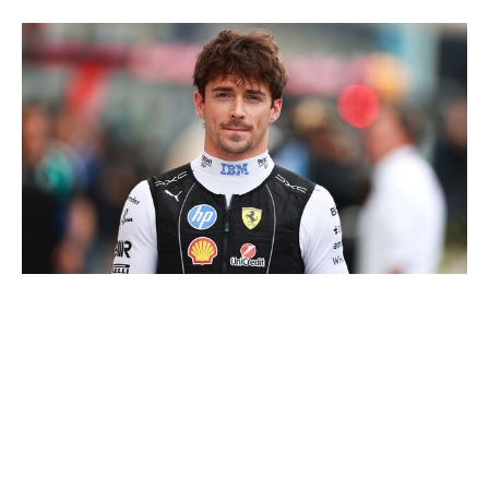
NurPhoto / NurPhoto / Getty
Canada has been a stomping ground for Red Bull and
Mercedes, with Verstappen claiming three straight
victories from 2022-24 and Russell winning last year.
Meanwhile, neither McLaren nor Ferrari has scored
much success there, barring the odd podium. The
Scuderia's 2018 victory in Montreal is their only win at
the circuit since 2004, and the Papaya team hasn't won