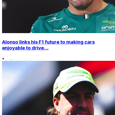
Alonso links his F1 future to making cars
enjoyable to drive...
•