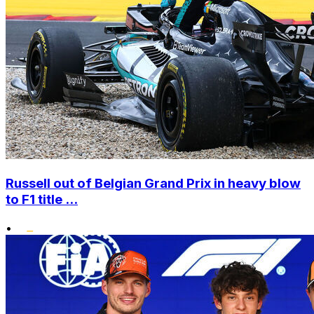
Russell out of Belgian Grand Prix in heavy blow
to F1 title ...
•