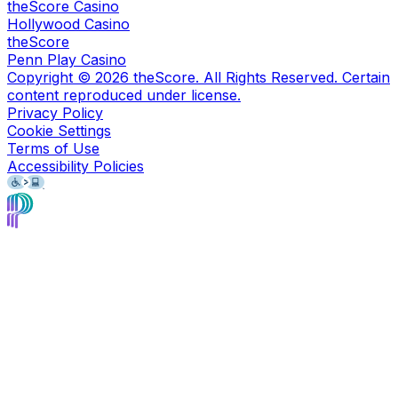
theScore Casino
Hollywood Casino
theScore
Penn Play Casino
Copyright ©
2026
theScore. All Rights Reserved. Certain
content reproduced under license.
Privacy Policy
Cookie Settings
Terms of Use
Accessibility Policies