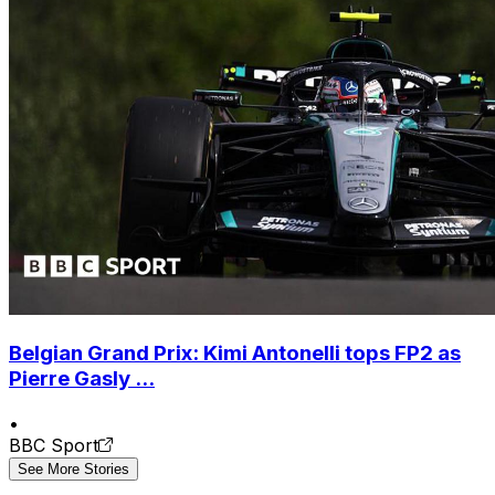
Belgian Grand Prix: Kimi Antonelli tops FP2 as
Pierre Gasly ...
•
BBC Sport
See More Stories