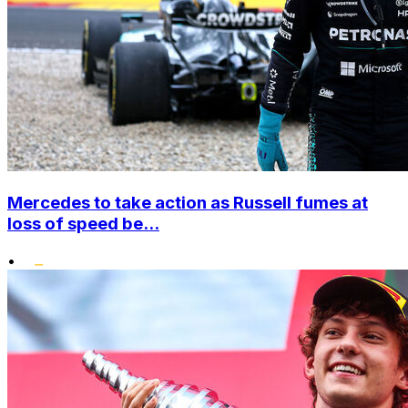
Mercedes to take action as Russell fumes at
loss of speed be...
•