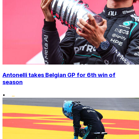
Antonelli takes Belgian GP for 6th win of
season
•