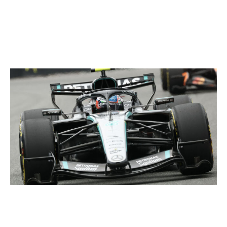
penalty ruining his grand prix victory in 2019? This
Canadian GP is set to be anything but a straightforward
weekend.
Get ready for Mercedes' upgrades
CHARLY TRIBALLEAU / AFP / Getty
McLaren, Ferrari, and even Red Bull put pressure on
Mercedes in Miami after the Silver Arrows brought