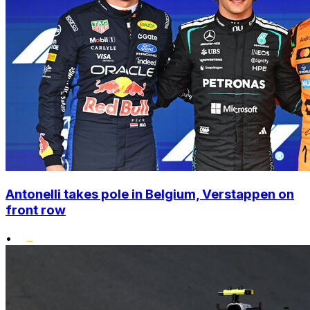
Antonelli takes pole in Belgium, Verstappen on
front row
•