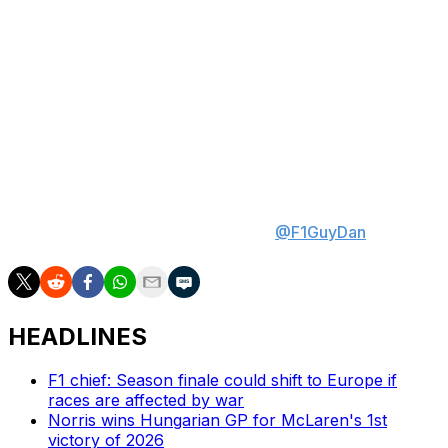
in Canada since 2012. It's too soon to say whether
Mercedes is as beatable as it looked in Miami or if Red
Bull's uptick in pace is legitimate, but those factors could
open the door for Ferrari or McLaren to reverse their
Montreal misfortunes.
Daniel Valente is theScore's lead Formula 1 writer. Daniel
has covered the sport for multiple years, conducting
analysis and interviewing key figures inside the paddock.
His expertise is breaking down data and discovering
unique stats. Follow Daniel on X at
@F1GuyDan
.
HEADLINES
F1 chief: Season finale could shift to Europe if
races are affected by war
Norris wins Hungarian GP for McLaren's 1st
victory of 2026