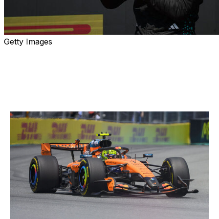
Getty Images
Formula 1 returns to Montreal this weekend for another
edition of the Canadian Grand Prix. Here are our top five
storylines heading into the race.
Can sprint weekend shake things up?