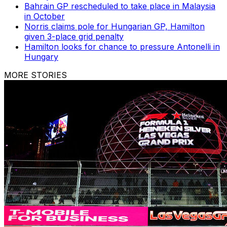
Bahrain GP rescheduled to take place in Malaysia
in October
Norris claims pole for Hungarian GP, Hamilton
given 3-place grid penalty
Hamilton looks for chance to pressure Antonelli in
Hungary
MORE STORIES