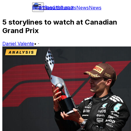
Download the app
F1
Results
Results
News
News
5 storylines to watch at Canadian
Grand Prix
Daniel Valente
•
·