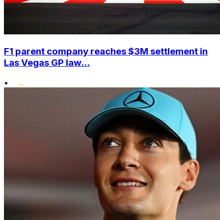
F1 parent company reaches $3M settlement in
Las Vegas GP law...
•