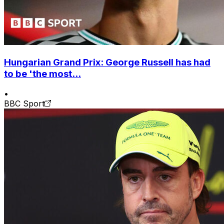
Hungarian Grand Prix: George Russell has had
to be 'the most...
•
BBC Sport