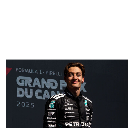
teased that he could leave F1 earlier than expected due
to his dislike for the new cars. The Red Bull pilot will
surely be asked in Montreal about his thoughts on the
changes, and how the always-honest Verstappen
responds will likely reveal if he's interested in what the
sport's offering.
Is Montreal the start of Russell's turnaround?
Kym Illman / Getty Images Sport / Getty