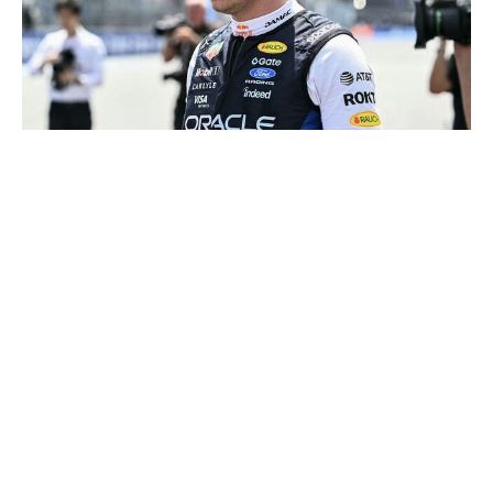
CHANDAN KHANNA / AFP / Getty
Will he stay or will he go? The paddock's favorite game
when it comes to Verstappen may have a chance to be
put to rest. F1 and the FIA have begun ushering in
significant changes to the regulations that could sway
the Dutch driver's feelings about his long-term future in
the sport.
F1 recently agreed to slightly increase the power of the
internal combustion engine in 2027 while reducing
electrical output. FIA president Mohammed Ben
Sulayem also said in Miami that V8 engines could return
in 2030 or 2031. That should all be music to
Verstappen's ears as the four-time champion previously