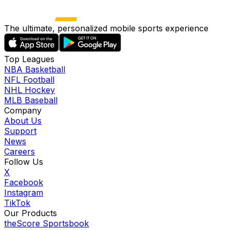
The ultimate, personalized mobile sports experience
Top Leagues
NBA Basketball
NFL Football
NHL Hockey
MLB Baseball
Company
About Us
Support
News
Careers
Follow Us
X
Facebook
Instagram
TikTok
Our Products
theScore Sportsbook