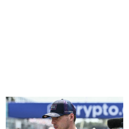
considerably fewer upgrades than their rivals. Although
Mercedes still managed to escape with a victory, it gets a
chance to punch back in Montreal.
Mercedes is expected to bring a bigger upgrade package
to Canada after delivering only two updates last time. If
the new updates deliver, it could signal a return to form
for the German outfit and reestablish the team's
dominance in the pecking order. The outcome of the
Canadian GP will reveal whether Mercedes is being
hunted down or if Miami was a missed opportunity by
others to capitalize on a rare weakness.
Do rule changes impact Verstappen's future?