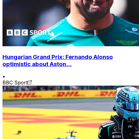
Hungarian Grand Prix: Fernando Alonso
optimistic about Aston...
•
BBC Sport