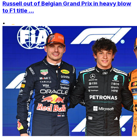
Russell out of Belgian Grand Prix in heavy blow
to F1 title ...
•