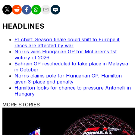
HEADLINES
F1 chief: Season finale could shift to Europe if
races are affected by war
Norris wins Hungarian GP for McLaren's 1st
victory of 2026
Bahrain GP rescheduled to take place in Malaysia
in October
Norris claims pole for Hungarian GP, Hamilton
given 3-place grid penalty
Hamilton looks for chance to pressure Antonelli in
Hungary
MORE STORIES