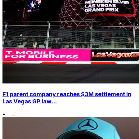
F1 parent company reaches $3M settlement in
Las Vegas GP law...
•