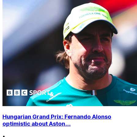
Hungarian Grand Prix: Fernando Alonso
optimistic about Aston...
•