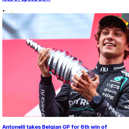
•
Antonelli takes Belgian GP for 6th win of