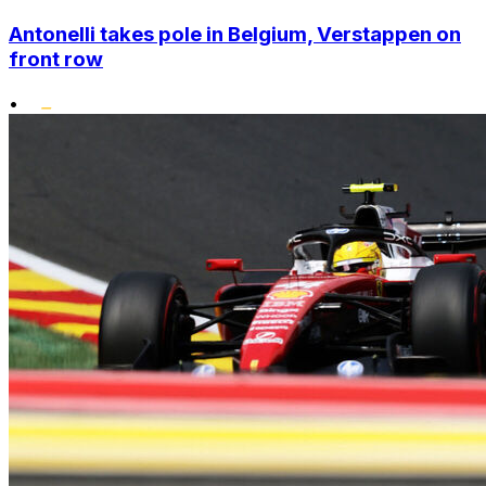
Antonelli takes pole in Belgium, Verstappen on
front row
•