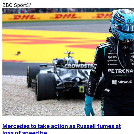
BBC Sport
Mercedes to take action as Russell fumes at
loss of speed be...