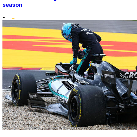
season
•