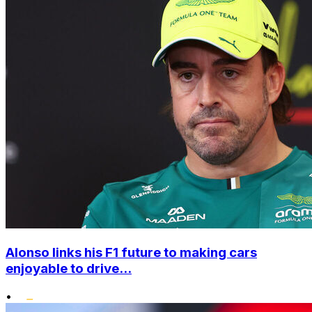
Alonso links his F1 future to making cars
enjoyable to drive...
•