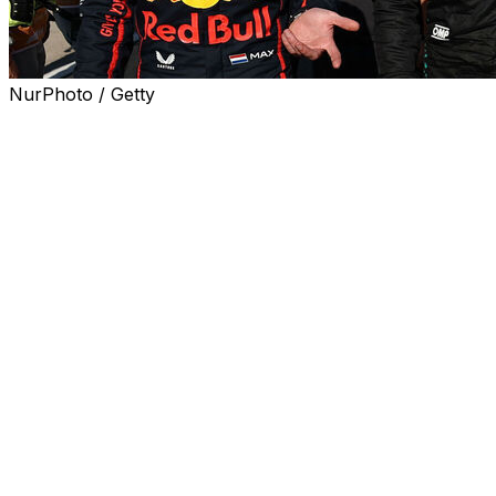
NurPhoto / Getty
MONTREAL - George Russell says he was caught off
guard by Max Verstappen's reaction after the reigning
champion crashed into him at the Spanish Grand Prix.
"I was a bit surprised to see him taking responsibility,"
Russell said Thursday. "It was quite unlike him."
Verstappen was handed a 10-second penalty and three
penalty points for the incident. He said a day later that
frustration had gotten the better of him and the move
was "not right and shouldn't have happened."
Russell said he saw the Red Bull superstar earlier this
week at the airport, though they didn't discuss the
collision.