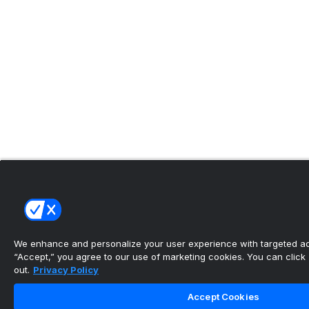
We enhance and personalize your user experience with targeted adv
“Accept,” you agree to our use of marketing cookies. You can click “
out.
Privacy Policy
Accept Cookies