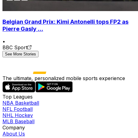
Belgian Grand Prix: Kimi Antonelli tops FP2 as
Pierre Gasly ...
•
BBC Sport
See More Stories
The ultimate, personalized mobile sports experience
Top Leagues
NBA Basketball
NFL Football
NHL Hockey
MLB Baseball
Company
About Us