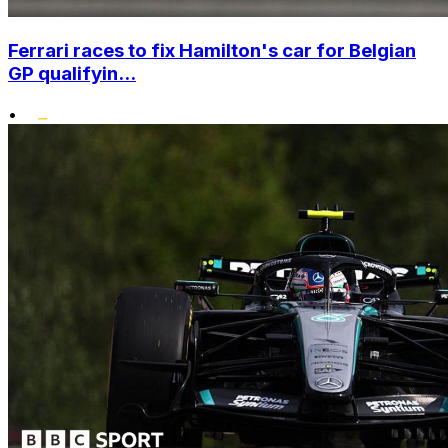
Ferrari races to fix Hamilton's car for Belgian
GP qualifyin...
•