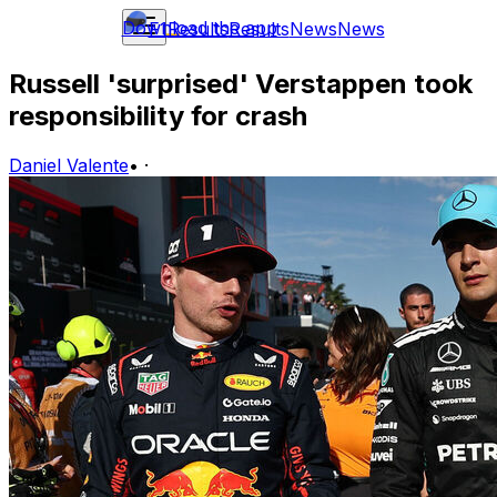
Download the app
F1
Results
Results
News
News
Russell 'surprised' Verstappen took
responsibility for crash
Daniel Valente
•
·