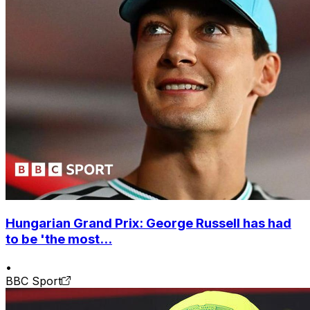
Hungarian Grand Prix: George Russell has had
to be 'the most...
•
BBC Sport