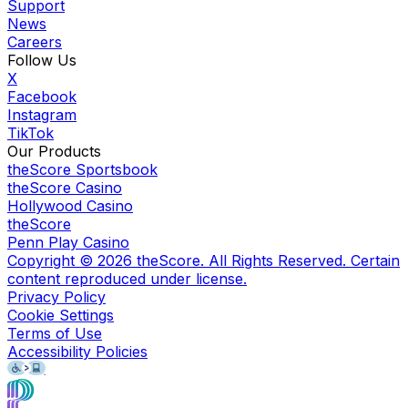
Support
News
Careers
Follow Us
X
Facebook
Instagram
TikTok
Our Products
theScore Sportsbook
theScore Casino
Hollywood Casino
theScore
Penn Play Casino
Copyright ©
2026
theScore. All Rights Reserved. Certain
content reproduced under license.
Privacy Policy
Cookie Settings
Terms of Use
Accessibility Policies