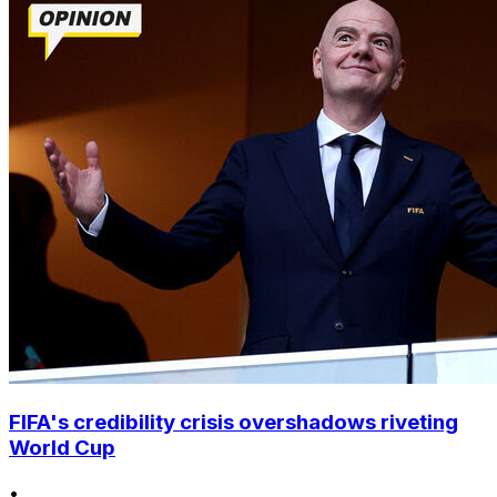
FIFA's credibility crisis overshadows riveting
World Cup
•