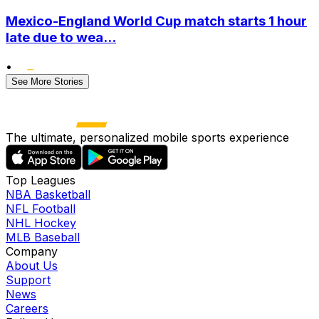
Mexico-England World Cup match starts 1 hour
late due to wea...
•
See More Stories
The ultimate, personalized mobile sports experience
Top Leagues
NBA Basketball
NFL Football
NHL Hockey
MLB Baseball
Company
About Us
Support
News
Careers