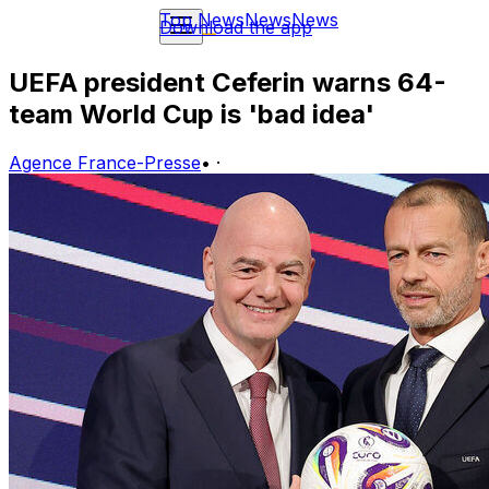
Top News
News
News
Download the app
UEFA president Ceferin warns 64-
team World Cup is 'bad idea'
Agence France-Presse
•
·