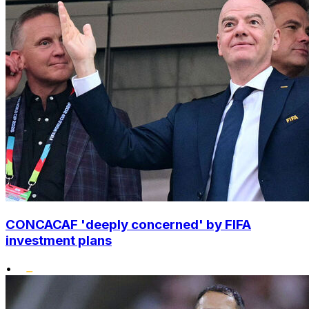
CONCACAF 'deeply concerned' by FIFA
investment plans
•