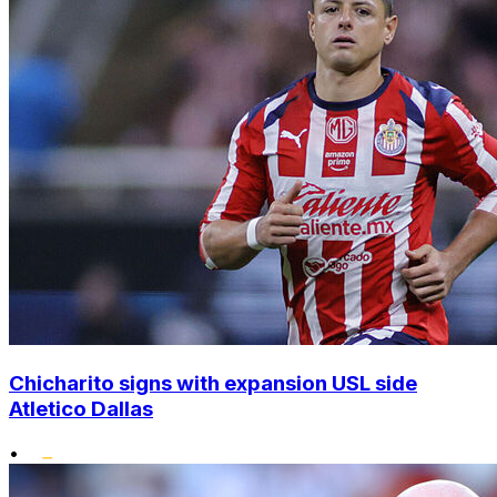
Chicharito signs with expansion USL side
Atletico Dallas
•