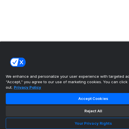
We enhance and personalize your user experience with targeted adv
“Accept,” you agree to our use of marketing cookies. You can click “
out.
Privacy Policy
Accept Cookies
Reject All
Your Privacy Rights