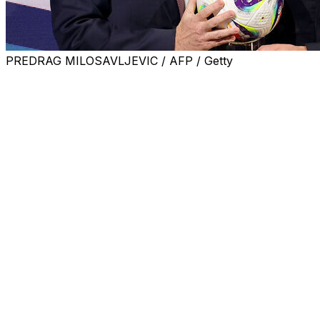
PREDRAG MILOSAVLJEVIC / AFP / Getty
UEFA president Aleksander Ceferin said on Thursday it
would be "a bad idea" for FIFA to expand the World
Cup to 64 nations for the 2030 tournament.
The 2026 edition in the United States, Mexico and
Canada will already see the format increase from 32
teams to 48.
But the head of the Uruguayan football federation,
Ignacio Alonso, suggested further expanding the
tournament at the last FIFA Council meeting in March.
Football's global governing body said it "had a duty to
analyse" the proposal, which European chief Ceferin
denounced at UEFA's congress in Belgrade.