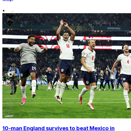
•
10-man England survives to beat Mexico in