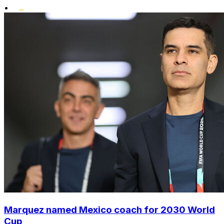
•
Marquez named Mexico coach for 2030 World
Cup