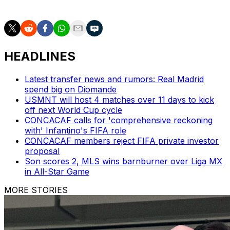
the 2034 event.
HEADLINES
Latest transfer news and rumors: Real Madrid
spend big on Diomande
USMNT will host 4 matches over 11 days to kick
off next World Cup cycle
CONCACAF calls for 'comprehensive reckoning
with' Infantino's FIFA role
CONCACAF members reject FIFA private investor
proposal
Son scores 2, MLS wins barnburner over Liga MX
in All-Star Game
MORE STORIES