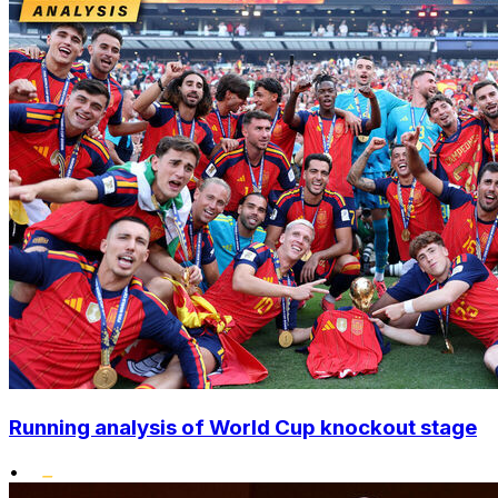
Running analysis of World Cup knockout stage
•