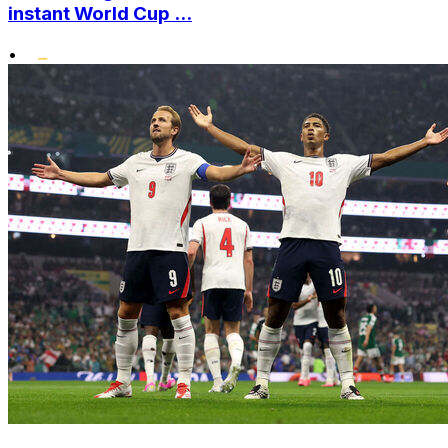
instant World Cup ...
•