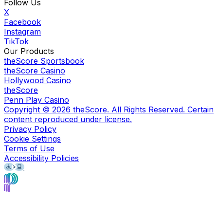
Follow Us
X
Facebook
Instagram
TikTok
Our Products
theScore Sportsbook
theScore Casino
Hollywood Casino
theScore
Penn Play Casino
Copyright ©
2026
theScore. All Rights Reserved. Certain
content reproduced under license.
Privacy Policy
Cookie Settings
Terms of Use
Accessibility Policies