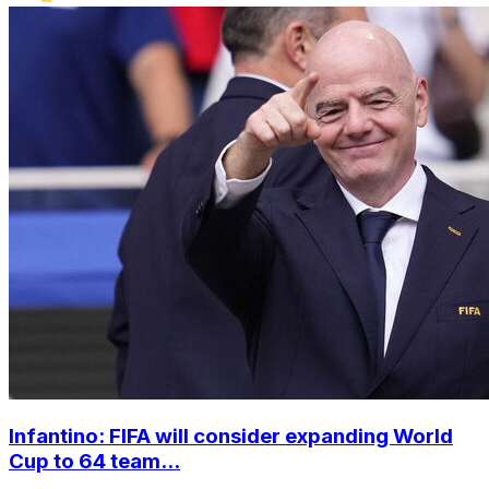
Infantino: FIFA will consider expanding World
Cup to 64 team...