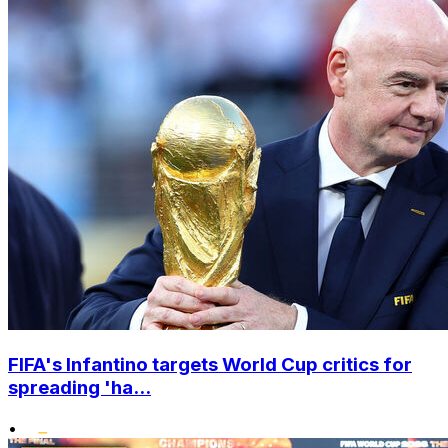
FIFA's Infantino targets World Cup critics for
spreading 'ha...
•