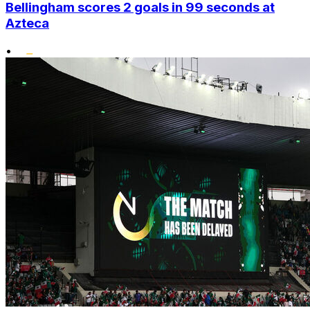
Bellingham scores 2 goals in 99 seconds at
Azteca
•