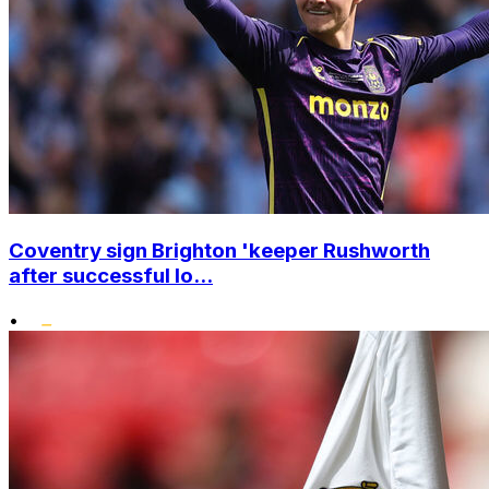
Coventry sign Brighton 'keeper Rushworth
after successful lo...
•