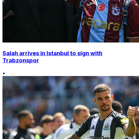
Salah arrives in Istanbul to sign with
Trabzonspor
•