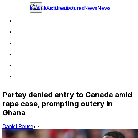
Download the app
EPL
Fixtures
Fixtures
News
News
Partey denied entry to Canada amid
rape case, prompting outcry in
Ghana
Daniel Rouse
•
·