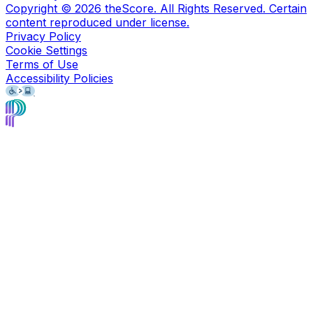
Copyright ©
2026
theScore. All Rights Reserved. Certain
content reproduced under license.
Privacy Policy
Cookie Settings
Terms of Use
Accessibility Policies