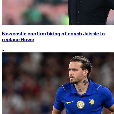
Newcastle confirm hiring of coach Jaissle to
replace Howe
•