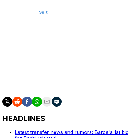
one day when the river meets the ocean, we will find the
truth," Queiroz
said
earlier in June.
He added, "Today, and this is not only about Thomas,
very unfortunately the way social media, and the media
sometimes, act with full and total impunity, we are
condemned even before we have the opportunity to
defend ourselves."
Partey is Ghana's vice-captain and has played six times
for his country since he was first charged. He featured
in almost two-thirds of Villarreal's La Liga fixtures over
the 2025-26 campaign.
HEADLINES
Latest transfer news and rumors: Barca's 1st bid