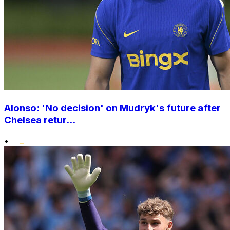
Alonso: 'No decision' on Mudryk's future after
Chelsea retur...
•