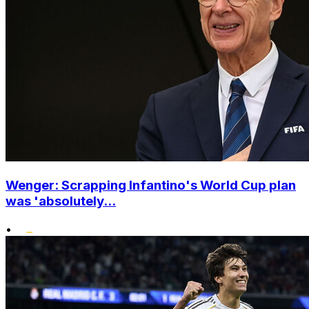
Wenger: Scrapping Infantino's World Cup plan
was 'absolutely...
•