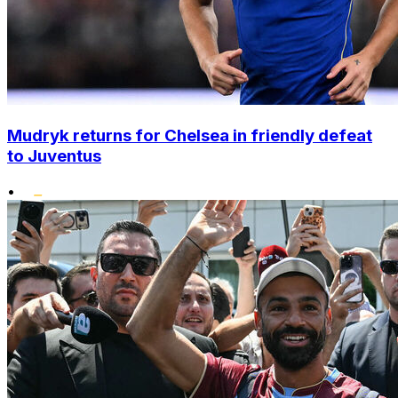
Mudryk returns for Chelsea in friendly defeat
to Juventus
•