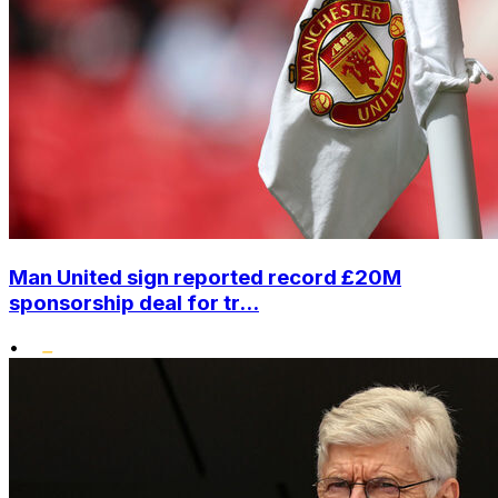
Man United sign reported record £20M
sponsorship deal for tr...
•