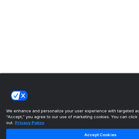
We enhance and personalize your user experience with targeted adv
“Accept,” you agree to our use of marketing cookies. You can click “
out.
Privacy Policy
Accept Cookies