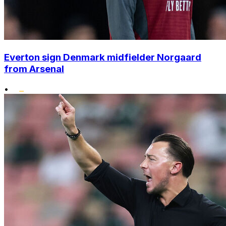
Everton sign Denmark midfielder Norgaard
from Arsenal
•