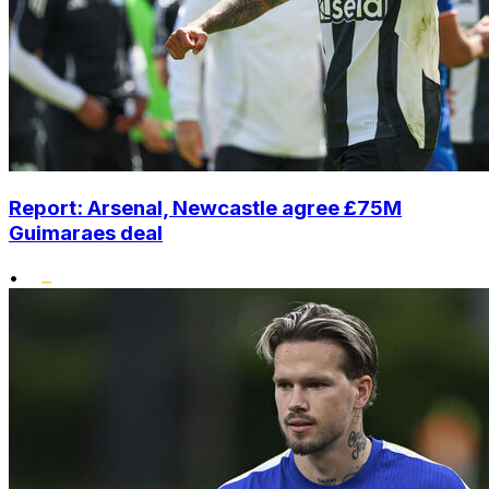
Report: Arsenal, Newcastle agree £75M
Guimaraes deal
•