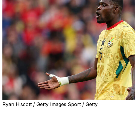
Ryan Hiscott / Getty Images Sport / Getty
Thomas Partey is unavailable for Ghana's World Cup
opener against Panama on Wednesday after he was
denied entry to Canada.