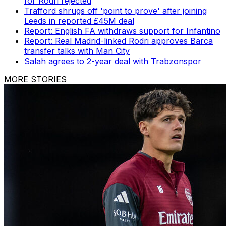
for Rodri rejected
Trafford shrugs off 'point to prove' after joining
Leeds in reported £45M deal
Report: English FA withdraws support for Infantino
Report: Real Madrid-linked Rodri approves Barca
transfer talks with Man City
Salah agrees to 2-year deal with Trabzonspor
MORE STORIES