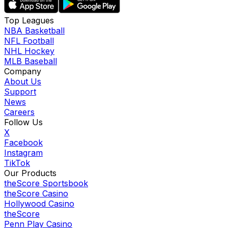
Top Leagues
NBA Basketball
NFL Football
NHL Hockey
MLB Baseball
Company
About Us
Support
News
Careers
Follow Us
X
Facebook
Instagram
TikTok
Our Products
theScore Sportsbook
theScore Casino
Hollywood Casino
theScore
Penn Play Casino