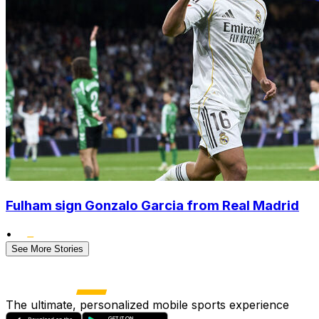
Fulham sign Gonzalo Garcia from Real Madrid
•
See More Stories
The ultimate, personalized mobile sports experience