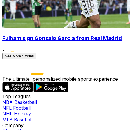
Fulham sign Gonzalo Garcia from Real Madrid
•
See More Stories
The ultimate, personalized mobile sports experience
Top Leagues
NBA Basketball
NFL Football
NHL Hockey
MLB Baseball
Company