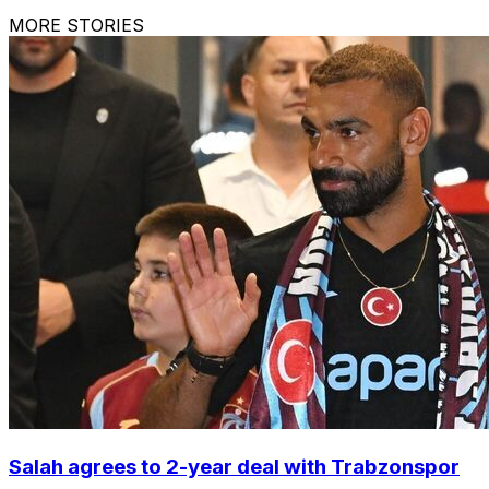
MORE STORIES
Salah agrees to 2-year deal with Trabzonspor