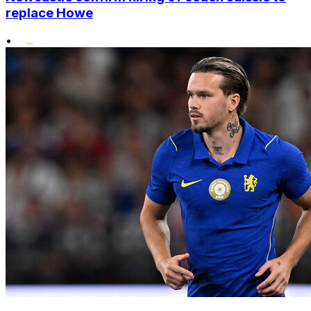
replace Howe
•