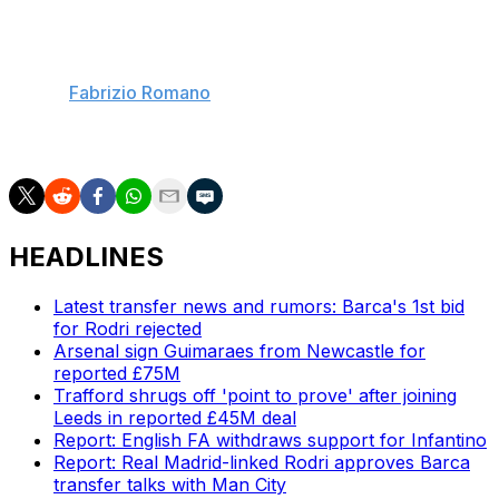
Guardiola greatly appreciates Maresca and is expected
to be involved in the decision to select his successor
when he decides to depart Manchester City, soccer
insider
Fabrizio Romano
reports. Maresca recently
appointed super-agent Jorge Mendes as his new
representative.
HEADLINES
Latest transfer news and rumors: Barca's 1st bid
for Rodri rejected
Arsenal sign Guimaraes from Newcastle for
reported £75M
Trafford shrugs off 'point to prove' after joining
Leeds in reported £45M deal
Report: English FA withdraws support for Infantino
Report: Real Madrid-linked Rodri approves Barca
transfer talks with Man City