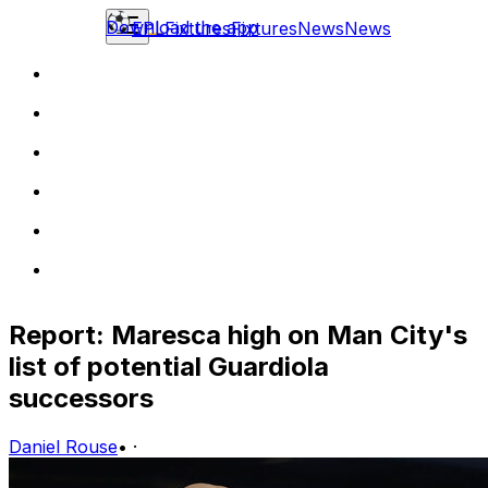
Download the app
EPL
Fixtures
Fixtures
News
News
Report: Maresca high on Man City's
list of potential Guardiola
successors
Daniel Rouse
•
·