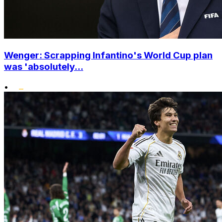
Wenger: Scrapping Infantino's World Cup plan
was 'absolutely...
•