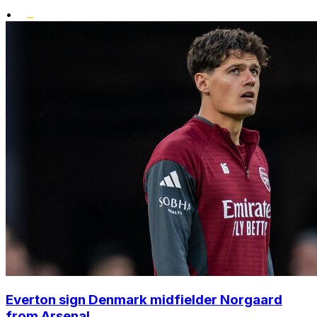
•
Everton sign Denmark midfielder Norgaard
from Arsenal