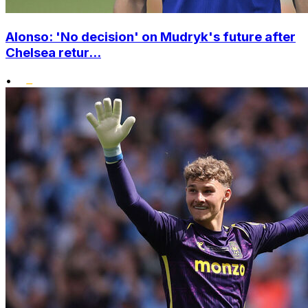
Alonso: 'No decision' on Mudryk's future after
Chelsea retur...
•