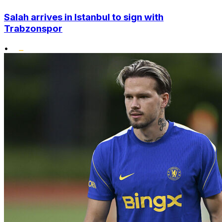
Salah arrives in Istanbul to sign with
Trabzonspor
•