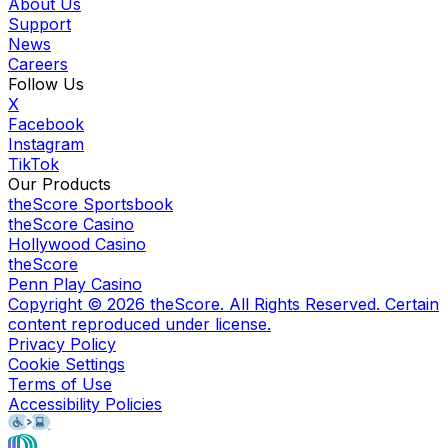
About Us
Support
News
Careers
Follow Us
X
Facebook
Instagram
TikTok
Our Products
theScore Sportsbook
theScore Casino
Hollywood Casino
theScore
Penn Play Casino
Copyright ©
2026
theScore. All Rights Reserved. Certain
content reproduced under license.
Privacy Policy
Cookie Settings
Terms of Use
Accessibility Policies