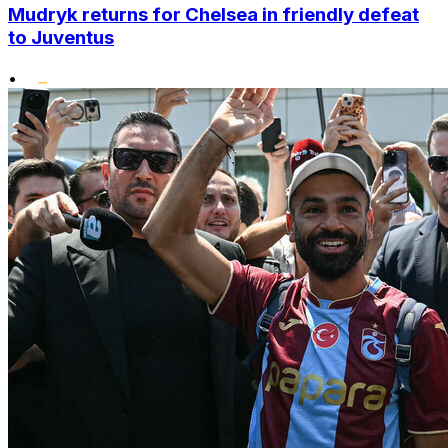
Mudryk returns for Chelsea in friendly defeat
to Juventus
•