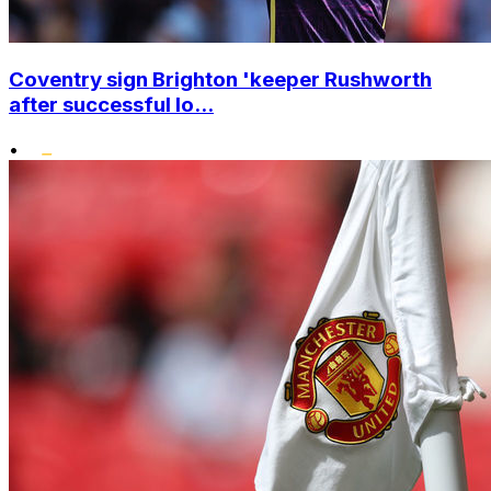
Coventry sign Brighton 'keeper Rushworth
after successful lo...
•