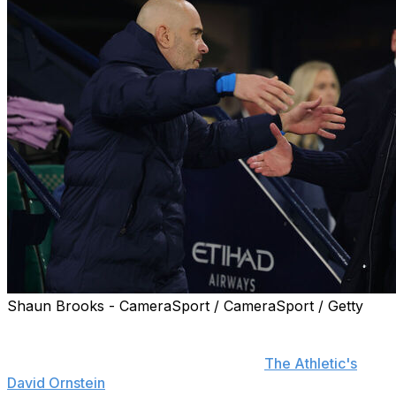
Shaun Brooks - CameraSport / CameraSport / Getty
Manchester City currently rate Enzo Maresca as one of
their top candidates should manager Pep Guardiola
leave the club in the summer, reports
The Athletic's
David Ornstein
.