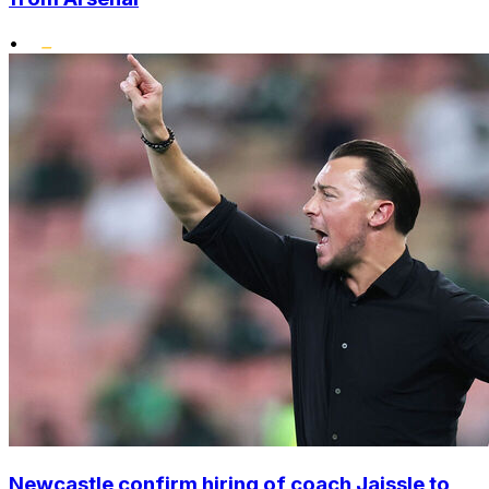
•
Newcastle confirm hiring of coach Jaissle to