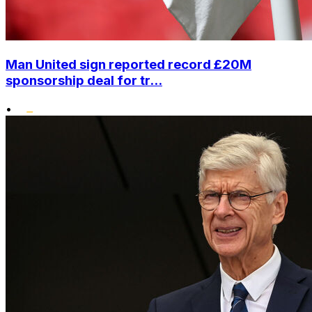
Man United sign reported record £20M
sponsorship deal for tr...
•