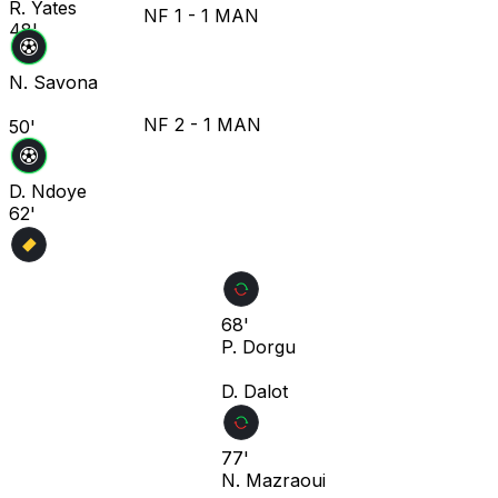
R. Yates
NF
1
-
1
MAN
48'
N. Savona
NF
2
-
1
MAN
50'
D. Ndoye
62'
68'
P. Dorgu
D. Dalot
77'
N. Mazraoui