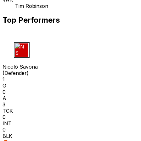
Tim Robinson
Top Performers
N S
Nicolò Savona
(
Defender
)
1
G
0
A
3
TCK
0
INT
0
BLK