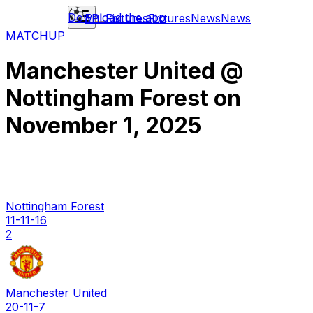
Download the app
EPL
Fixtures
Fixtures
News
News
MATCHUP
Manchester United
@
Nottingham Forest
on
November 1, 2025
Nottingham Forest
11-11-16
2
Manchester United
20-11-7