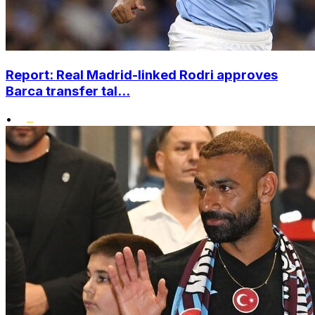
Report: Real Madrid-linked Rodri approves
Barca transfer tal...
•