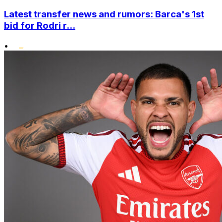
Latest transfer news and rumors: Barca's 1st
bid for Rodri r...
•