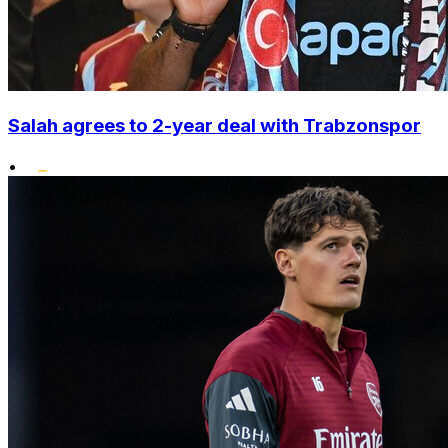
Salah agrees to 2-year deal with Trabzonspor
•