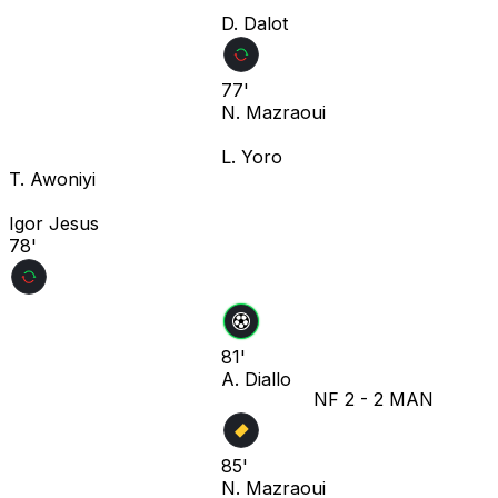
D. Dalot
77'
N. Mazraoui
L. Yoro
T. Awoniyi
Igor Jesus
78'
81'
A. Diallo
NF
2
-
2
MAN
85'
N. Mazraoui