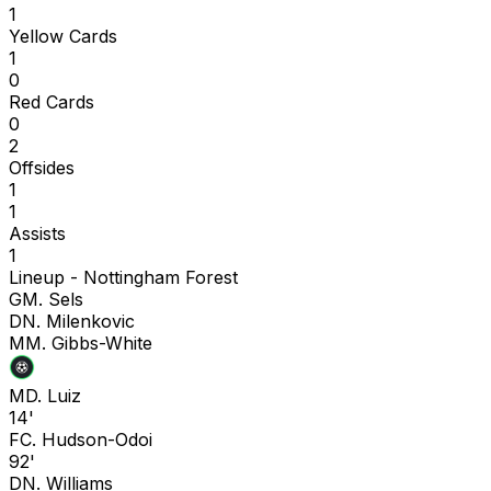
1
Yellow Cards
1
0
Red Cards
0
2
Offsides
1
1
Assists
1
Lineup -
Nottingham Forest
G
M. Sels
D
N. Milenkovic
M
M. Gibbs-White
M
D. Luiz
14'
F
C. Hudson-Odoi
92'
D
N. Williams