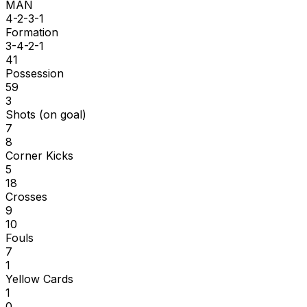
MAN
4-2-3-1
Formation
3-4-2-1
41
Possession
59
3
Shots (on goal)
7
8
Corner Kicks
5
18
Crosses
9
10
Fouls
7
1
Yellow Cards
1
0