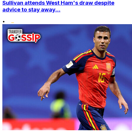
Sullivan attends West Ham's draw despite
advice to stay away...
•