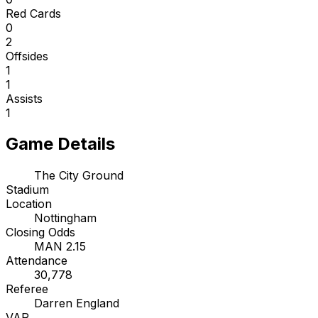
Red Cards
0
2
Offsides
1
1
Assists
1
Game Details
The City Ground
Stadium
Location
Nottingham
Closing Odds
MAN 2.15
Attendance
30,778
Referee
Darren England
VAR