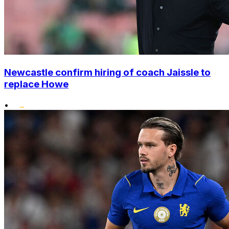
Newcastle confirm hiring of coach Jaissle to
replace Howe
•