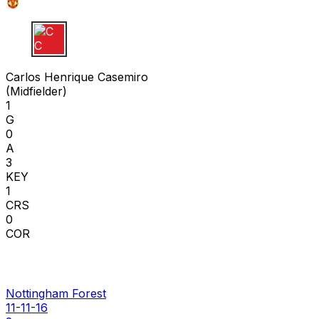
C C
Carlos Henrique Casemiro
(
Midfielder
)
1
G
0
A
3
KEY
1
CRS
0
COR
Nottingham Forest
11-11-16