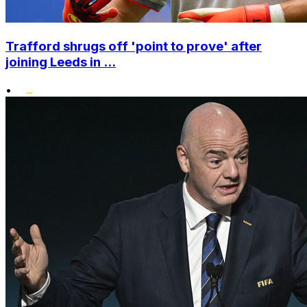
Trafford shrugs off 'point to prove' after
joining Leeds in ...
•