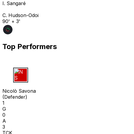
I. Sangaré
C. Hudson-Odoi
90' + 3'
Top Performers
N S
Nicolò Savona
(
Defender
)
1
G
0
A
3
TCK