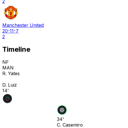
2
Manchester United
20-11-7
2
Timeline
NF
MAN
R. Yates
D. Luiz
14'
34'
C. Casemiro