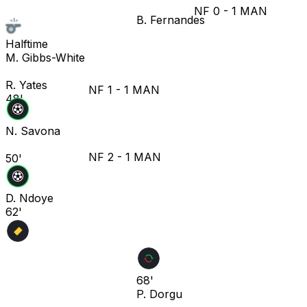
NF
0
-
1
MAN
B. Fernandes
Halftime
M. Gibbs-White
R. Yates
NF
1
-
1
MAN
48'
N. Savona
NF
2
-
1
MAN
50'
D. Ndoye
62'
68'
P. Dorgu