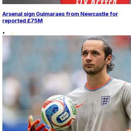
Arsenal sign Guimaraes from Newcastle for
reported £75M
•