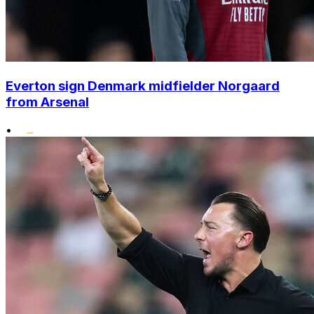
Everton sign Denmark midfielder Norgaard
from Arsenal
•