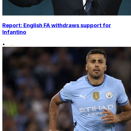
Report: English FA withdraws support for
Infantino
•