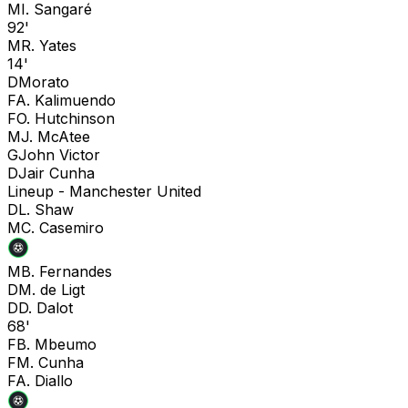
M
I. Sangaré
92'
M
R. Yates
14'
D
Morato
F
A. Kalimuendo
F
O. Hutchinson
M
J. McAtee
G
John Victor
D
Jair Cunha
Lineup -
Manchester United
D
L. Shaw
M
C. Casemiro
M
B. Fernandes
D
M. de Ligt
D
D. Dalot
68'
F
B. Mbeumo
F
M. Cunha
F
A. Diallo