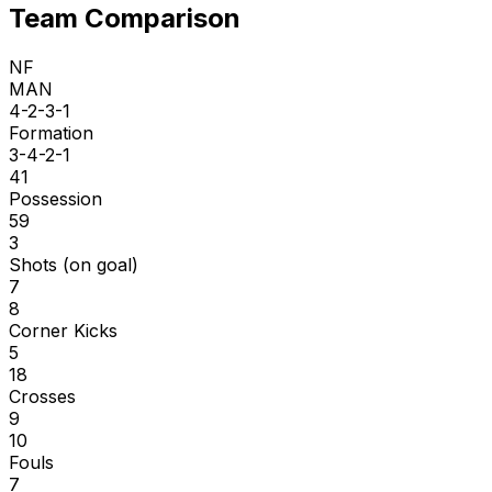
Team Comparison
NF
MAN
4-2-3-1
Formation
3-4-2-1
41
Possession
59
3
Shots (on goal)
7
8
Corner Kicks
5
18
Crosses
9
10
Fouls
7