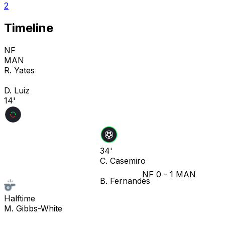
2
Timeline
NF
MAN
R. Yates
D. Luiz
14'
34'
C. Casemiro
NF
0
-
1
MAN
B. Fernandes
Halftime
M. Gibbs-White