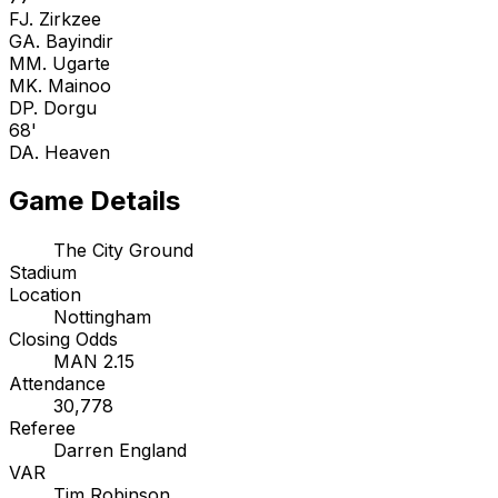
F
J. Zirkzee
G
A. Bayindir
M
M. Ugarte
M
K. Mainoo
D
P. Dorgu
68'
D
A. Heaven
Game Details
The City Ground
Stadium
Location
Nottingham
Closing Odds
MAN 2.15
Attendance
30,778
Referee
Darren England
VAR
Tim Robinson