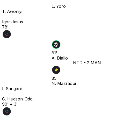
L. Yoro
T. Awoniyi
Igor Jesus
78'
81'
A. Diallo
NF
2
-
2
MAN
85'
N. Mazraoui
I. Sangaré
C. Hudson-Odoi
90' + 3'