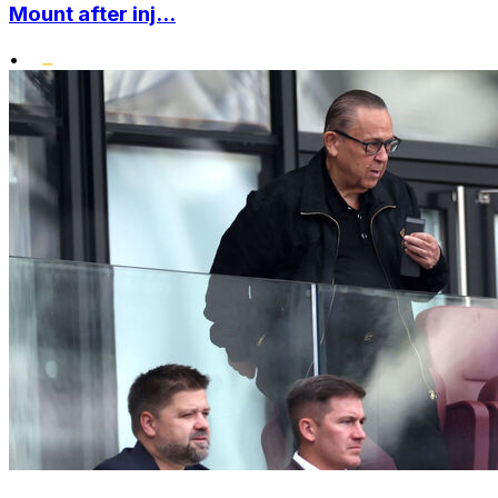
Mount after inj...
•