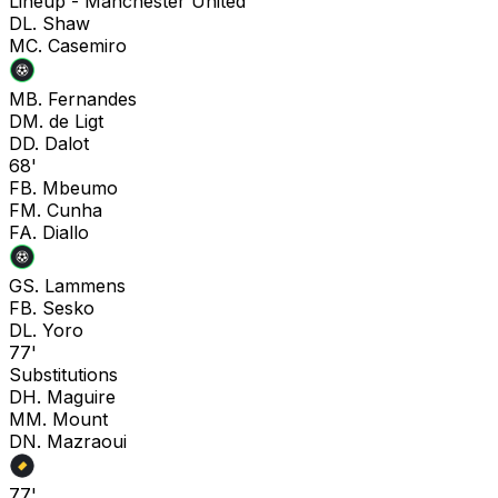
Lineup -
Manchester United
D
L. Shaw
M
C. Casemiro
M
B. Fernandes
D
M. de Ligt
D
D. Dalot
68'
F
B. Mbeumo
F
M. Cunha
F
A. Diallo
G
S. Lammens
F
B. Sesko
D
L. Yoro
77'
Substitutions
D
H. Maguire
M
M. Mount
D
N. Mazraoui
77'