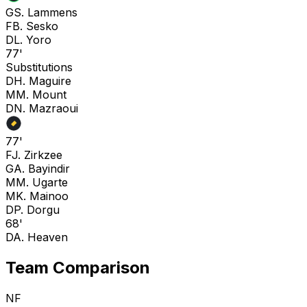
G
S. Lammens
F
B. Sesko
D
L. Yoro
77'
Substitutions
D
H. Maguire
M
M. Mount
D
N. Mazraoui
77'
F
J. Zirkzee
G
A. Bayindir
M
M. Ugarte
M
K. Mainoo
D
P. Dorgu
68'
D
A. Heaven
Team Comparison
NF