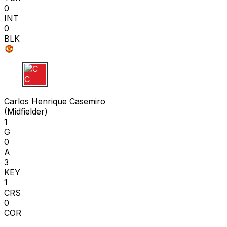
0
INT
0
BLK
C C
Carlos Henrique Casemiro
(
Midfielder
)
1
G
0
A
3
KEY
1
CRS
0
COR