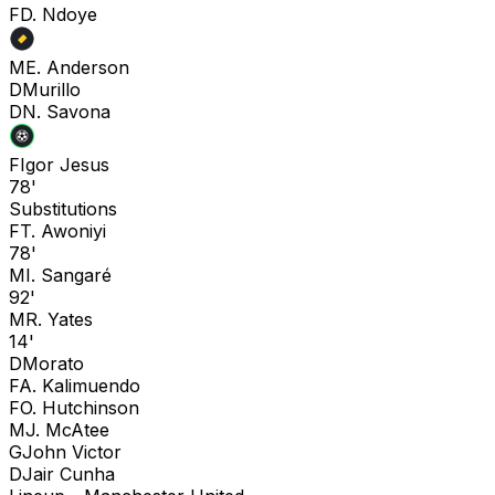
F
D. Ndoye
M
E. Anderson
D
Murillo
D
N. Savona
F
Igor Jesus
78'
Substitutions
F
T. Awoniyi
78'
M
I. Sangaré
92'
M
R. Yates
14'
D
Morato
F
A. Kalimuendo
F
O. Hutchinson
M
J. McAtee
G
John Victor
D
Jair Cunha