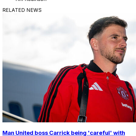
RELATED NEWS
Man United boss Carrick being 'careful' with