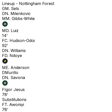
Lineup -
Nottingham Forest
G
M. Sels
D
N. Milenkovic
M
M. Gibbs-White
M
D. Luiz
14'
F
C. Hudson-Odoi
92'
D
N. Williams
F
D. Ndoye
M
E. Anderson
D
Murillo
D
N. Savona
F
Igor Jesus
78'
Substitutions
F
T. Awoniyi
78'