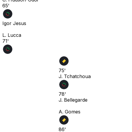
65'
Igor Jesus
L. Lucca
71'
75'
J. Tchatchoua
78'
J. Bellegarde
A. Gomes
86'