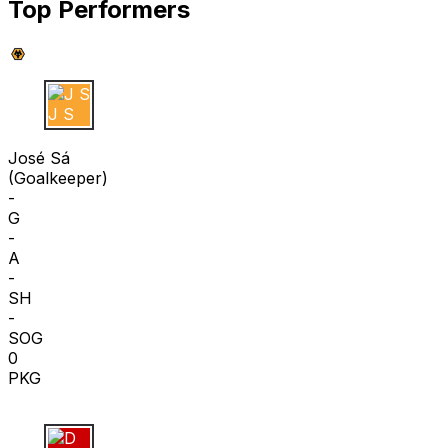
Top Performers
J S
José Sá
(
Goalkeeper
)
-
G
-
A
-
SH
-
SOG
0
PKG