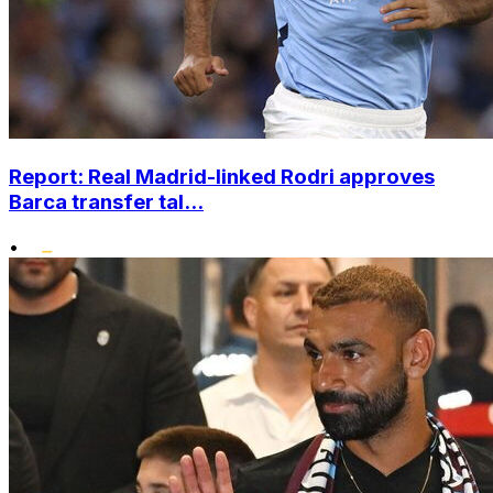
Report: Real Madrid-linked Rodri approves
Barca transfer tal...
•