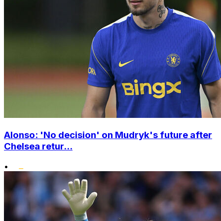
Alonso: 'No decision' on Mudryk's future after
Chelsea retur...
•