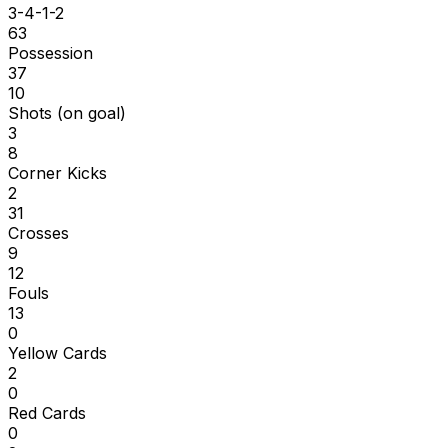
3-4-1-2
63
Possession
37
10
Shots (on goal)
3
8
Corner Kicks
2
31
Crosses
9
12
Fouls
13
0
Yellow Cards
2
0
Red Cards
0