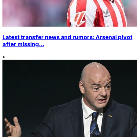
Latest transfer news and rumors: Arsenal pivot
after missing...
•