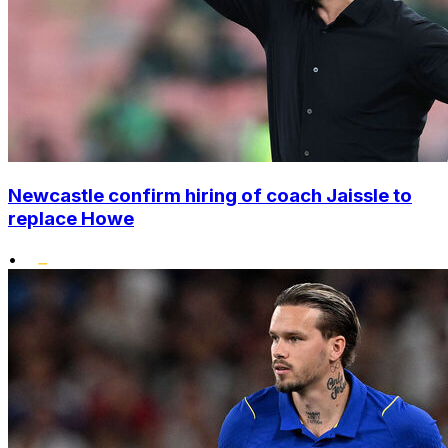
Newcastle confirm hiring of coach Jaissle to
replace Howe
•