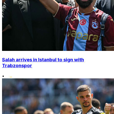
Salah arrives in Istanbul to sign with
Trabzonspor
•