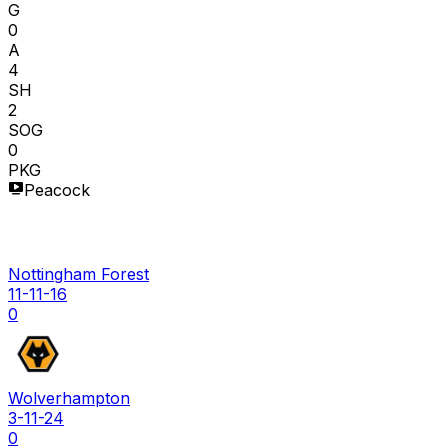
G
0
A
4
SH
2
SOG
0
PKG
Peacock
Nottingham Forest
11-11-16
0
Wolverhampton
3-11-24
0