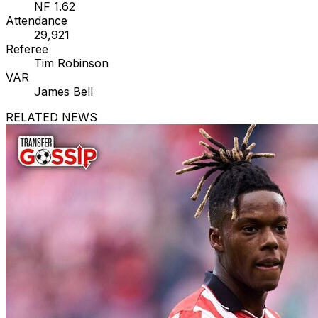
NF 1.62
Attendance
29,921
Referee
Tim Robinson
VAR
James Bell
RELATED NEWS