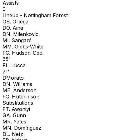
Assists
0
Lineup -
Nottingham Forest
G
S. Ortega
D
O. Aina
D
N. Milenkovic
M
I. Sangaré
M
M. Gibbs-White
F
C. Hudson-Odoi
65'
F
L. Lucca
71'
D
Morato
D
N. Williams
M
E. Anderson
F
O. Hutchinson
Substitutions
F
T. Awoniyi
G
A. Gunn
M
R. Yates
M
N. Domínguez
D
L. Netz