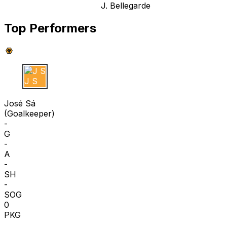
J. Bellegarde
Top Performers
J S
José Sá
(
Goalkeeper
)
-
G
-
A
-
SH
-
SOG
0
PKG