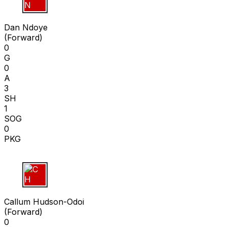
D N
Dan Ndoye
(
Forward
)
0
G
0
A
3
SH
1
SOG
0
PKG
C H
Callum Hudson-Odoi
(
Forward
)
0