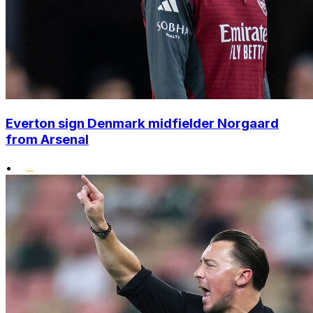
Everton sign Denmark midfielder Norgaard
from Arsenal
•