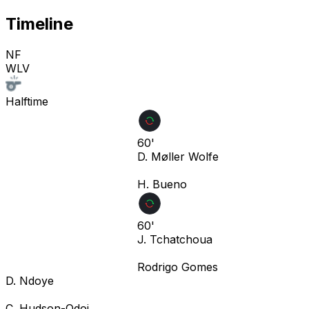
Timeline
NF
WLV
Halftime
60'
D. Møller Wolfe
H. Bueno
60'
J. Tchatchoua
Rodrigo Gomes
D. Ndoye
C. Hudson-Odoi