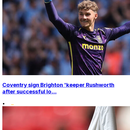
Coventry sign Brighton 'keeper Rushworth
after successful lo...
•