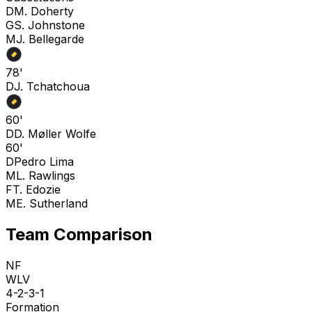
D
M. Doherty
G
S. Johnstone
M
J. Bellegarde
78'
D
J. Tchatchoua
60'
D
D. Møller Wolfe
60'
D
Pedro Lima
M
L. Rawlings
F
T. Edozie
M
E. Sutherland
Team Comparison
NF
WLV
4-2-3-1
Formation