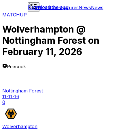
Download the app
EPL
Fixtures
Fixtures
News
News
MATCHUP
Wolverhampton
@
Nottingham Forest
on
February 11, 2026
Peacock
Nottingham Forest
11-11-16
0
Wolverhampton