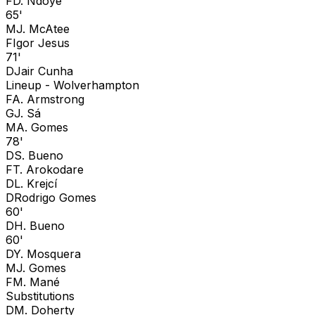
F
D. Ndoye
65'
M
J. McAtee
F
Igor Jesus
71'
D
Jair Cunha
Lineup -
Wolverhampton
F
A. Armstrong
G
J. Sá
M
A. Gomes
78'
D
S. Bueno
F
T. Arokodare
D
L. Krejcí
D
Rodrigo Gomes
60'
D
H. Bueno
60'
D
Y. Mosquera
M
J. Gomes
F
M. Mané
Substitutions
D
M. Doherty