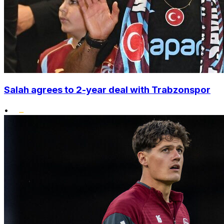
Salah agrees to 2-year deal with Trabzonspor
•