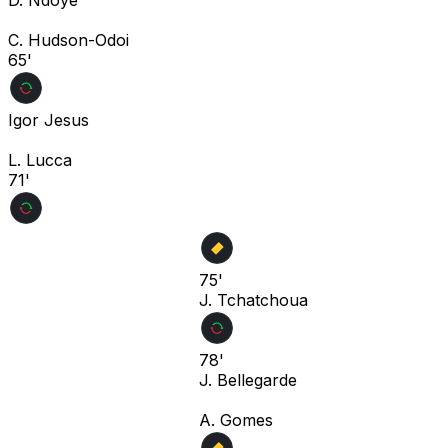
C. Hudson-Odoi
65'
Igor Jesus
L. Lucca
71'
75'
J. Tchatchoua
78'
J. Bellegarde
A. Gomes