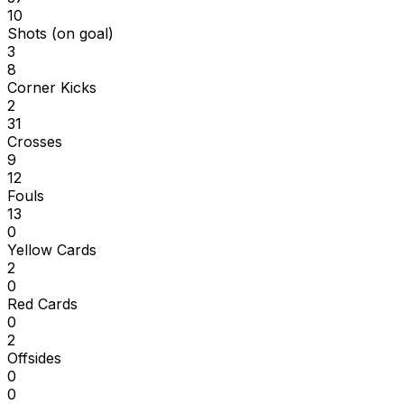
10
Shots (on goal)
3
8
Corner Kicks
2
31
Crosses
9
12
Fouls
13
0
Yellow Cards
2
0
Red Cards
0
2
Offsides
0
0