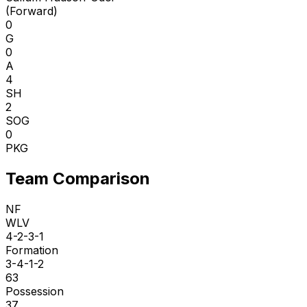
(
Forward
)
0
G
0
A
4
SH
2
SOG
0
PKG
Team Comparison
NF
WLV
4-2-3-1
Formation
3-4-1-2
63
Possession
37