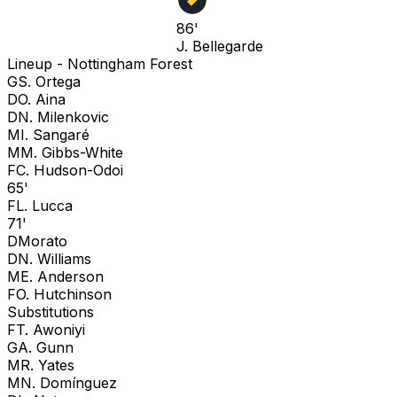
86'
J. Bellegarde
Lineup -
Nottingham Forest
G
S. Ortega
D
O. Aina
D
N. Milenkovic
M
I. Sangaré
M
M. Gibbs-White
F
C. Hudson-Odoi
65'
F
L. Lucca
71'
D
Morato
D
N. Williams
M
E. Anderson
F
O. Hutchinson
Substitutions
F
T. Awoniyi
G
A. Gunn
M
R. Yates
M
N. Domínguez