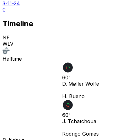
3-11-24
0
Timeline
NF
WLV
Halftime
60'
D. Møller Wolfe
H. Bueno
60'
J. Tchatchoua
Rodrigo Gomes
D. Ndoye