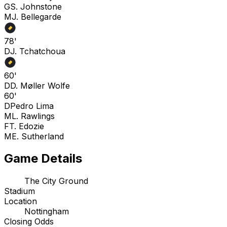
G
S. Johnstone
M
J. Bellegarde
78'
D
J. Tchatchoua
60'
D
D. Møller Wolfe
60'
D
Pedro Lima
M
L. Rawlings
F
T. Edozie
M
E. Sutherland
Game Details
The City Ground
Stadium
Location
Nottingham
Closing Odds