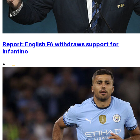
Report: English FA withdraws support for
Infantino
•