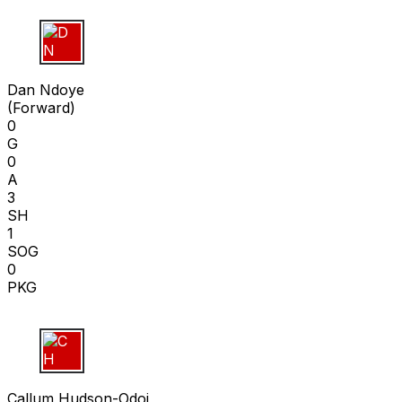
D N
Dan Ndoye
(
Forward
)
0
G
0
A
3
SH
1
SOG
0
PKG
C H
Callum Hudson-Odoi