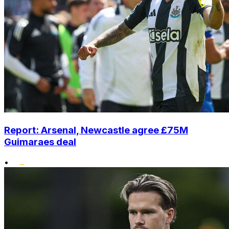
Report: Arsenal, Newcastle agree £75M
Guimaraes deal
•