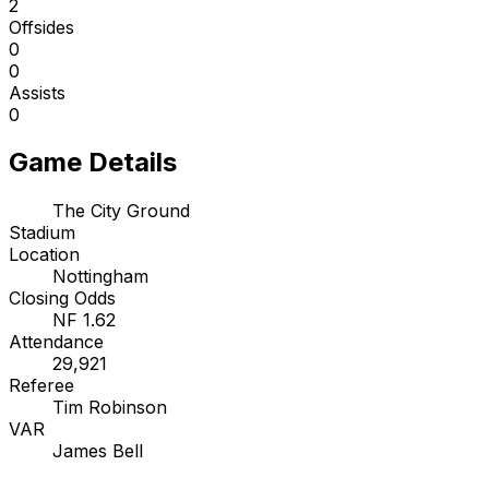
2
Offsides
0
0
Assists
0
Game Details
The City Ground
Stadium
Location
Nottingham
Closing Odds
NF 1.62
Attendance
29,921
Referee
Tim Robinson
VAR
James Bell