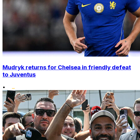
Mudryk returns for Chelsea in friendly defeat
to Juventus
•