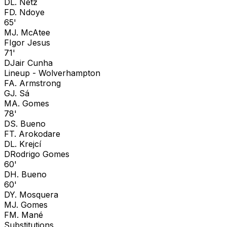
D
L. Netz
F
D. Ndoye
65'
M
J. McAtee
F
Igor Jesus
71'
D
Jair Cunha
Lineup -
Wolverhampton
F
A. Armstrong
G
J. Sá
M
A. Gomes
78'
D
S. Bueno
F
T. Arokodare
D
L. Krejcí
D
Rodrigo Gomes
60'
D
H. Bueno
60'
D
Y. Mosquera
M
J. Gomes
F
M. Mané
Substitutions