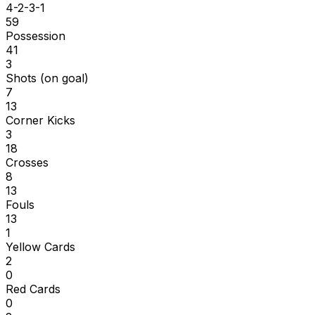
4-2-3-1
59
Possession
41
3
Shots (on goal)
7
13
Corner Kicks
3
18
Crosses
8
13
Fouls
13
1
Yellow Cards
2
0
Red Cards
0