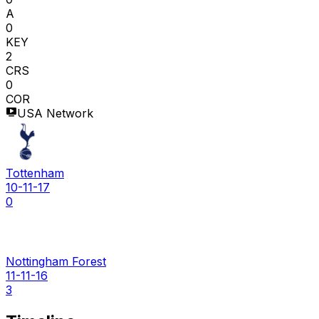
A
0
KEY
2
CRS
0
COR
USA Network
Tottenham
10-11-17
0
Nottingham Forest
11-11-16
3