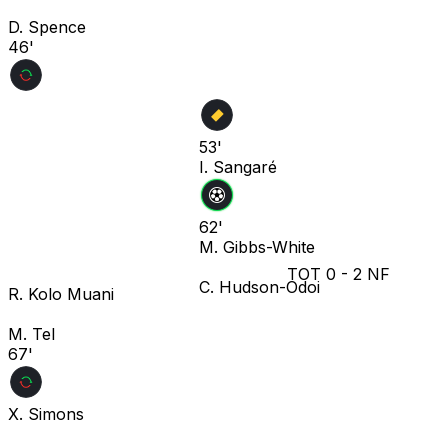
D. Spence
46'
53'
I. Sangaré
62'
M. Gibbs-White
TOT
0
-
2
NF
C. Hudson-Odoi
R. Kolo Muani
M. Tel
67'
X. Simons