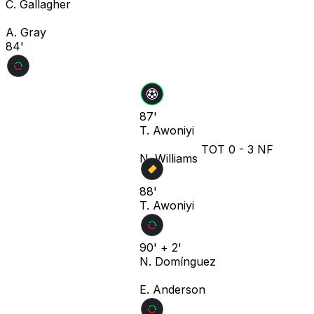
C. Gallagher
A. Gray
84'
87'
T. Awoniyi
TOT
0
-
3
NF
N. Williams
88'
T. Awoniyi
90' + 2'
N. Domínguez
E. Anderson