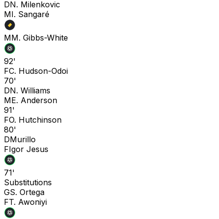
D
N. Milenkovic
M
I. Sangaré
M
M. Gibbs-White
92'
F
C. Hudson-Odoi
70'
D
N. Williams
M
E. Anderson
91'
F
O. Hutchinson
80'
D
Murillo
F
Igor Jesus
71'
Substitutions
G
S. Ortega
F
T. Awoniyi