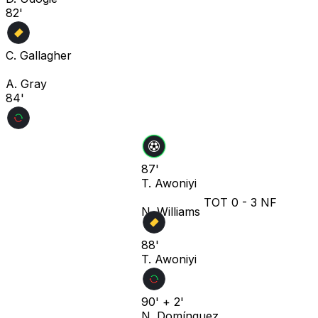
82'
C. Gallagher
A. Gray
84'
87'
T. Awoniyi
TOT
0
-
3
NF
N. Williams
88'
T. Awoniyi
90' + 2'
N. Domínguez