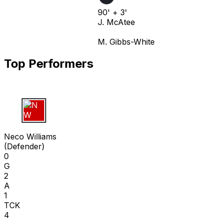
90' + 3'
J. McAtee
M. Gibbs-White
Top Performers
N W
Neco Williams
(
Defender
)
0
G
2
A
1
TCK
4