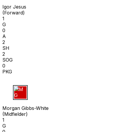
Igor Jesus
(
Forward
)
1
G
0
A
2
SH
2
SOG
0
PKG
M G
Morgan Gibbs-White
(
Midfielder
)
1
G
0