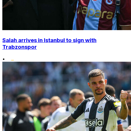
Salah arrives in Istanbul to sign with
Trabzonspor
•