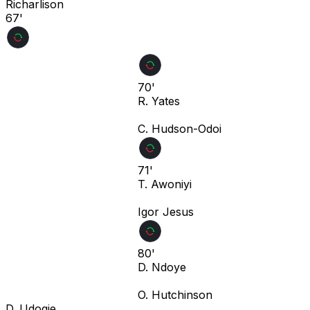
Richarlison
67'
70'
R. Yates
C. Hudson-Odoi
71'
T. Awoniyi
Igor Jesus
80'
D. Ndoye
O. Hutchinson
D. Udogie