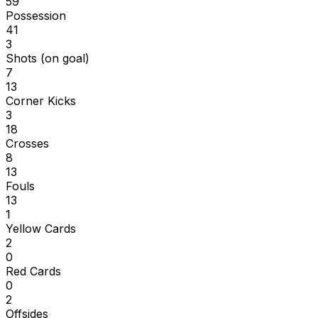
59
Possession
41
3
Shots (on goal)
7
13
Corner Kicks
3
18
Crosses
8
13
Fouls
13
1
Yellow Cards
2
0
Red Cards
0
2
Offsides