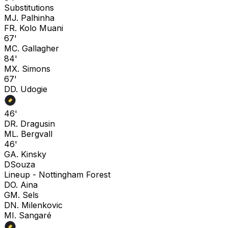
Substitutions
M
J. Palhinha
F
R. Kolo Muani
67'
M
C. Gallagher
84'
M
X. Simons
67'
D
D. Udogie
46'
D
R. Dragusin
M
L. Bergvall
46'
G
A. Kinsky
D
Souza
Lineup -
Nottingham Forest
D
O. Aina
G
M. Sels
D
N. Milenkovic
M
I. Sangaré