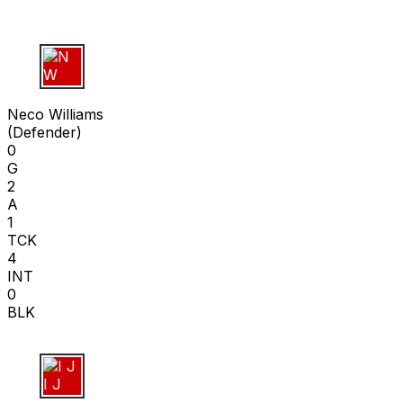
N W
Neco Williams
(
Defender
)
0
G
2
A
1
TCK
4
INT
0
BLK
I J