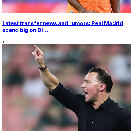
Latest transfer news and rumors: Real Madrid
spend big on Di...
•