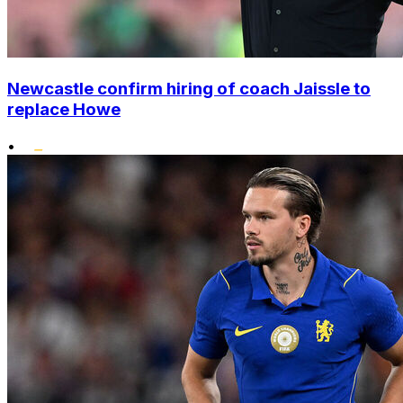
Newcastle confirm hiring of coach Jaissle to
replace Howe
•