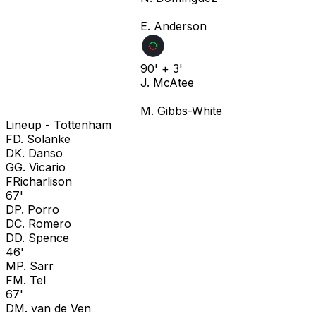
E. Anderson
90' + 3'
J. McAtee
M. Gibbs-White
Lineup -
Tottenham
F
D. Solanke
D
K. Danso
G
G. Vicario
F
Richarlison
67'
D
P. Porro
D
C. Romero
D
D. Spence
46'
M
P. Sarr
F
M. Tel
67'
D
M. van de Ven