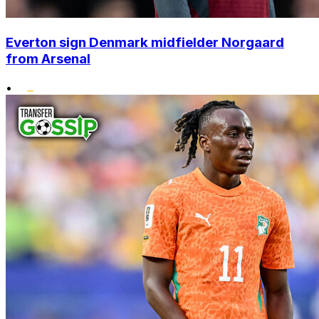
Everton sign Denmark midfielder Norgaard
from Arsenal
•