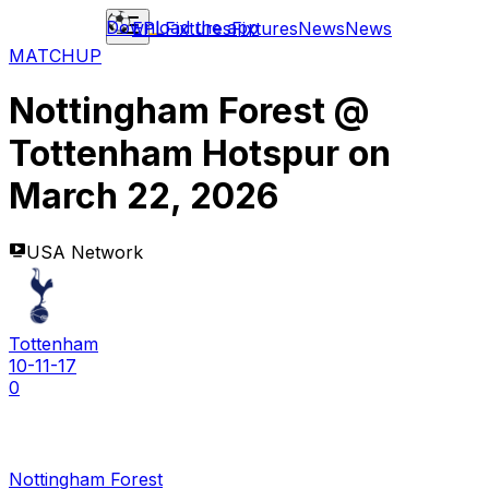
Download the app
EPL
Fixtures
Fixtures
News
News
MATCHUP
Nottingham Forest
@
Tottenham Hotspur
on
March 22, 2026
USA Network
Tottenham
10-11-17
0
Nottingham Forest