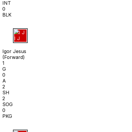
INT
0
BLK
I J
Igor Jesus
(
Forward
)
1
G
0
A
2
SH
2
SOG
0
PKG