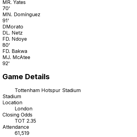
M
R. Yates
70'
M
N. Domínguez
91'
D
Morato
D
L. Netz
F
D. Ndoye
80'
F
D. Bakwa
M
J. McAtee
92'
Game Details
Tottenham Hotspur Stadium
Stadium
Location
London
Closing Odds
TOT 2.35
Attendance
61,519