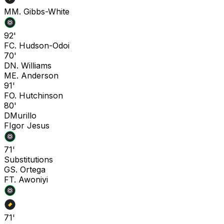
M
M. Gibbs-White
92'
F
C. Hudson-Odoi
70'
D
N. Williams
M
E. Anderson
91'
F
O. Hutchinson
80'
D
Murillo
F
Igor Jesus
71'
Substitutions
G
S. Ortega
F
T. Awoniyi
71'