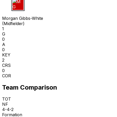
M G
Morgan Gibbs-White
(
Midfielder
)
1
G
0
A
0
KEY
2
CRS
0
COR
Team Comparison
TOT
NF
4-4-2
Formation