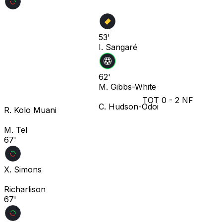
53'
I. Sangaré
62'
M. Gibbs-White
TOT
0
-
2
NF
C. Hudson-Odoi
R. Kolo Muani
M. Tel
67'
X. Simons
Richarlison
67'