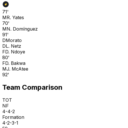
71'
M
R. Yates
70'
M
N. Domínguez
91'
D
Morato
D
L. Netz
F
D. Ndoye
80'
F
D. Bakwa
M
J. McAtee
92'
Team Comparison
TOT
NF
4-4-2
Formation
4-2-3-1