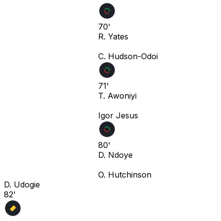
70'
R. Yates
C. Hudson-Odoi
71'
T. Awoniyi
Igor Jesus
80'
D. Ndoye
O. Hutchinson
D. Udogie
82'