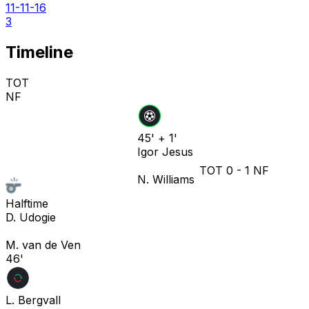
11-11-16
3
Timeline
TOT
NF
45' + 1'
Igor Jesus
TOT
0
-
1
NF
N. Williams
Halftime
D. Udogie
M. van de Ven
46'
L. Bergvall