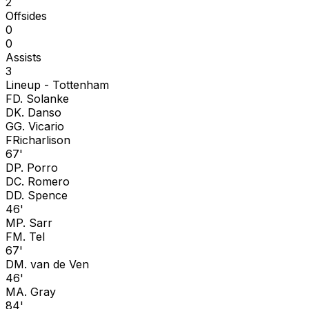
2
Offsides
0
0
Assists
3
Lineup -
Tottenham
F
D. Solanke
D
K. Danso
G
G. Vicario
F
Richarlison
67'
D
P. Porro
D
C. Romero
D
D. Spence
46'
M
P. Sarr
F
M. Tel
67'
D
M. van de Ven
46'
M
A. Gray
84'