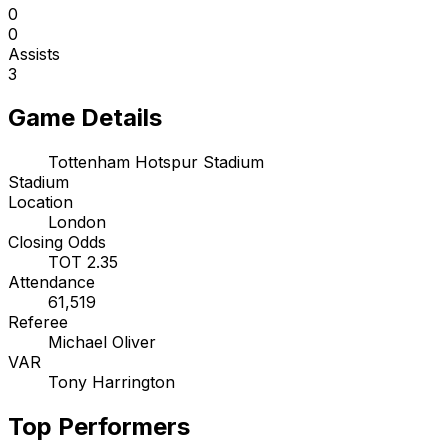
0
0
Assists
3
Game Details
Tottenham Hotspur Stadium
Stadium
Location
London
Closing Odds
TOT 2.35
Attendance
61,519
Referee
Michael Oliver
VAR
Tony Harrington
Top Performers