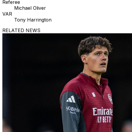
Referee
Michael Oliver
VAR
Tony Harrington
RELATED NEWS