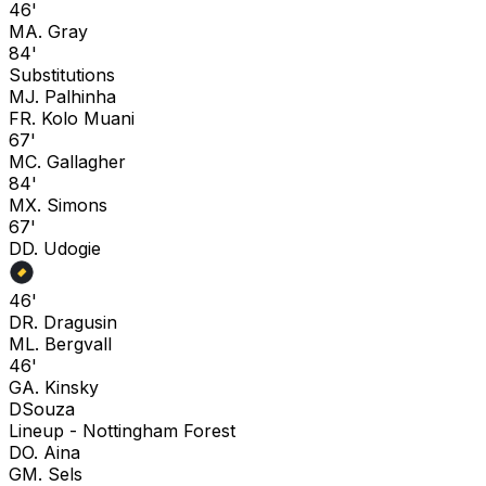
46'
M
A. Gray
84'
Substitutions
M
J. Palhinha
F
R. Kolo Muani
67'
M
C. Gallagher
84'
M
X. Simons
67'
D
D. Udogie
46'
D
R. Dragusin
M
L. Bergvall
46'
G
A. Kinsky
D
Souza
Lineup -
Nottingham Forest
D
O. Aina
G
M. Sels