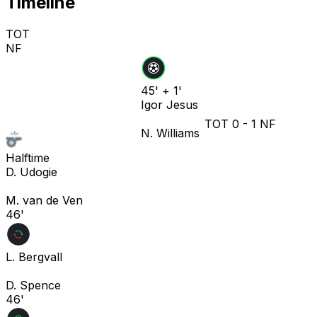
Timeline
TOT
NF
45' + 1'
Igor Jesus
TOT
0
-
1
NF
N. Williams
Halftime
D. Udogie
M. van de Ven
46'
L. Bergvall
D. Spence
46'