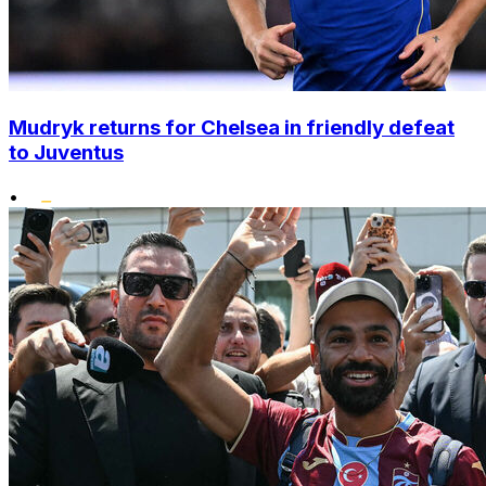
Mudryk returns for Chelsea in friendly defeat
to Juventus
•