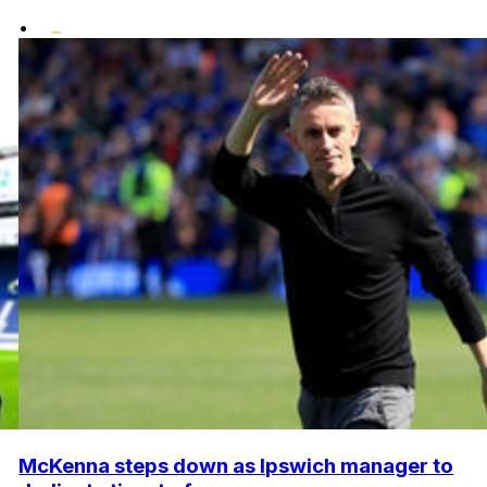
•
McKenna steps down as Ipswich manager to