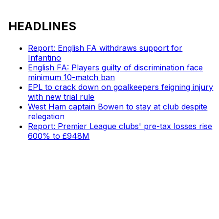
HEADLINES
Report: English FA withdraws support for
Infantino
English FA: Players guilty of discrimination face
minimum 10-match ban
EPL to crack down on goalkeepers feigning injury
with new trial rule
West Ham captain Bowen to stay at club despite
relegation
Report: Premier League clubs' pre-tax losses rise
600% to £948M