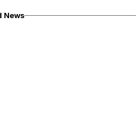
d News