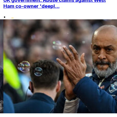
UK government: Abuse claims against West
Ham co-owner 'deepl...
•