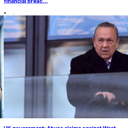
financial breac...
•