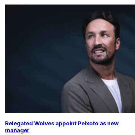
Relegated Wolves appoint Peixoto as new
manager