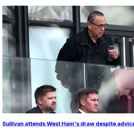
Sullivan attends West Ham's draw despite advic