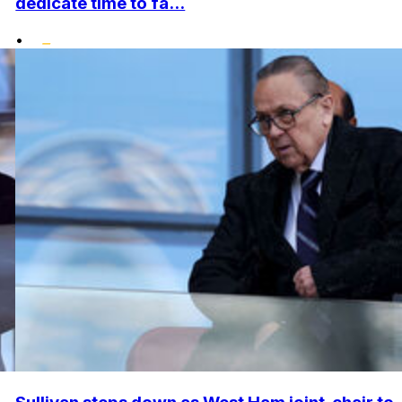
dedicate time to fa...
•