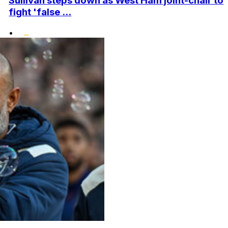
Sullivan steps down as West Ham joint-chair to
fight 'false ...
•