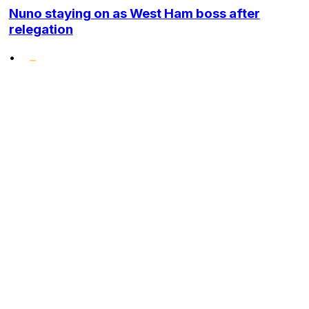
Nuno staying on as West Ham boss after
relegation
•