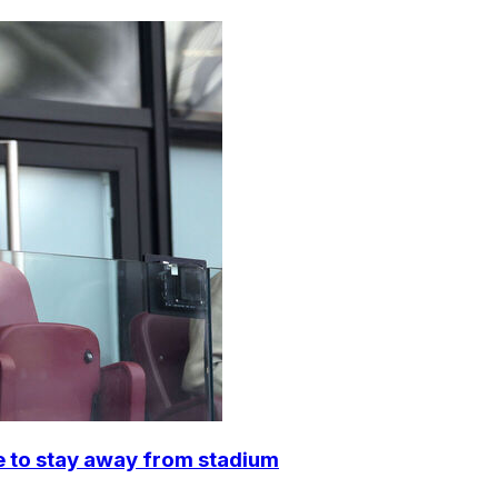
e to stay away from stadium