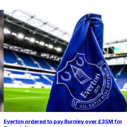
Everton ordered to pay Burnley over £35M for