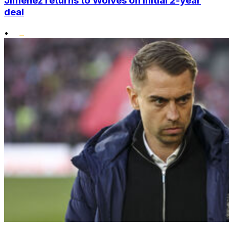
Jimenez returns to Wolves on initial 2-year
deal
•