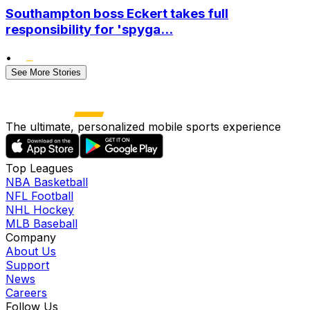
Southampton boss Eckert takes full
responsibility for 'spyga...
•
See More Stories
The ultimate, personalized mobile sports experience
Top Leagues
NBA Basketball
NFL Football
NHL Hockey
MLB Baseball
Company
About Us
Support
News
Careers
Follow Us