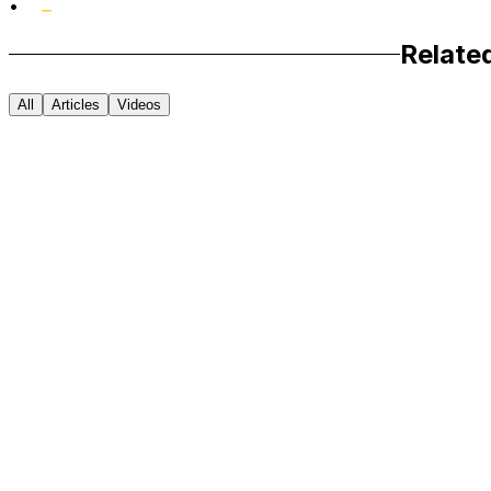
•
Relate
All
Articles
Videos