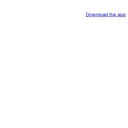
Download the app