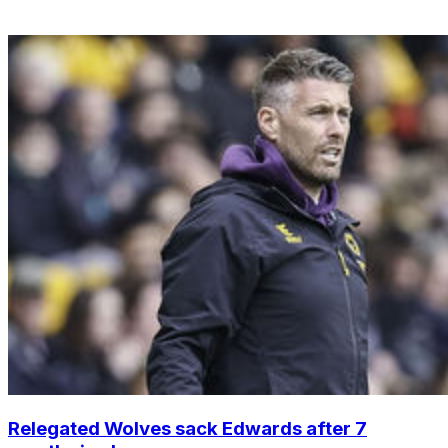
Relegated Wolves sack Edwards after 7