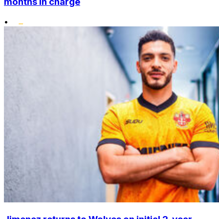
months in charge
•