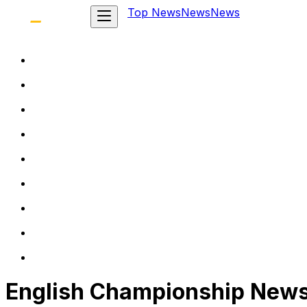
Top News
News
News
English Championship New