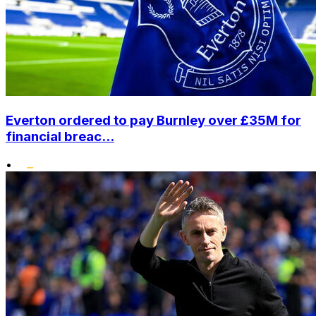
Everton ordered to pay Burnley over £35M for
financial breac...
•