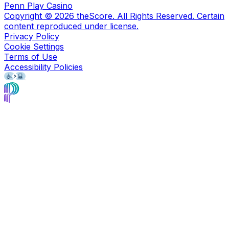
Penn Play Casino
Copyright ©
2026
theScore. All Rights Reserved. Certain
content reproduced under license.
Privacy Policy
Cookie Settings
Terms of Use
Accessibility Policies