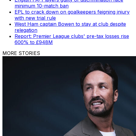
minimum 10-match ban
EPL to crack down on goalkeepers feigning injury
with new trial rule
West Ham captain Bowen to stay at club despite
relegation
Report: Premier League clubs' pre-tax losses rise
600% to £948M
MORE STORIES