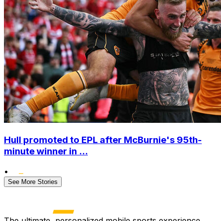
Hull promoted to EPL after McBurnie's 95th-
minute winner in ...
•
See More Stories
The ultimate, personalized mobile sports experience