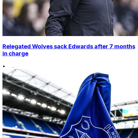
Relegated Wolves sack Edwards after 7 months
in charge
•