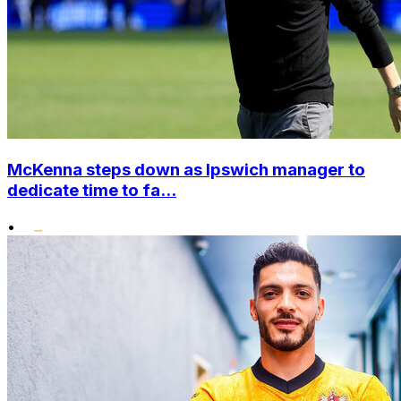
McKenna steps down as Ipswich manager to
dedicate time to fa...
•