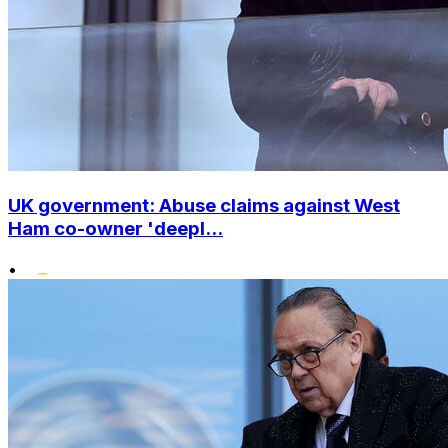
UK government: Abuse claims against West
Ham co-owner 'deepl...
•