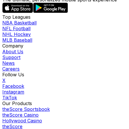
Top Leagues
NBA Basketball
NFL Football
NHL Hockey
MLB Baseball
Company
About Us
Support
News
Careers
Follow Us
X
Facebook
Instagram
TikTok
Our Products
theScore Sportsbook
theScore Casino
Hollywood Casino
theScore