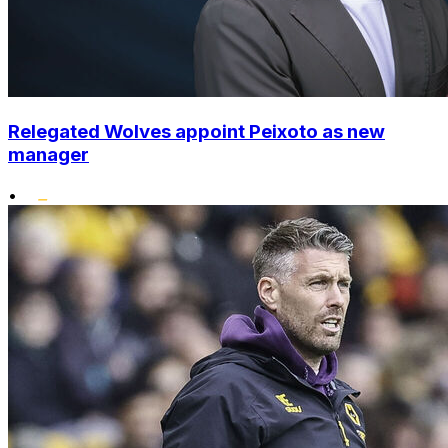
Relegated Wolves appoint Peixoto as new
manager
•