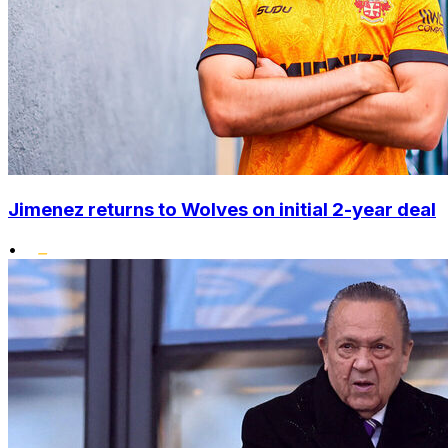
Jimenez returns to Wolves on initial 2-year deal
•