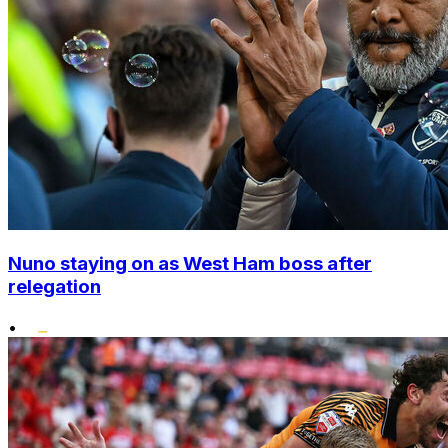
Nuno staying on as West Ham boss after
relegation
•