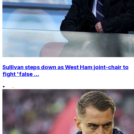
Sullivan steps down as West Ham joint-chair to
fight 'false ...
•