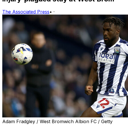
The Associated Press
•
·
Adam Fradgley / West Bromwich Albion FC / Getty
American forward Daryl Dike will leave West Bromwich