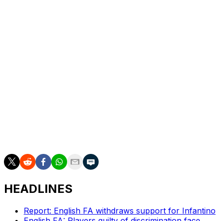
Dike came back from that injury on Feb. 15, 2025,
against Millwall and played 11 league matches that
season. He injured his thigh ahead of the 2025-26
season, delaying his first match to Oct. 22. He scored
two goals in 24 league matches this season.
He has three goals in 10 appearances with the U.S.
national team from 2021-23.
___
AP soccer: https://apnews.com/hub/soccer
HEADLINES
Report: English FA withdraws support for Infantino
English FA: Players guilty of discrimination face