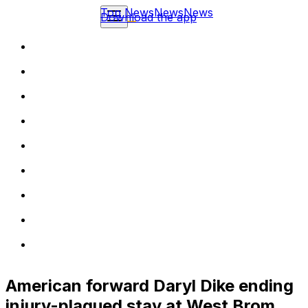
Top News
News
News
Download the app
American forward Daryl Dike ending
injury-plagued stay at West Brom