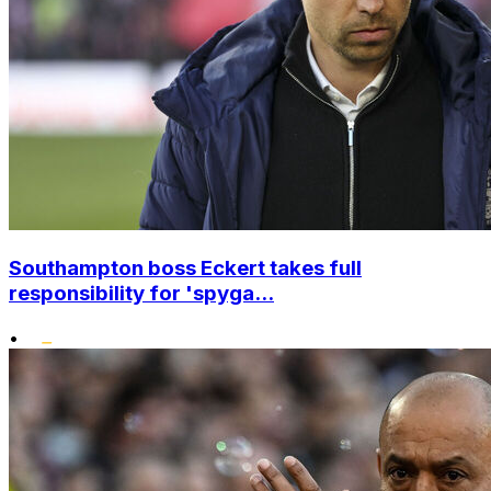
Southampton boss Eckert takes full
responsibility for 'spyga...
•