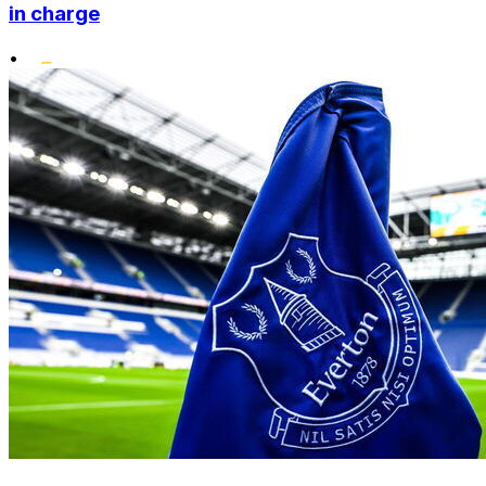
in charge
•