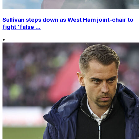
Sullivan steps down as West Ham joint-chair to
fight 'false ...
•