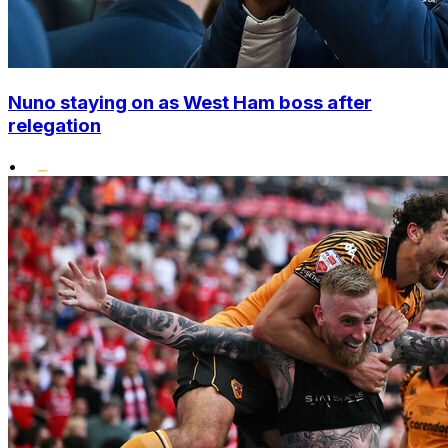
Nuno staying on as West Ham boss after
relegation
•