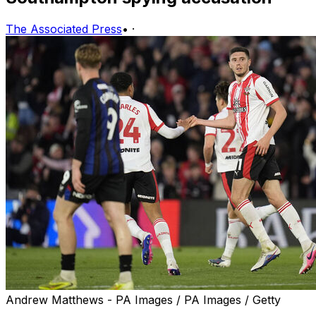
The Associated Press
•
·
Andrew Matthews - PA Images / PA Images / Getty
MANCHESTER, England (AP) — The possibility