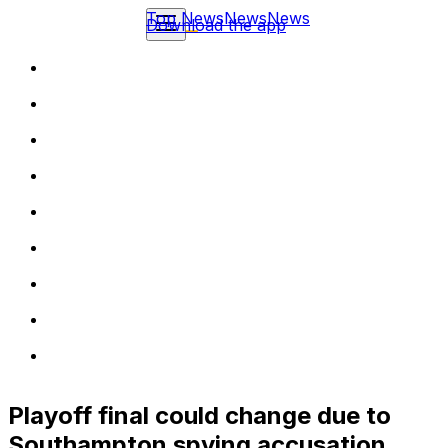
Top News
News
News
Download the app
Playoff final could change due to
Southampton spying accusation