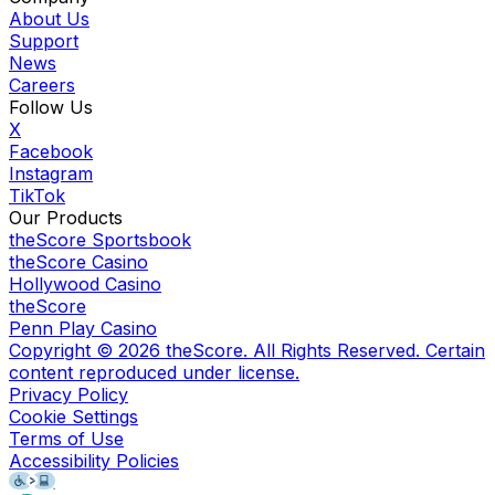
About Us
Support
News
Careers
Follow Us
X
Facebook
Instagram
TikTok
Our Products
theScore Sportsbook
theScore Casino
Hollywood Casino
theScore
Penn Play Casino
Copyright ©
2026
theScore. All Rights Reserved. Certain
content reproduced under license.
Privacy Policy
Cookie Settings
Terms of Use
Accessibility Policies