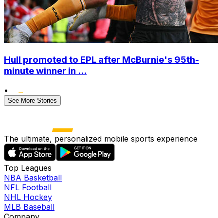
Hull promoted to EPL after McBurnie's 95th-
minute winner in ...
•
See More Stories
The ultimate, personalized mobile sports experience
Top Leagues
NBA Basketball
NFL Football
NHL Hockey
MLB Baseball
Company