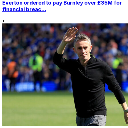
Everton ordered to pay Burnley over £35M for
financial breac...
•