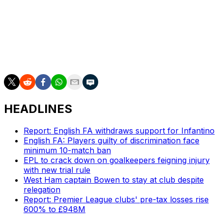
It added that the commission would issue a decision as
soon as possible.
___
AP soccer: https://apnews.com/hub/soccer
HEADLINES
Report: English FA withdraws support for Infantino
English FA: Players guilty of discrimination face
minimum 10-match ban
EPL to crack down on goalkeepers feigning injury
with new trial rule
West Ham captain Bowen to stay at club despite
relegation
Report: Premier League clubs' pre-tax losses rise
600% to £948M