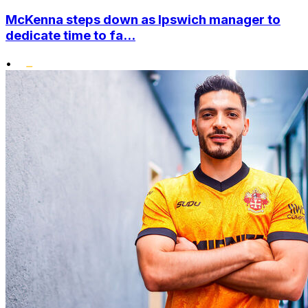
McKenna steps down as Ipswich manager to
dedicate time to fa...
•