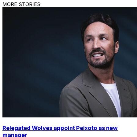
MORE STORIES
Relegated Wolves appoint Peixoto as new
manager