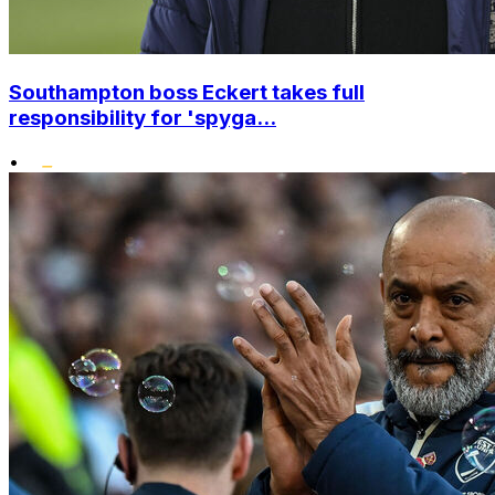
Southampton boss Eckert takes full
responsibility for 'spyga...
•