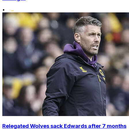
•
Relegated Wolves sack Edwards after 7 months