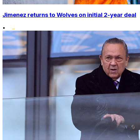
Jimenez returns to Wolves on initial 2-year deal
•