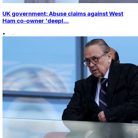
UK government: Abuse claims against West
Ham co-owner 'deepl...
•