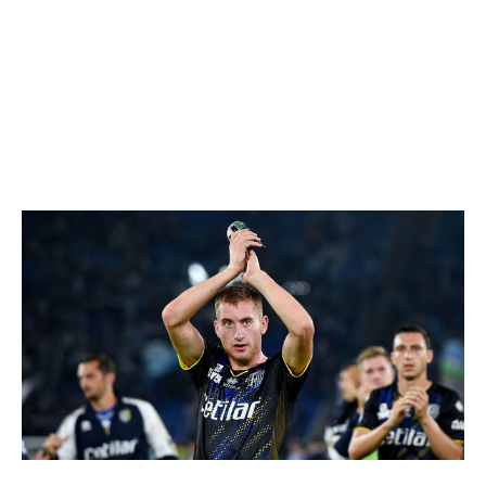
unnoticed. It's only a matter of time before someone in
England's top flight comes calling - with a wide-open
checkbook - for a player who has a knack not only for
finding open pockets of space but for making the most
of them once he gets there, be it with a perfectly
weighted pass or mazy run.
Dejan Kulusevski
NurPhoto / NurPhoto / Getty