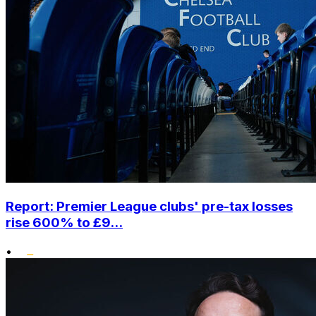
Report: Premier League clubs' pre-tax losses
rise 600% to £9...
•