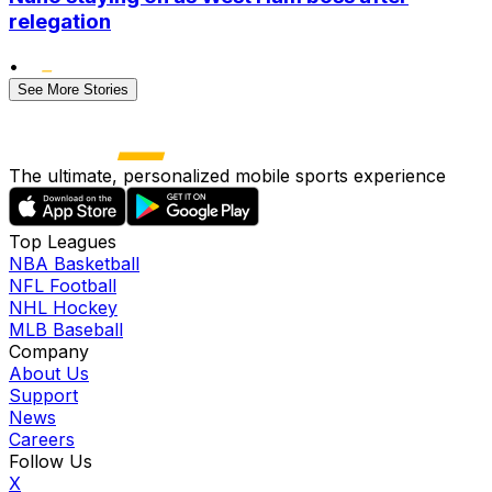
relegation
•
See More Stories
The ultimate, personalized mobile sports experience
Top Leagues
NBA Basketball
NFL Football
NHL Hockey
MLB Baseball
Company
About Us
Support
News
Careers
Follow Us
X