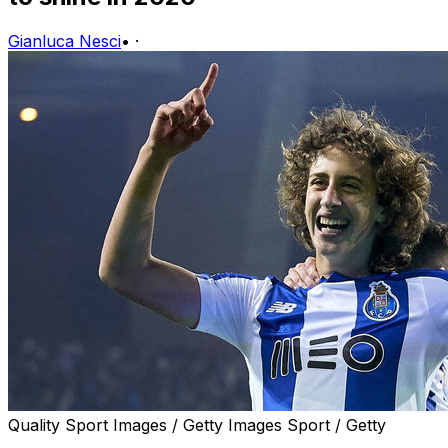
Gianluca Nesci
•
·
Quality Sport Images / Getty Images Sport / Getty
Over the next 12 months, a new wave of exciting