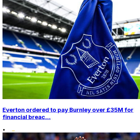
Everton ordered to pay Burnley over £35M for
financial breac...
•