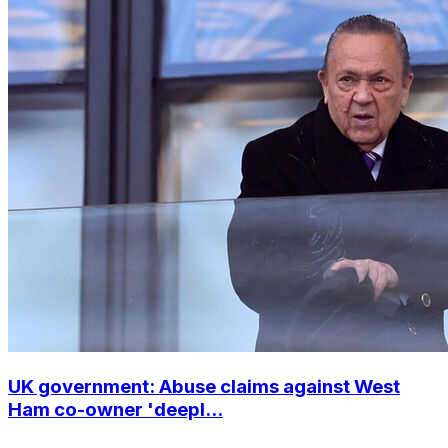
UK government: Abuse claims against West
Ham co-owner 'deepl...