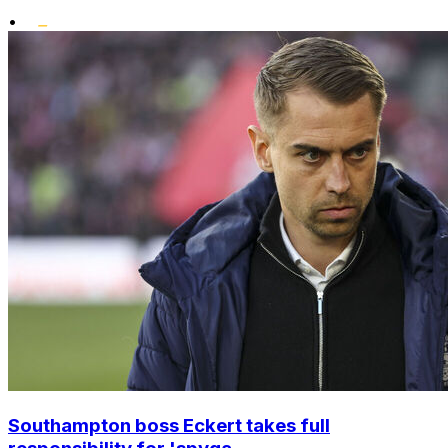
•
Southampton boss Eckert takes full