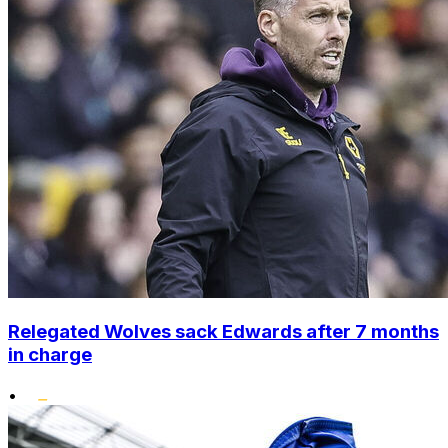
Relegated Wolves sack Edwards after 7 months
in charge
•