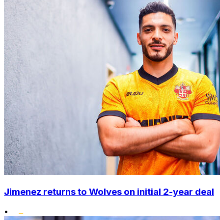
Jimenez returns to Wolves on initial 2-year deal
•