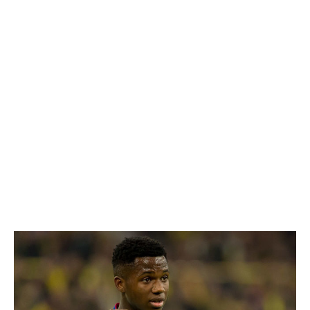
to ensure that his eventual move to a European
superpower is one of the biggest in Portuguese history,
renewing his contract in November and inserting a
mammoth €125-million release clause.
It's hard not to make direct comparisons to the situation
that recently played out with hated rivals Benfica, who
cashed in to the tune of €126 million when they sold
burgeoning star Joao Felix to Atletico Madrid. Silva, who
became Porto's youngest-ever scorer in October, may
not hit those heights just yet, but it feels like it's only a
matter of time.
Ansu Fati