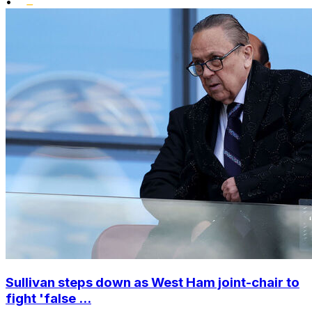
•
Sullivan steps down as West Ham joint-chair to
fight 'false ...