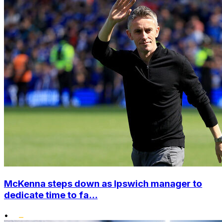
McKenna steps down as Ipswich manager to
dedicate time to fa...
•