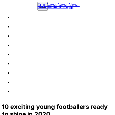
Top News
News
News
Download the app
10 exciting young footballers ready
to shine in 2020