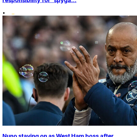
responsibility for 'spyga...
•
Nuno staying on as West Ham boss after