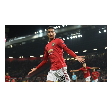
benchmark.
Mason Greenwood
OLI SCARFF / AFP / Getty
Club: Manchester United | Age: 18 | Position: Forward
Has Mason Greenwood already broken out? Probably.