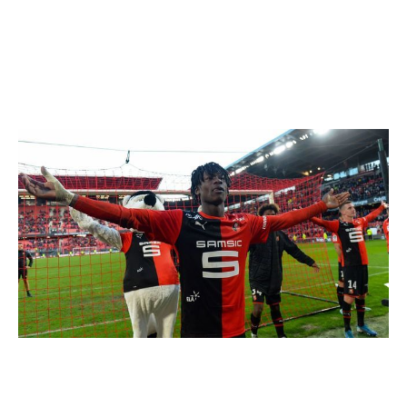
footballers will make their mark on the game. Here,
theScore takes a look at some talented youngsters who
are set to enjoy breakout years in 2020.
Eduardo Camavinga
JEAN-FRANCOIS MONIER / AFP / Getty
Club: Rennes | Age: 17 | Position: Central midfielder