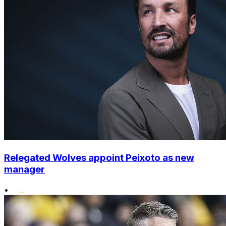
Relegated Wolves appoint Peixoto as new
manager
•