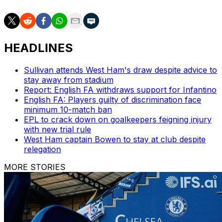
HEADLINES
Sullivan attends West Ham's draw despite advice to
stay away from stadium
Report: English FA withdraws support for Infantino
English FA: Players guilty of discrimination face
minimum 10-match ban
EPL to crack down on goalkeepers feigning injury
with new trial rule
West Ham captain Bowen to stay at club despite
relegation
MORE STORIES