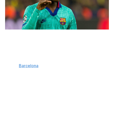
TF-Images / Getty Images Sport / Getty
Club: Barcelona | Age: 17 | Position: Left winger
Arguably the most promising player to emerge from La
Masia since a certain little Argentine worked his way
through
Barcelona
's famed talent incubator, Ansu Fati is
smashing records before he's even old enough to get
behind the wheel of a car.
A mesmerizing dribbler, Fati made his first-team debut in
August. He's since become the youngest player to ever
score for Barca, the youngest to make his full debut
with the club, and the youngest to ever find the net in a
Champions League match when, aged 17 years and 40