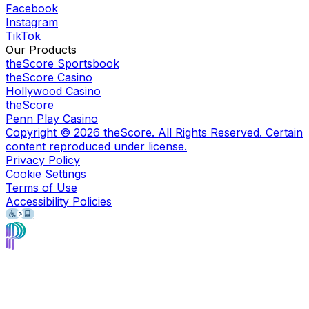
Facebook
Instagram
TikTok
Our Products
theScore Sportsbook
theScore Casino
Hollywood Casino
theScore
Penn Play Casino
Copyright ©
2026
theScore. All Rights Reserved. Certain
content reproduced under license.
Privacy Policy
Cookie Settings
Terms of Use
Accessibility Policies