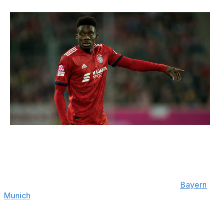
Lars Baron / Bongarts / Getty
Club: Bayern Munich | Age: 19 | Position: Left-back,
winger
Alphonso Davies is already making his mark at
Bayern
Munich
. A rash of defensive injuries forced the
Bavarians to shuffle things around, with David Alaba
slotting into the heart of the backline. That paved the