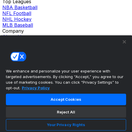
Top Leagues
NBA Basketball
NFL Football
NHL Hockey
MLB Baseball
Company
About Us
Support
News
Careers
Follow Us
X
We enhance and personalize your user experience with
Facebook
targeted advertisements. By clicking “Accept,” you agree to our
Instagram
use of marketing cookies. You can click “Privacy Settings” to
TikTok
opt-out.
Privacy Policy
Our Products
theScore Sportsbook
Accept Cookies
theScore Casino
Hollywood Casino
Reject All
theScore
Penn Play Casino
Copyright ©
2026
theScore. All Rights Reserved. Certain
Your Privacy Rights
content reproduced under license.