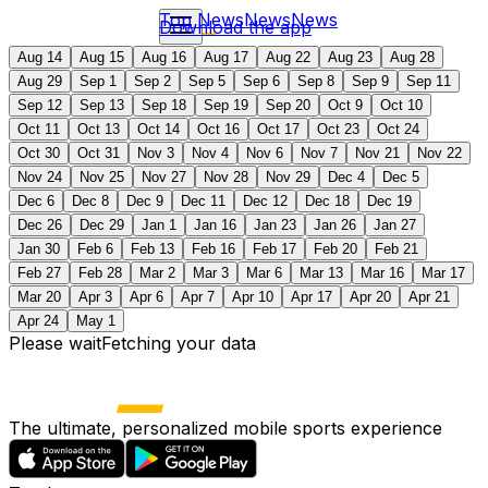
Top News
News
News
Download the app
Aug 14
Aug 15
Aug 16
Aug 17
Aug 22
Aug 23
Aug 28
Aug 29
Sep 1
Sep 2
Sep 5
Sep 6
Sep 8
Sep 9
Sep 11
Sep 12
Sep 13
Sep 18
Sep 19
Sep 20
Oct 9
Oct 10
Oct 11
Oct 13
Oct 14
Oct 16
Oct 17
Oct 23
Oct 24
Oct 30
Oct 31
Nov 3
Nov 4
Nov 6
Nov 7
Nov 21
Nov 22
Nov 24
Nov 25
Nov 27
Nov 28
Nov 29
Dec 4
Dec 5
Dec 6
Dec 8
Dec 9
Dec 11
Dec 12
Dec 18
Dec 19
Dec 26
Dec 29
Jan 1
Jan 16
Jan 23
Jan 26
Jan 27
Jan 30
Feb 6
Feb 13
Feb 16
Feb 17
Feb 20
Feb 21
Feb 27
Feb 28
Mar 2
Mar 3
Mar 6
Mar 13
Mar 16
Mar 17
Mar 20
Apr 3
Apr 6
Apr 7
Apr 10
Apr 17
Apr 20
Apr 21
Apr 24
May 1
Please wait
Fetching your data
The ultimate, personalized mobile sports experience