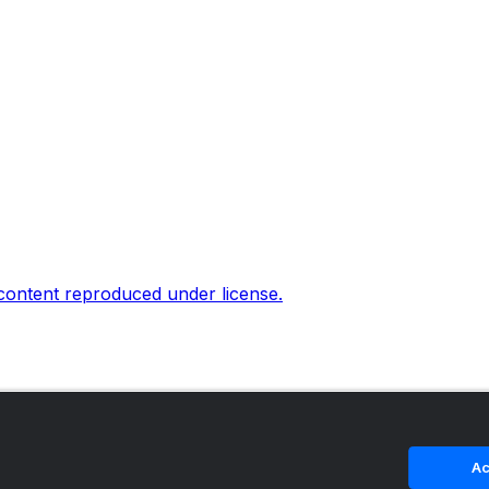
 content reproduced under license.
Ac