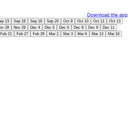
Download the app
ep 13
Sep 18
Sep 19
Sep 20
Oct 9
Oct 10
Oct 11
Oct 13
ov 28
Nov 29
Dec 4
Dec 5
Dec 6
Dec 8
Dec 9
Dec 11
Feb 21
Feb 27
Feb 28
Mar 2
Mar 3
Mar 6
Mar 13
Mar 16