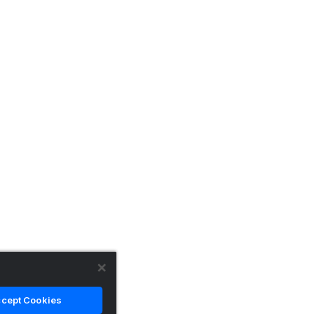
cept Cookies