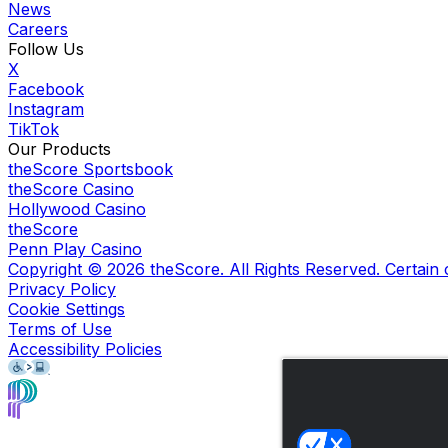
News
Careers
Follow Us
X
Facebook
Instagram
TikTok
Our Products
theScore Sportsbook
theScore Casino
Hollywood Casino
theScore
Penn Play Casino
Copyright ©
2026
theScore. All Rights Reserved. Certain
Privacy Policy
Cookie Settings
Terms of Use
Accessibility Policies