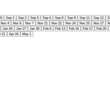
29
Sep 1
Sep 2
Sep 5
Sep 6
Sep 8
Sep 9
Sep 11
Sep 12
S
Nov 4
Nov 6
Nov 7
Nov 21
Nov 22
Nov 24
Nov 25
Nov 27
N
Jan 26
Jan 27
Jan 30
Feb 6
Feb 13
Feb 16
Feb 17
Feb 20
r 21
Apr 24
May 1