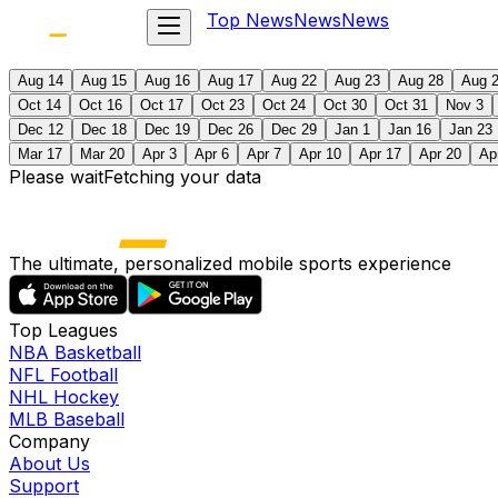
Top News
News
News
Aug 14
Aug 15
Aug 16
Aug 17
Aug 22
Aug 23
Aug 28
Aug 
Oct 14
Oct 16
Oct 17
Oct 23
Oct 24
Oct 30
Oct 31
Nov 3
Dec 12
Dec 18
Dec 19
Dec 26
Dec 29
Jan 1
Jan 16
Jan 23
Mar 17
Mar 20
Apr 3
Apr 6
Apr 7
Apr 10
Apr 17
Apr 20
Ap
Please wait
Fetching your data
The ultimate, personalized mobile sports experience
Top Leagues
NBA Basketball
NFL Football
NHL Hockey
MLB Baseball
Company
About Us
Support