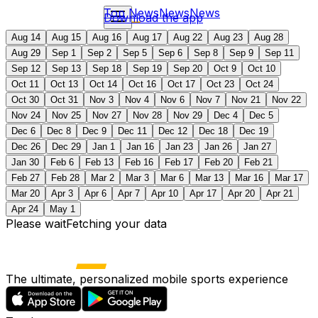
Top News
News
News
Download the app
Aug 14
Aug 15
Aug 16
Aug 17
Aug 22
Aug 23
Aug 28
Aug 29
Sep 1
Sep 2
Sep 5
Sep 6
Sep 8
Sep 9
Sep 11
Sep 12
Sep 13
Sep 18
Sep 19
Sep 20
Oct 9
Oct 10
Oct 11
Oct 13
Oct 14
Oct 16
Oct 17
Oct 23
Oct 24
Oct 30
Oct 31
Nov 3
Nov 4
Nov 6
Nov 7
Nov 21
Nov 22
Nov 24
Nov 25
Nov 27
Nov 28
Nov 29
Dec 4
Dec 5
Dec 6
Dec 8
Dec 9
Dec 11
Dec 12
Dec 18
Dec 19
Dec 26
Dec 29
Jan 1
Jan 16
Jan 23
Jan 26
Jan 27
Jan 30
Feb 6
Feb 13
Feb 16
Feb 17
Feb 20
Feb 21
Feb 27
Feb 28
Mar 2
Mar 3
Mar 6
Mar 13
Mar 16
Mar 17
Mar 20
Apr 3
Apr 6
Apr 7
Apr 10
Apr 17
Apr 20
Apr 21
Apr 24
May 1
Please wait
Fetching your data
The ultimate, personalized mobile sports experience