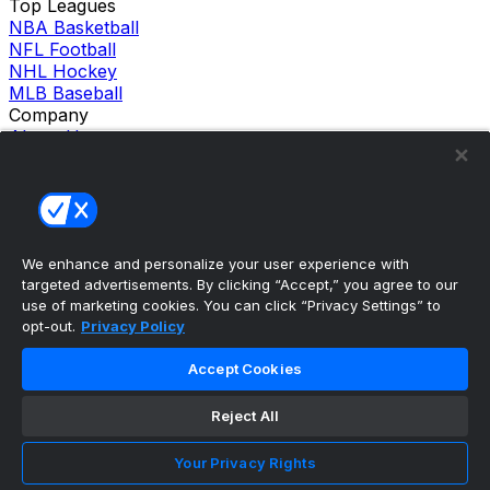
Top Leagues
NBA Basketball
NFL Football
NHL Hockey
MLB Baseball
Company
About Us
Support
News
Careers
Follow Us
X
We enhance and personalize your user experience with
Facebook
targeted advertisements. By clicking “Accept,” you agree to our
Instagram
use of marketing cookies. You can click “Privacy Settings” to
TikTok
opt-out.
Privacy Policy
Our Products
theScore Sportsbook
Accept Cookies
theScore Casino
Hollywood Casino
Reject All
theScore
Penn Play Casino
Copyright ©
2026
theScore. All Rights Reserved. Certain
Your Privacy Rights
content reproduced under license.