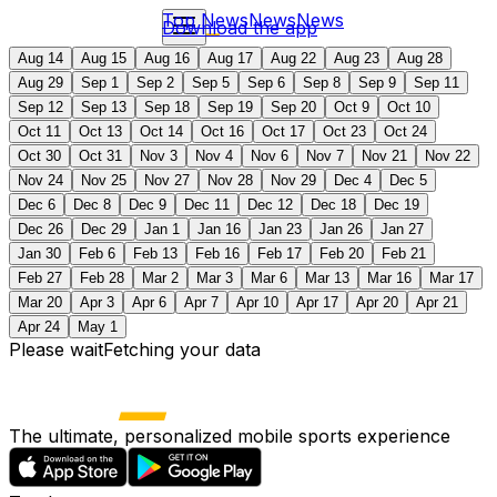
Top News
News
News
Download the app
Aug 14
Aug 15
Aug 16
Aug 17
Aug 22
Aug 23
Aug 28
Aug 29
Sep 1
Sep 2
Sep 5
Sep 6
Sep 8
Sep 9
Sep 11
Sep 12
Sep 13
Sep 18
Sep 19
Sep 20
Oct 9
Oct 10
Oct 11
Oct 13
Oct 14
Oct 16
Oct 17
Oct 23
Oct 24
Oct 30
Oct 31
Nov 3
Nov 4
Nov 6
Nov 7
Nov 21
Nov 22
Nov 24
Nov 25
Nov 27
Nov 28
Nov 29
Dec 4
Dec 5
Dec 6
Dec 8
Dec 9
Dec 11
Dec 12
Dec 18
Dec 19
Dec 26
Dec 29
Jan 1
Jan 16
Jan 23
Jan 26
Jan 27
Jan 30
Feb 6
Feb 13
Feb 16
Feb 17
Feb 20
Feb 21
Feb 27
Feb 28
Mar 2
Mar 3
Mar 6
Mar 13
Mar 16
Mar 17
Mar 20
Apr 3
Apr 6
Apr 7
Apr 10
Apr 17
Apr 20
Apr 21
Apr 24
May 1
Please wait
Fetching your data
The ultimate, personalized mobile sports experience