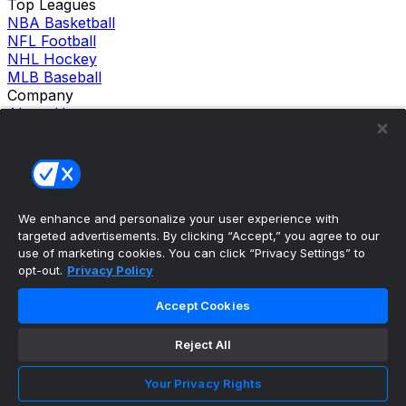
Top Leagues
NBA Basketball
NFL Football
NHL Hockey
MLB Baseball
Company
About Us
Support
News
Careers
Follow Us
X
We enhance and personalize your user experience with
Facebook
targeted advertisements. By clicking “Accept,” you agree to our
Instagram
use of marketing cookies. You can click “Privacy Settings” to
TikTok
opt-out.
Privacy Policy
Our Products
theScore Sportsbook
Accept Cookies
theScore Casino
Hollywood Casino
Reject All
theScore
Penn Play Casino
Copyright ©
2026
theScore. All Rights Reserved. Certain
Your Privacy Rights
content reproduced under license.