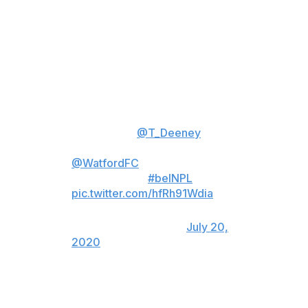
"No one was fighting, no one was punched, tickled, and
there were no hands thrown."
"I've heard and seen some stuff
online this last 24 hours that has
made me giggle but also worry
about people's lack of
intelligence."
@T_Deeney
hits
back at the "lies" concerning
@WatfordFC
's decision to sack
Nigel Pearson.
#beINPL
📺 HD11
pic.twitter.com/hfRh91Wdia
— beIN SPORTS
(@beINSPORTS_EN)
July 20,
2020
Former Leicester City boss Pearson replaced Quique
Sanchez Flores in early December to become the third