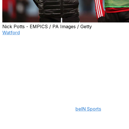
Nick Potts - EMPICS / PA Images / Getty
Watford
captain Troy Deeney is rejecting reports of a
fistfight involving manager Nigel Pearson during halftime
of Sunday's loss to West Ham.
Pearson was dismissed following the 3-1 loss at the
London Stadium that left the Hornets dangling perilously
close to the drop zone with two matches left. Reports
later surfaced alleging the fiery gaffer participated in a
locker room skirmish.
"I've heard and seen some stuff online this last 24 hours
that has made me giggle but also worry about people's
lack of intelligence," Deeney told
beIN Sports
.
"The gaffer didn't put his hands on anybody, he was just
frustrated and had a firm talking to us," Deeney added.