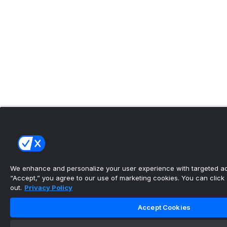
We enhance and personalize your user experience with targeted adv
“Accept,” you agree to our use of marketing cookies. You can click “
out.
Privacy Policy
Accept Cookies