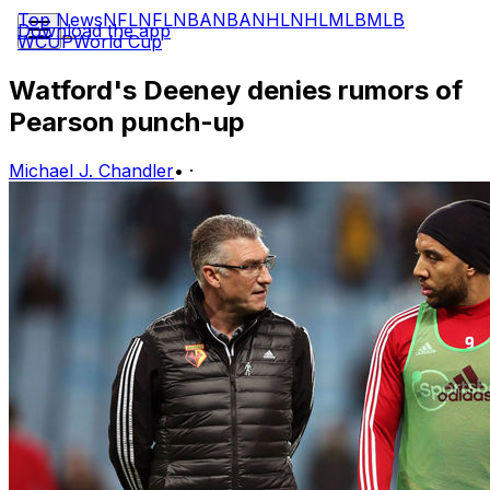
Top News
NFL
NFL
NBA
NBA
NHL
NHL
MLB
MLB
Download the app
WCUP
World Cup
Watford's Deeney denies rumors of
Pearson punch-up
Michael J. Chandler
•
·