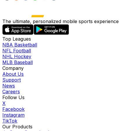
The ultimate, personalized mobile sports experience
Top Leagues
NBA Basketball
NFL Football
NHL Hockey
MLB Baseball
Company
About Us
Support
News
Careers
Follow Us
X
Facebook
Instagram
TikTok
Our Products