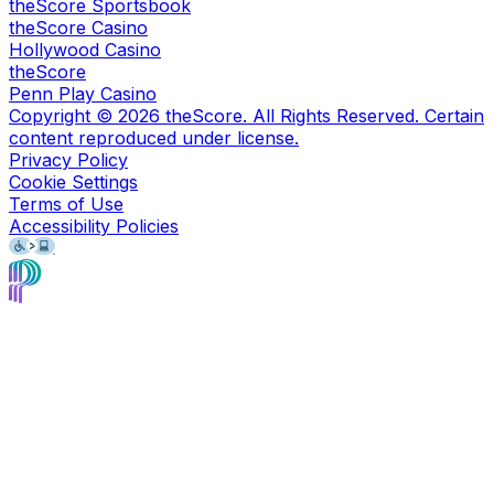
theScore Sportsbook
theScore Casino
Hollywood Casino
theScore
Penn Play Casino
Copyright ©
2026
theScore. All Rights Reserved. Certain
content reproduced under license.
Privacy Policy
Cookie Settings
Terms of Use
Accessibility Policies