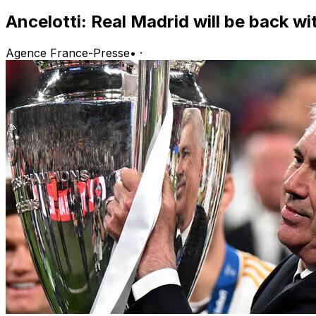
Ancelotti: Real Madrid will be back w
Agence France-Presse
•
·