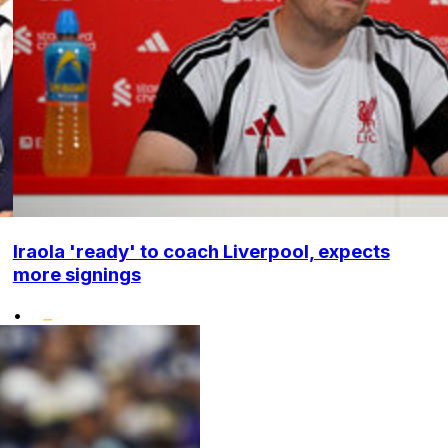
Iraola 'ready' to coach Liverpool, expects
more signings
•