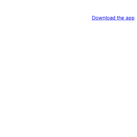
Download the app