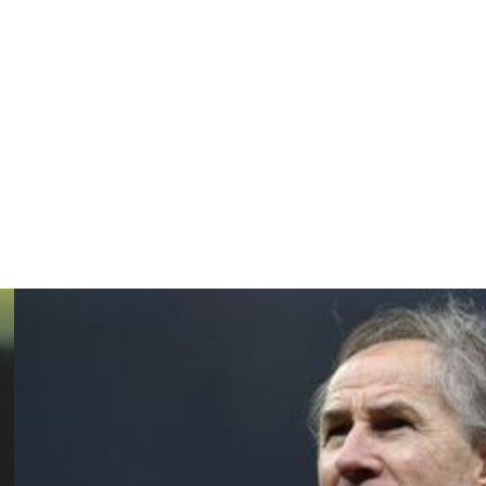
with his son Davide Ancelotti operating as his assistant.
," continued the coach.
is a lot better than working in an industry.
s that nobody else can tell me."