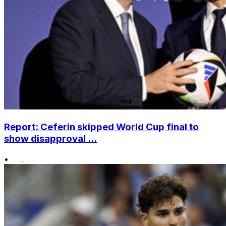
Report: Ceferin skipped World Cup final to
show disapproval ...
•