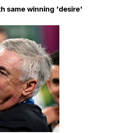
ith same winning 'desire'