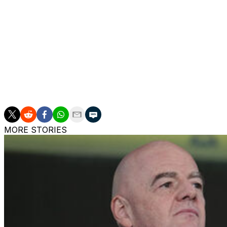
The Italian said he was delighted to be at a "family" club, 
"We're a family, Real Madrid is a family, a football family
"There's a healthy, clean environment. Working in a family 
"Obviously he helps me a lot because he can tell me thing
MORE STORIES