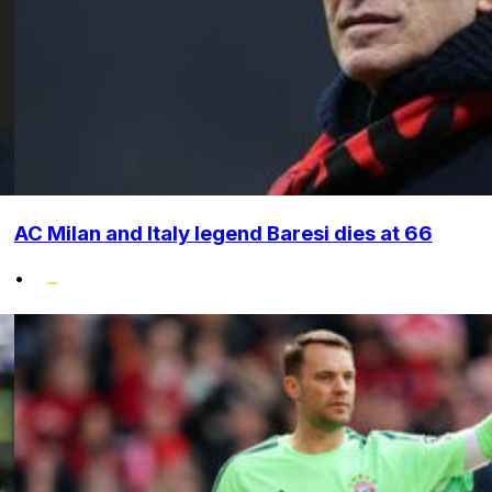
AC Milan and Italy legend Baresi dies at 66
•