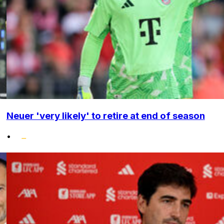
Neuer 'very likely' to retire at end of season
•