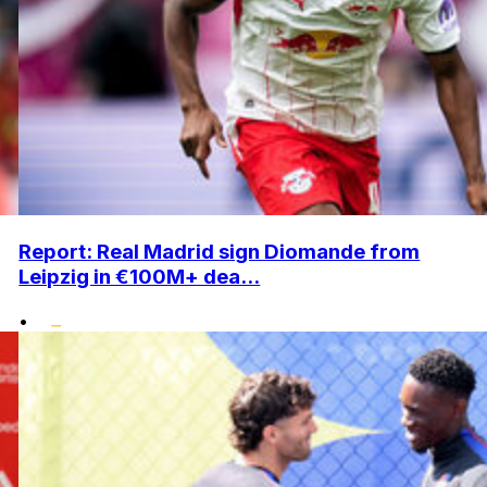
Report: Real Madrid sign Diomande from
Leipzig in €100M+ dea...
•