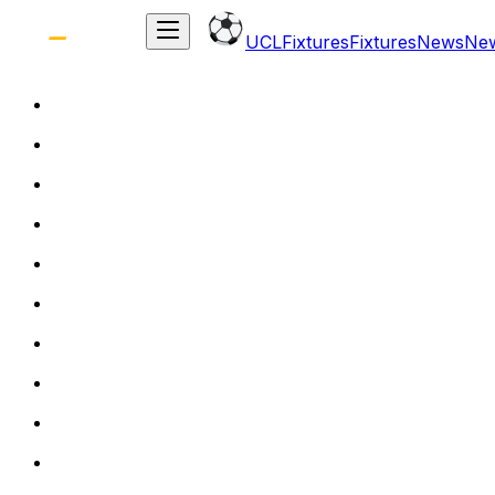
UCL
Fixtures
Fixtures
News
Ne