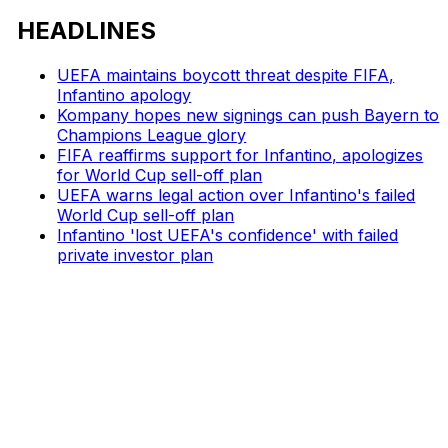
HEADLINES
UEFA maintains boycott threat despite FIFA,
Infantino apology
Kompany hopes new signings can push Bayern to
Champions League glory
FIFA reaffirms support for Infantino, apologizes
for World Cup sell-off plan
UEFA warns legal action over Infantino's failed
World Cup sell-off plan
Infantino 'lost UEFA's confidence' with failed
private investor plan