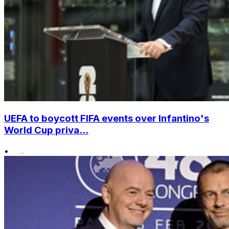
UEFA to boycott FIFA events over Infantino's
World Cup priva...
•