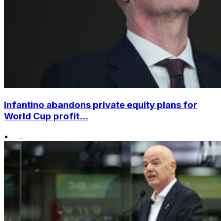
Infantino abandons private equity plans for
World Cup profit...
•