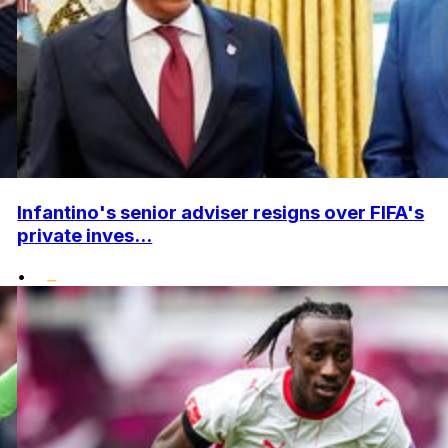
Infantino's senior adviser resigns over FIFA's
private inves...
•