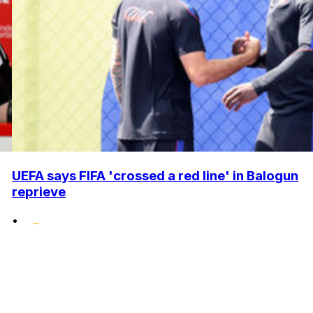
UEFA says FIFA 'crossed a red line' in Balogun
reprieve
•