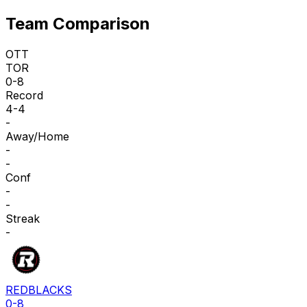
Team Comparison
OTT
TOR
0-8
Record
4-4
-
Away/Home
-
-
Conf
-
-
Streak
-
REDBLACKS
0-8