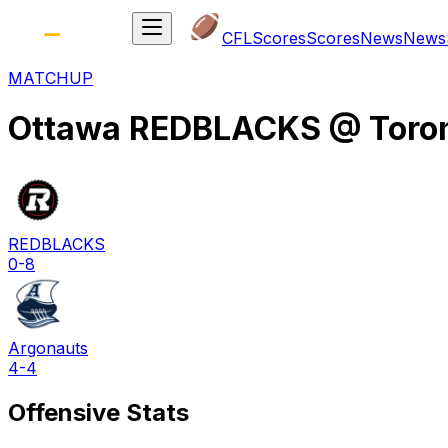
CFL
Scores
Scores
News
News
MATCHUP
Ottawa REDBLACKS
@
Toro
REDBLACKS
0-8
Argonauts
4-4
Offensive Stats