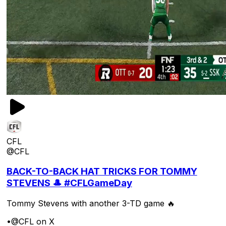
CFL
@CFL
BACK-TO-BACK HAT TRICKS FOR TOMMY
STEVENS 🎩 #CFLGameDay
Tommy Stevens with another 3-TD game 🔥
•
@CFL on X