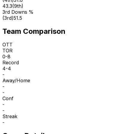
43.3
(
9th
)
3rd Downs %
(
3rd
)
51.5
Team Comparison
OTT
TOR
0-8
Record
4-4
-
Away/Home
-
-
Conf
-
-
Streak
-