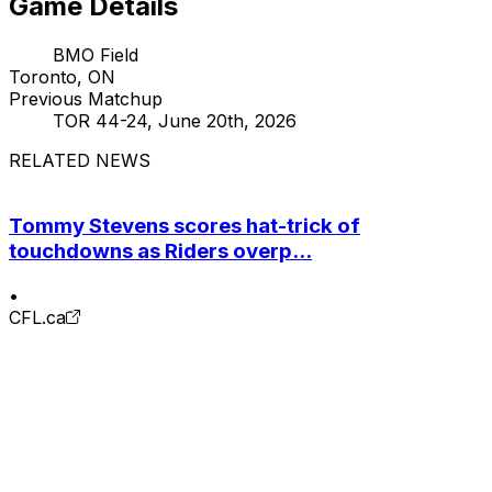
Game Details
BMO Field
Toronto, ON
Previous Matchup
TOR 44-24, June 20th, 2026
RELATED NEWS
Tommy Stevens scores hat-trick of
touchdowns as Riders overp...
•
CFL.ca