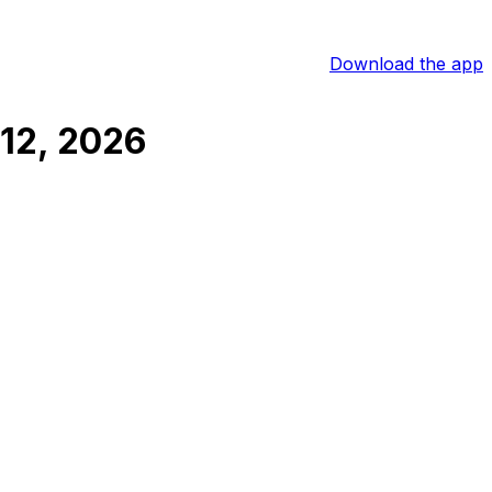
Download the app
12, 2026