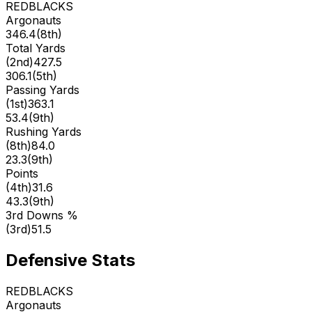
REDBLACKS
Argonauts
346.4
(
8th
)
Total Yards
(
2nd
)
427.5
306.1
(
5th
)
Passing Yards
(
1st
)
363.1
53.4
(
9th
)
Rushing Yards
(
8th
)
84.0
23.3
(
9th
)
Points
(
4th
)
31.6
43.3
(
9th
)
3rd Downs %
(
3rd
)
51.5
Defensive Stats
REDBLACKS
Argonauts