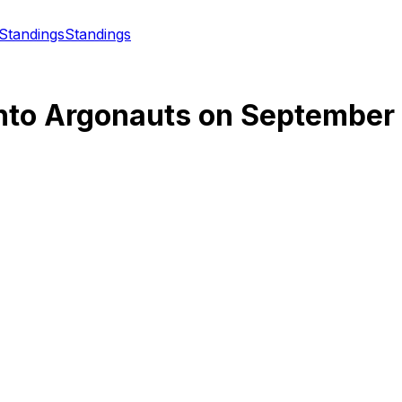
Standings
Standings
nto Argonauts
on
September 