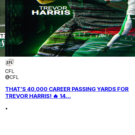
CFL
@CFL
THAT’S 40,000 CAREER PASSING YARDS FOR
TREVOR HARRIS! 🔥 14...
•