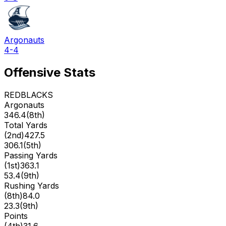
Argonauts
4-4
Offensive Stats
REDBLACKS
Argonauts
346.4
(
8th
)
Total Yards
(
2nd
)
427.5
306.1
(
5th
)
Passing Yards
(
1st
)
363.1
53.4
(
9th
)
Rushing Yards
(
8th
)
84.0
23.3
(
9th
)
Points
(
4th
)
31.6