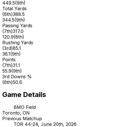
449.5
(
9th
)
Total Yards
(
6th
)
388.5
344.5
(
9th
)
Passing Yards
(
7th
)
317.0
120.9
(
8th
)
Rushing Yards
(
3rd
)
85.1
36.1
(
9th
)
Points
(
7th
)
31.1
55.9
(
9th
)
3rd Downs %
(
6th
)
50.6
Game Details
BMO Field
Toronto, ON
Previous Matchup
TOR 44-24, June 20th, 2026