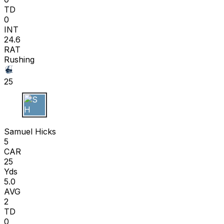
TD
0
INT
24.6
RAT
Rushing
25
S H
Samuel Hicks
5
CAR
25
Yds
5.0
AVG
2
TD
0