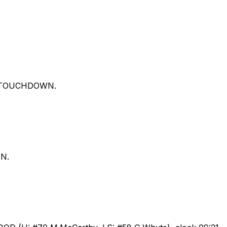
ds. TOUCHDOWN.
WN.