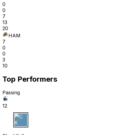
0
0
7
13
20
HAM
7
0
0
3
10
Top Performers
Passing
12
C K