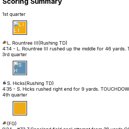
Scoring Summary
1st quarter
L I
L. Rountree III
(
Rushing TD
)
4:14 -
L. Rountree III rushed up the middle for 46 yar
3rd quarter
S H
S. Hicks
(
Rushing TD
)
4:35 -
S. Hicks rushed right end for 9 yards. TOUCHDO
4th quarter
(
FG
)