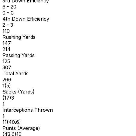
3rd Down Efficiency
6 - 20
0 - 0
4th Down Efficiency
2 - 3
110
Rushing Yards
147
214
Passing Yards
125
307
Total Yards
266
1
(
5
)
Sacks (Yards)
(
17
)
3
1
Interceptions Thrown
1
11
(
40.6
)
Punts (Average)
(
43.6
)
10