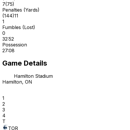
7
(
75
)
Penalties (Yards)
(
144
)
11
1
Fumbles (Lost)
0
32:52
Possession
27:08
Game Details
Hamilton Stadium
Hamilton, ON
1
2
3
4
T
TOR