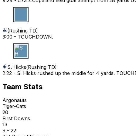
9:24 -
#73 Z.Copeland field goal attempt from 28 yards 
(
Rushing TD
)
3:00 -
TOUCHDOWN.
S H
S. Hicks
(
Rushing TD
)
2:22 -
S. Hicks rushed up the middle for 4 yards. TOU
Team Stats
Argonauts
Tiger-Cats
20
First Downs
13
9 - 22