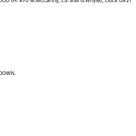
GOOD (H: #70 M.McCarthy, LS: #58 G.Whyte), clock 09:21
CHDOWN.