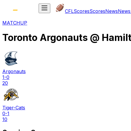
CFL
Scores
Scores
News
News
MATCHUP
Toronto Argonauts
@
Hamil
Argonauts
1-0
20
Tiger-Cats
0-1
10