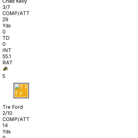
Chad Kelly
3/7
COMP/ATT
29
Yds
0
TD
0
INT
55.1
RAT
5
T F
Tre Ford
2/10
COMP/ATT
14
Yds
0