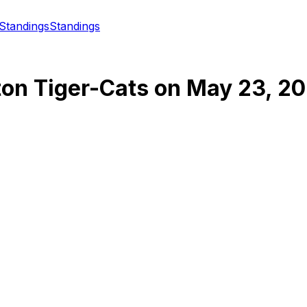
Standings
Standings
ton Tiger-Cats
on
May 23, 2