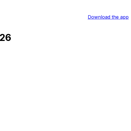
Download the app
026