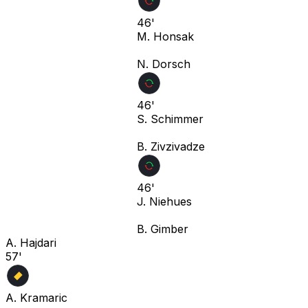
46'
M. Honsak
N. Dorsch
46'
S. Schimmer
B. Zivzivadze
46'
J. Niehues
B. Gimber
A. Hajdari
57'
A. Kramaric