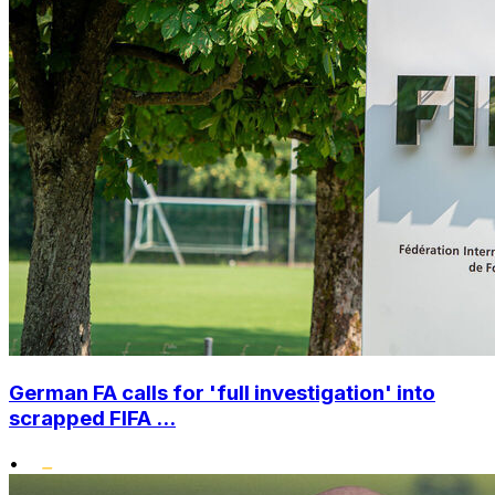
German FA calls for 'full investigation' into
scrapped FIFA ...
•