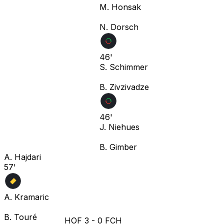
M. Honsak
N. Dorsch
46'
S. Schimmer
B. Zivzivadze
46'
J. Niehues
B. Gimber
A. Hajdari
57'
A. Kramaric
B. Touré
HOF
3
-
0
FCH