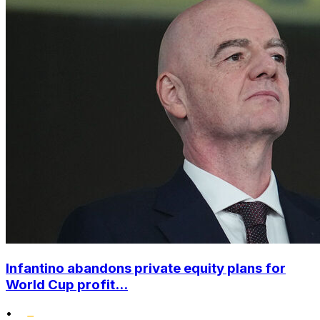
Infantino abandons private equity plans for
World Cup profit...
•