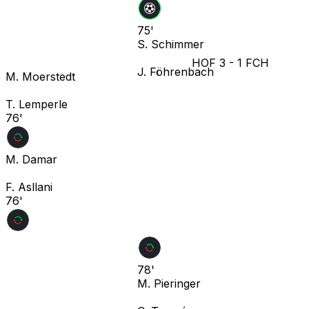
75'
S. Schimmer
HOF
3
-
1
FCH
J. Föhrenbach
M. Moerstedt
T. Lemperle
76'
M. Damar
F. Asllani
76'
78'
M. Pieringer