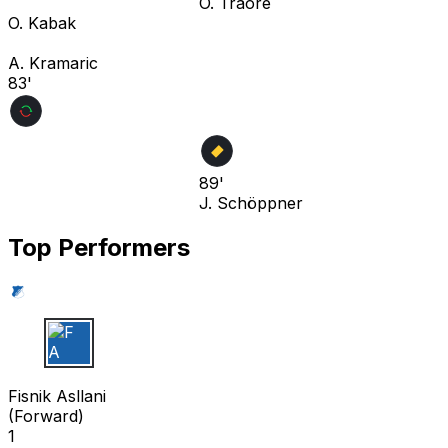
O. Traoré
O. Kabak
A. Kramaric
83'
89'
J. Schöppner
Top Performers
F A
Fisnik Asllani
(
Forward
)
1