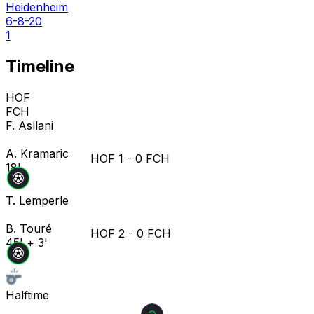
Heidenheim
6-8-20
1
Timeline
HOF
FCH
F. Asllani
A. Kramaric
HOF
1
-
0
FCH
18'
T. Lemperle
B. Touré
HOF
2
-
0
FCH
45' + 3'
Halftime