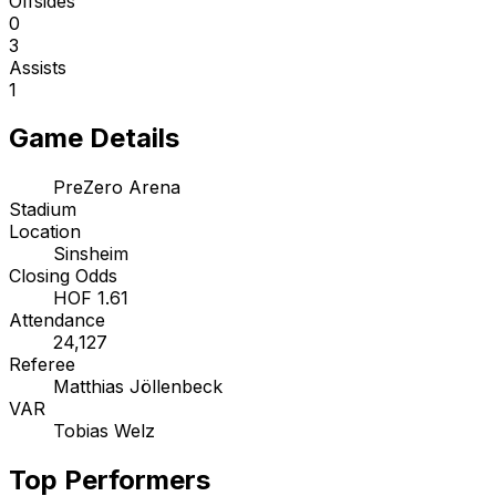
Offsides
0
3
Assists
1
Game Details
PreZero Arena
Stadium
Location
Sinsheim
Closing Odds
HOF 1.61
Attendance
24,127
Referee
Matthias Jöllenbeck
VAR
Tobias Welz
Top Performers