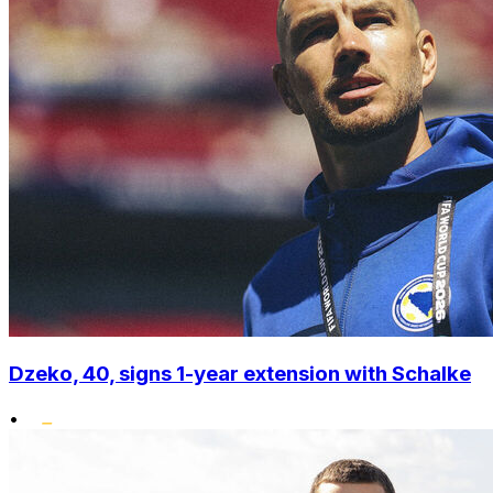
Dzeko, 40, signs 1-year extension with Schalke
•