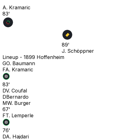
A. Kramaric
83'
89'
J. Schöppner
Lineup -
1899 Hoffenheim
G
O. Baumann
F
A. Kramaric
83'
D
V. Coufal
D
Bernardo
M
W. Burger
67'
F
T. Lemperle
76'
D
A. Hajdari