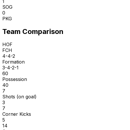
1
SOG
0
PKG
Team Comparison
HOF
FCH
4-4-2
Formation
3-4-2-1
60
Possession
40
7
Shots (on goal)
3
7
Corner Kicks
5
14