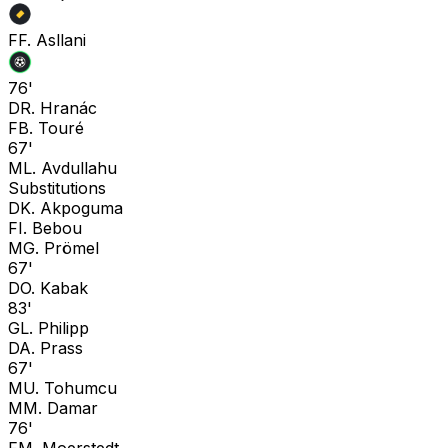
F
F. Asllani
76'
D
R. Hranác
F
B. Touré
67'
M
L. Avdullahu
Substitutions
D
K. Akpoguma
F
I. Bebou
M
G. Prömel
67'
D
O. Kabak
83'
G
L. Philipp
D
A. Prass
67'
M
U. Tohumcu
M
M. Damar
76'
F
M. Moerstedt