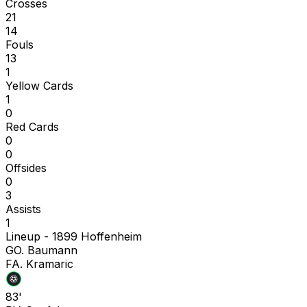
Crosses
21
14
Fouls
13
1
Yellow Cards
1
0
Red Cards
0
0
Offsides
0
3
Assists
1
Lineup -
1899 Hoffenheim
G
O. Baumann
F
A. Kramaric
83'