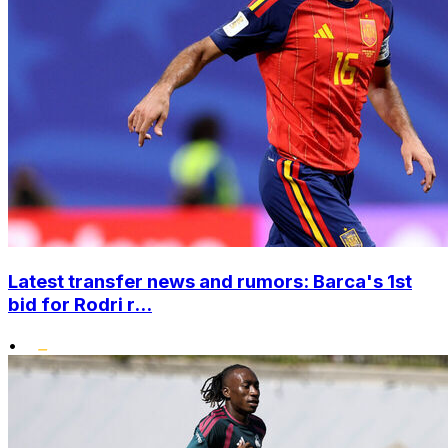
Latest transfer news and rumors: Barca's 1st
bid for Rodri r...
•