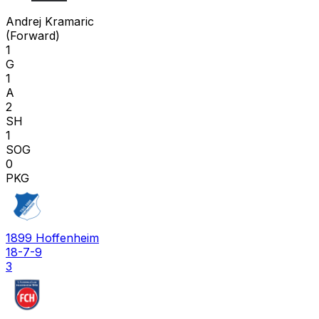
A K
Andrej Kramaric
(
Forward
)
1
G
1
A
2
SH
1
SOG
0
PKG
1899 Hoffenheim
18-7-9
3