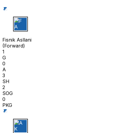
F A
Fisnik Asllani
(
Forward
)
1
G
0
A
3
SH
2
SOG
0
PKG