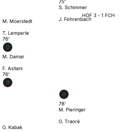
75'
S. Schimmer
HOF
3
-
1
FCH
J. Föhrenbach
M. Moerstedt
T. Lemperle
76'
M. Damar
F. Asllani
76'
78'
M. Pieringer
O. Traoré
O. Kabak