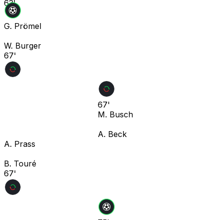
63'
G. Prömel
W. Burger
67'
67'
M. Busch
A. Beck
A. Prass
B. Touré
67'