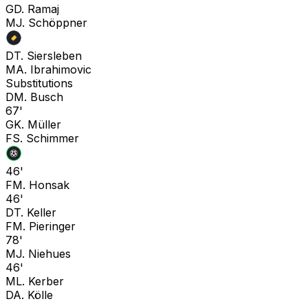
G
D. Ramaj
M
J. Schöppner
D
T. Siersleben
M
A. Ibrahimovic
Substitutions
D
M. Busch
67'
G
K. Müller
F
S. Schimmer
46'
F
M. Honsak
46'
D
T. Keller
F
M. Pieringer
78'
M
J. Niehues
46'
M
L. Kerber
D
A. Kölle