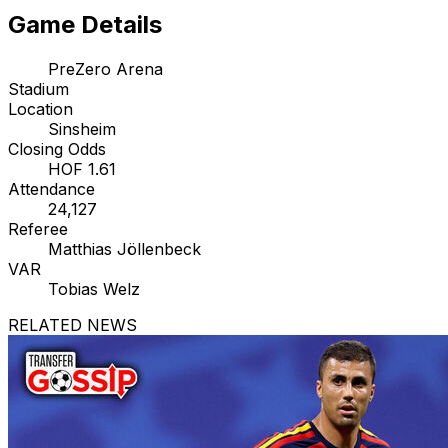
Game Details
PreZero Arena
Stadium
Location
Sinsheim
Closing Odds
HOF 1.61
Attendance
24,127
Referee
Matthias Jöllenbeck
VAR
Tobias Welz
RELATED NEWS