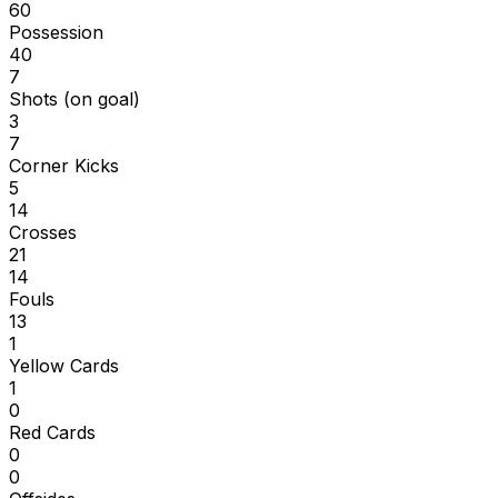
60
Possession
40
7
Shots (on goal)
3
7
Corner Kicks
5
14
Crosses
21
14
Fouls
13
1
Yellow Cards
1
0
Red Cards
0
0