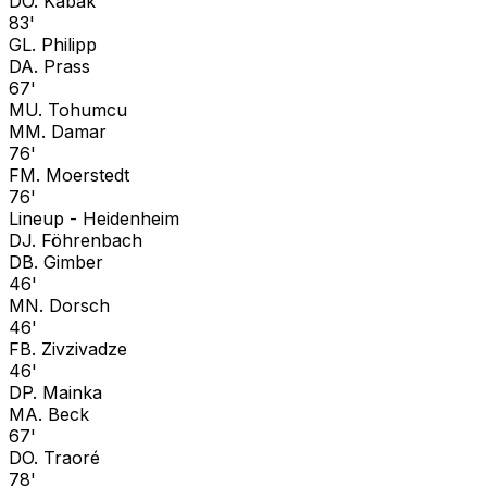
D
O. Kabak
83'
G
L. Philipp
D
A. Prass
67'
M
U. Tohumcu
M
M. Damar
76'
F
M. Moerstedt
76'
Lineup -
Heidenheim
D
J. Föhrenbach
D
B. Gimber
46'
M
N. Dorsch
46'
F
B. Zivzivadze
46'
D
P. Mainka
M
A. Beck
67'
D
O. Traoré
78'