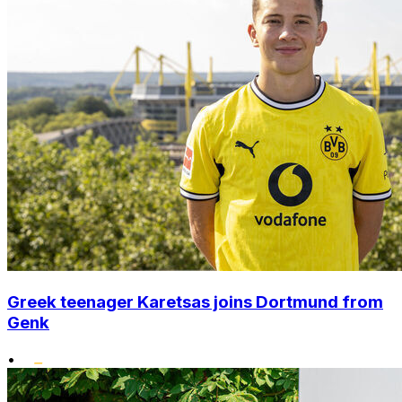
Greek teenager Karetsas joins Dortmund from
Genk
•