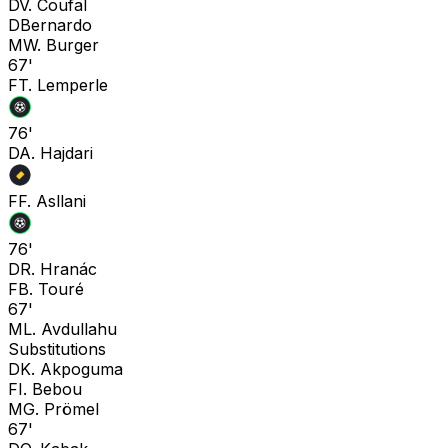
D
V. Coufal
D
Bernardo
M
W. Burger
67'
F
T. Lemperle
76'
D
A. Hajdari
F
F. Asllani
76'
D
R. Hranác
F
B. Touré
67'
M
L. Avdullahu
Substitutions
D
K. Akpoguma
F
I. Bebou
M
G. Prömel
67'