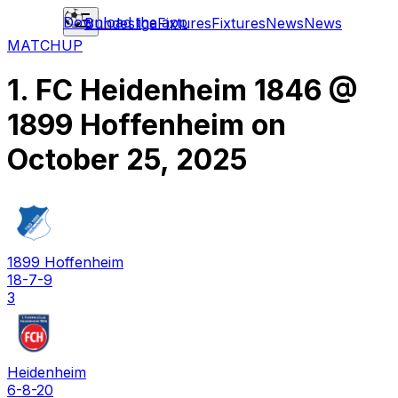
Download the app
Bundesliga
Fixtures
Fixtures
News
News
MATCHUP
1. FC Heidenheim 1846
@
1899 Hoffenheim
on
October 25, 2025
1899 Hoffenheim
18-7-9
3
Heidenheim
6-8-20