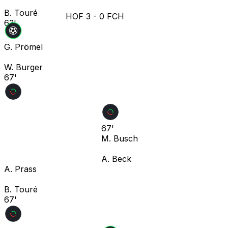
B. Touré
HOF
3
-
0
FCH
63'
G. Prömel
W. Burger
67'
67'
M. Busch
A. Beck
A. Prass
B. Touré
67'