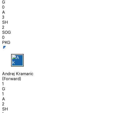
G
0
A
3
SH
2
SOG
0
PKG
A K
Andrej Kramaric
(
Forward
)
1
G
1
A
2
SH