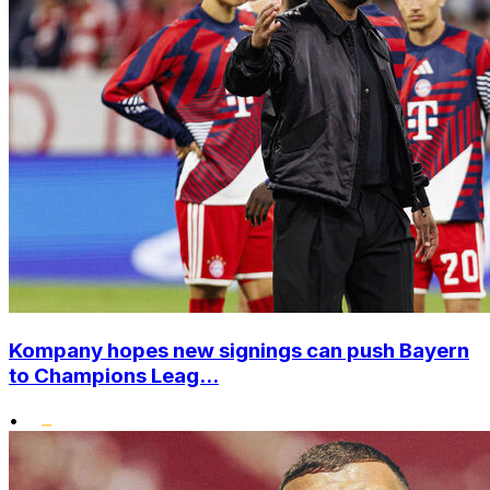
Kompany hopes new signings can push Bayern
to Champions Leag...
•