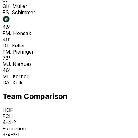
G
K. Müller
F
S. Schimmer
46'
F
M. Honsak
46'
D
T. Keller
F
M. Pieringer
78'
M
J. Niehues
46'
M
L. Kerber
D
A. Kölle
Team Comparison
HOF
FCH
4-4-2
Formation
3-4-2-1