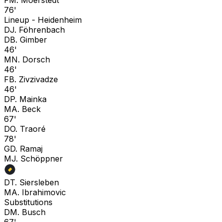
76'
Lineup -
Heidenheim
D
J. Föhrenbach
D
B. Gimber
46'
M
N. Dorsch
46'
F
B. Zivzivadze
46'
D
P. Mainka
M
A. Beck
67'
D
O. Traoré
78'
G
D. Ramaj
M
J. Schöppner
D
T. Siersleben
M
A. Ibrahimovic
Substitutions
D
M. Busch
67'