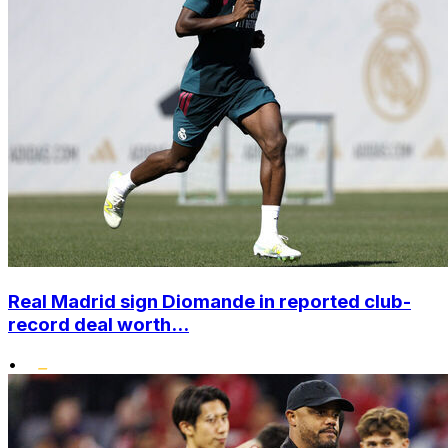
Real Madrid sign Diomande in reported club-
record deal worth...
•