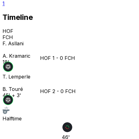
1
Timeline
HOF
FCH
F. Asllani
A. Kramaric
HOF
1
-
0
FCH
18'
T. Lemperle
B. Touré
HOF
2
-
0
FCH
45' + 3'
Halftime
46'