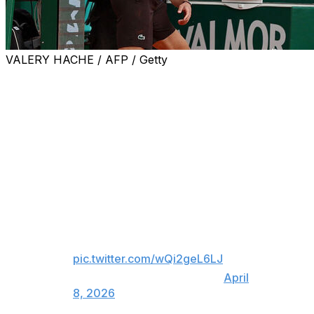
VALERY HACHE / AFP / Getty
MONACO (AP) — Former No. 1 Daniil Medvedev lost his
temper, smashed his racket on the red clay court seven
successive times, and then deposited the mangled frame
in a trash bin midway through a 6-0, 6-0 loss to Matteo
Berrettini at the Monte Carlo Masters on Wednesday.
Daniil Medvedev loses his cool 😬
The Russian suffered the first 6-
0 6-0 loss of his career against
Matteo Berrettini in Monte Carlo.
pic.twitter.com/wQi2geL6LJ
— BBC Sport (@BBCSport)
April
8, 2026