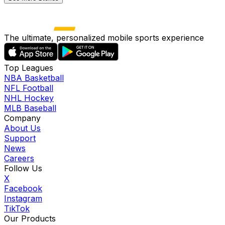
The ultimate, personalized mobile sports experience
Top Leagues
NBA Basketball
NFL Football
NHL Hockey
MLB Baseball
Company
About Us
Support
News
Careers
Follow Us
X
Facebook
Instagram
TikTok
Our Products