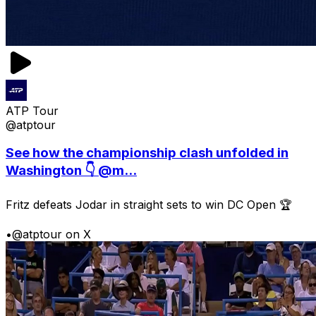
ATP Tour
@atptour
See how the championship clash unfolded in
Washington 👇 @m...
Fritz defeats Jodar in straight sets to win DC Open 🏆
•
@atptour on X