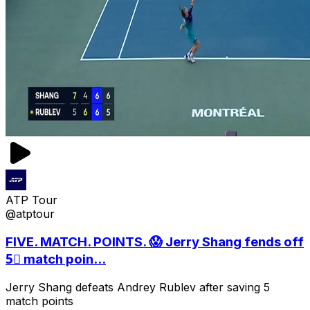
ATP Tour
@atptour
FIVE. MATCH. POINTS. 😱 Jerry Shang fends off
5⃣ match poin...
Jerry Shang defeats Andrey Rublev after saving 5
match points