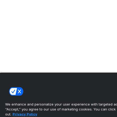
We enhance and personalize your user experience with targeted adv
“Accept,” you agree to our use of marketing cookies. You can click “
out.
Privacy Policy