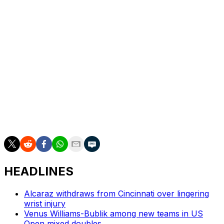
struggled with injuries in recent years, is ranked 90th.
The Italian received a wild card invitation for Monte
Carlo.
“It was definitely one of the best performances of my
life,” Berrettini said. “I think I missed three shots in the
whole match.”
___
AP tennis: https://apnews.com/hub/tennis
HEADLINES
Alcaraz withdraws from Cincinnati over lingering
wrist injury
Venus Williams-Bublik among new teams in US
Open mixed doubles