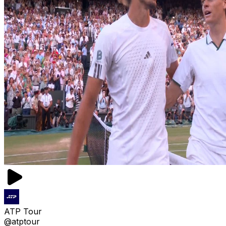
ATP Tour
@atptour