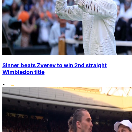
Sinner beats Zverev to win 2nd straight
Wimbledon title
•