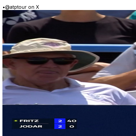
•
@atptour on X