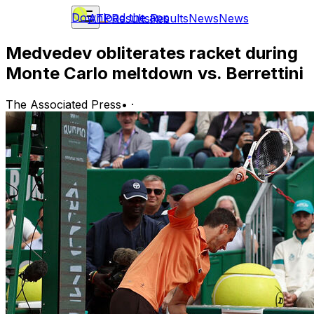
Download the app
ATP
Results
Results
News
News
Medvedev obliterates racket during
Monte Carlo meltdown vs. Berrettini
The Associated Press
•
·