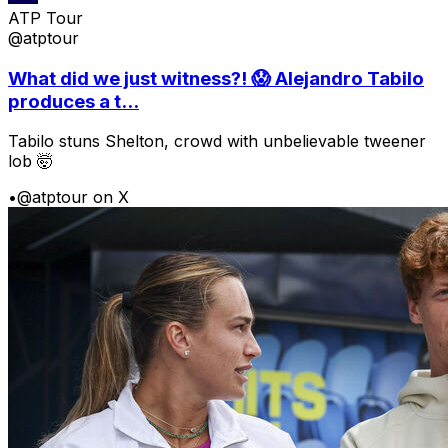
ATP Tour
@atptour
What did we just witness?! 😱 Alejandro Tabilo
produces a t...
Tabilo stuns Shelton, crowd with unbelievable tweener
lob 🤯
•
@atptour on X