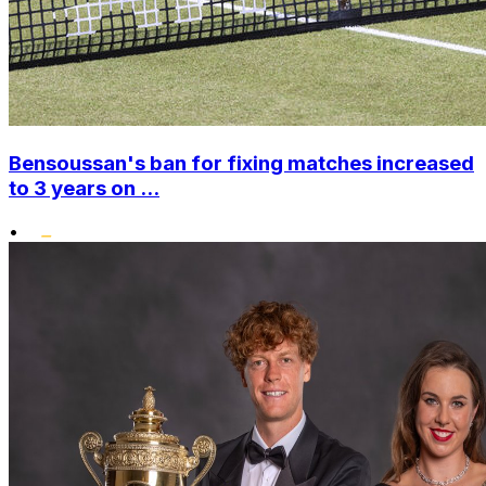
Bensoussan's ban for fixing matches increased
to 3 years on ...
•