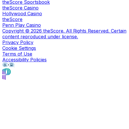
theScore Sportsbook
theScore Casino
Hollywood Casino
theScore
Penn Play Casino
Copyright ©
2026
theScore. All Rights Reserved. Certain
content reproduced under license.
Privacy Policy
Cookie Settings
Terms of Use
Accessibility Policies