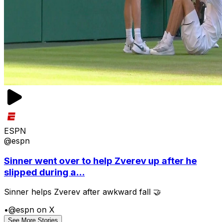
ESPN
@espn
Sinner went over to help Zverev up after he
slipped during a...
Sinner helps Zverev after awkward fall 🤝
•
@espn on X
See More Stories