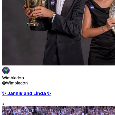
Wimbledon
@Wimbledon
✨ Jannik and Linda ✨
•