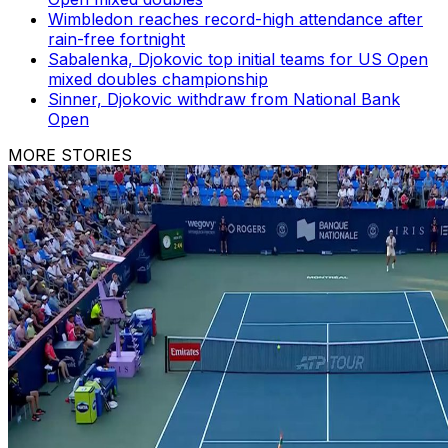
Wimbledon reaches record-high attendance after
rain-free fortnight
Sabalenka, Djokovic top initial teams for US Open
mixed doubles championship
Sinner, Djokovic withdraw from National Bank
Open
MORE STORIES