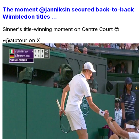
The moment @janniksin secured back-to-back
Wimbledon titles ...
Sinner's title-winning moment on Centre Court 😎
•
@atptour on X