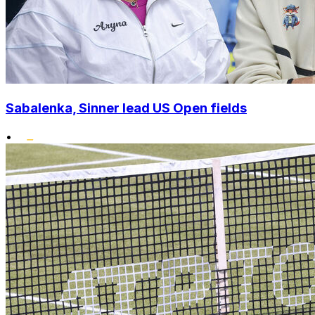
Sabalenka, Sinner lead US Open fields
•