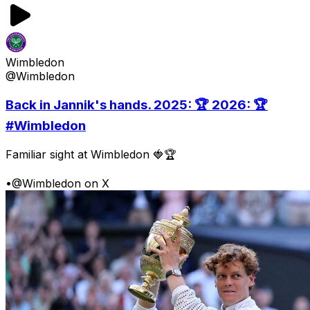
Wimbledon
@Wimbledon
Back in Jannik's hands. 2025: 🏆 2026: 🏆
#Wimbledon
Familiar sight at Wimbledon 🍓🏆
•
@Wimbledon on X