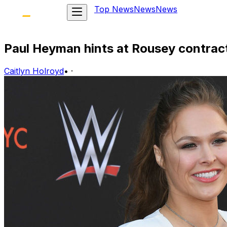
Top News
News
News
Paul Heyman hints at Rousey contra
Caitlyn Holroyd
•
·