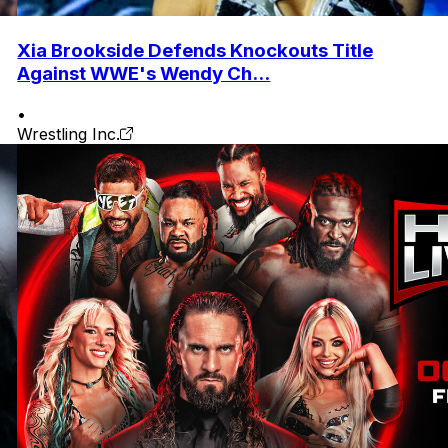
Xia Brookside Defends Knockouts Title
Against WWE's Wendy Ch...
•
Wrestling Inc.