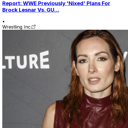
Report: WWE Previously 'Nixed' Plans For
Brock Lesnar Vs. GU...
•
Wrestling Inc.