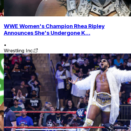
WWE Women's Champion Rhea Ripley
Announces She's Undergone K...
•
Wrestling Inc.