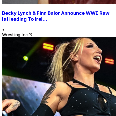
Becky Lynch & Finn Balor Announce WWE Raw
Is Heading To Irel...
•
Wrestling Inc.