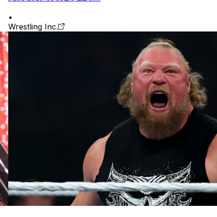
•
Wrestling Inc.