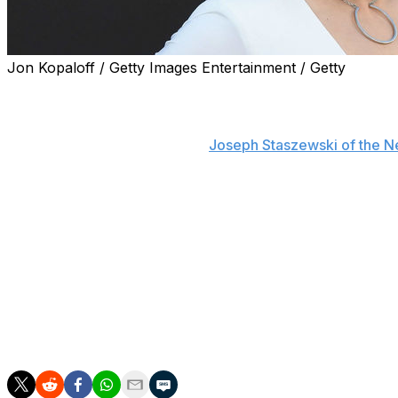
Jon Kopaloff / Getty Images Entertainment / Getty
Ronda Rousey may be making a long-term return to WW
WWE personality Paul Heyman hinted at the former Raw 
company in an interview with
Joseph Staszewski of the N
April 10, 2021.
"That's another funny thing about people who don’t discu
"Everyone presumes that Ronda Rousey's contract expires
realize that perhaps, just perhaps, Ronda Rousey's cont
and it would not benefit either WWE or Ronda Rousey to g
understand that it would be kept secret?"
Rousey has been on hiatus from the WWE since her Wrestl
this year that she had no plans to return to WWE full time 