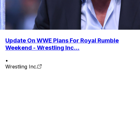
Update On WWE Plans For Royal Rumble
Weekend - Wrestling Inc...
•
Wrestling Inc.