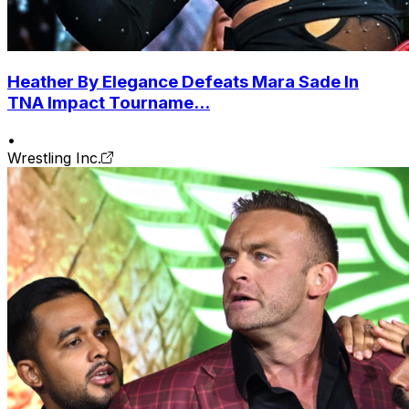
Heather By Elegance Defeats Mara Sade In
TNA Impact Tourname...
•
Wrestling Inc.