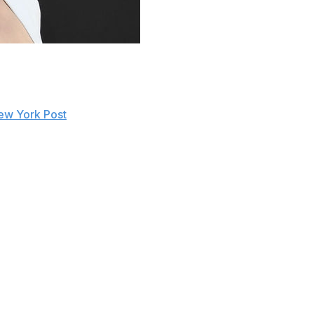
E.
Women's Champion signing a contract extension with the
ew York Post
. Rousey's contract was set to expire on
ss their business in public forums,” Heyman said.
 at a certain time. I don't understand why people don't
ract has been extended or she has worked out a new deal
o public with that information. But why wouldn't people
eMania 35 appearance in April 2019. She stated earlier
due to the lifestyle and "ungrateful fans."