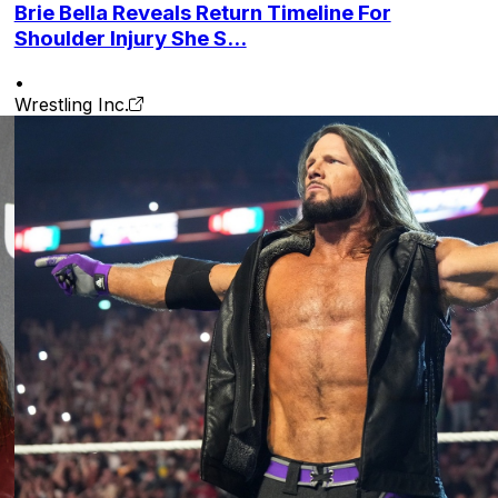
Brie Bella Reveals Return Timeline For
Shoulder Injury She S...
•
Wrestling Inc.