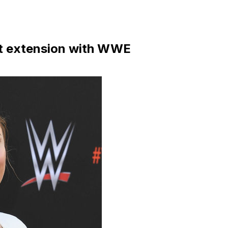
ct extension with WWE