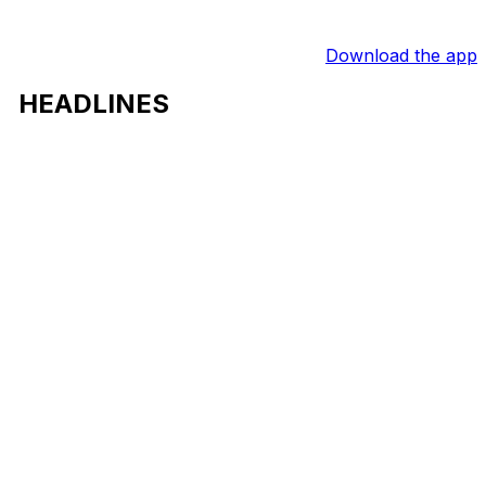
Download the app
HEADLINES