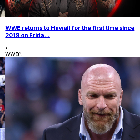
WWE returns to Hawaii for the first time since
2019 on Frida...
•
WWE