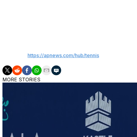
earlier.
No woman has won multiple Wimbledon titles since Willia
No. 4 Jessica Pegula also advanced by beating fellow Ame
___
AP tennis:
https://apnews.com/hub/tennis
MORE STORIES