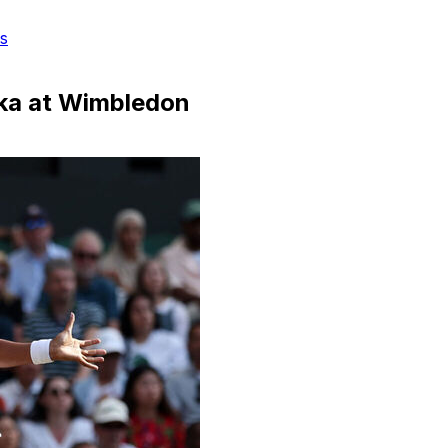
s
nka at Wimbledon