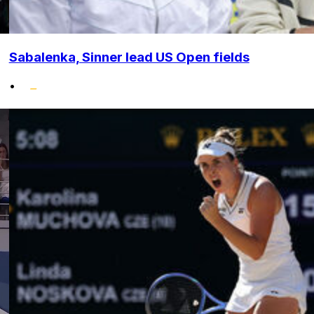
Sabalenka, Sinner lead US Open fields
•