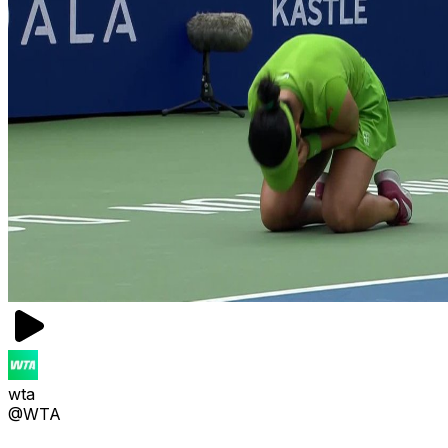
wta
@WTA