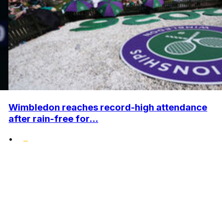
Wimbledon reaches record-high attendance
after rain-free for...
•