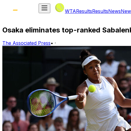
WTA
Results
Results
News
New
Osaka eliminates top-ranked Sabale
The Associated Press
•
·