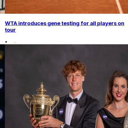
WTA introduces gene testing for all players on
tour
•