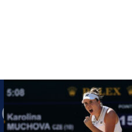
ms won her seventh in 2016.
rican Iva Jovic 4-6, 6-3, 6-1.