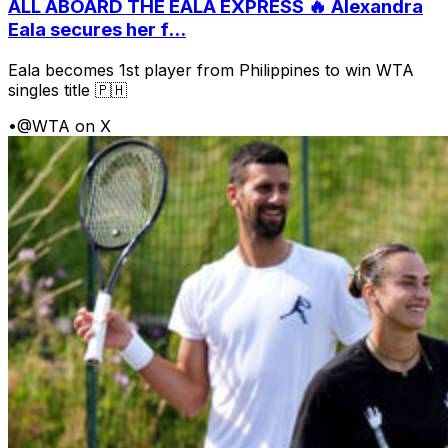
ALL ABOARD THE EALA EXPRESS 🔥 Alexandra
Eala secures her f...
Eala becomes 1st player from Philippines to win WTA
singles title 🇵🇭
•
@WTA on X