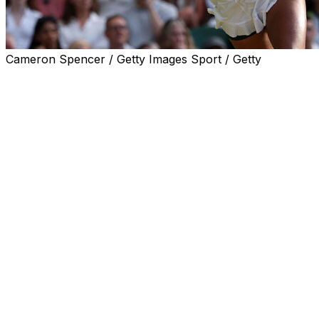
Cameron Spencer / Getty Images Sport / Getty
LONDON (AP) — In a matchup of two of the hardest hitt
Sabalenka 6-2, 7-6 (2) to reach the Wimbledon quarterfina
Sabalenka had beaten Osaka in all three of her previous 
stage of the French Open last month.
But this time Sabalenka couldn’t handle Osaka’s pace and
than usual as her balls flew through the air faster on th
The temperature during the match reached 28 degrees Cel
When it was over, Osaka performed a few fist pumps, let 
head and spun around in delight to celebrate her first ca
“It’s been a long time since I’ve had so much fun on the co
lot.”