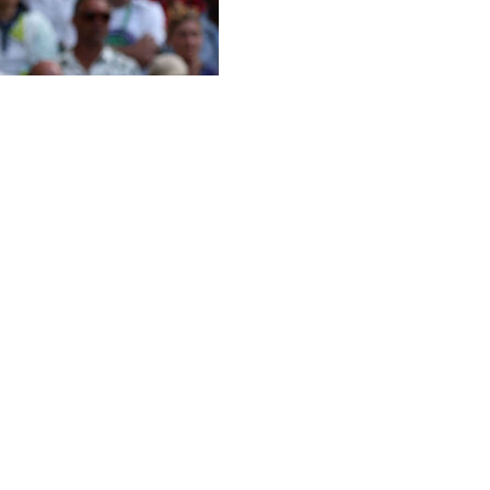
ers on tour, Naomi Osaka outslugged top-ranked Aryna
ls for the first time on Sunday.
matches with Osaka this year - including at the same
 flat groundstrokes, which had an even bigger impact
e warmest day of the tournament so far.
sius (82 Fahrenheit).
out a mild smile and then placed her racket over her
reer win on Centre Court.
urt,” Osaka said. “And to do it here, it really means a