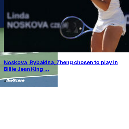
Noskova, Rybakina, Zheng chosen to play in
Billie Jean King ...
•