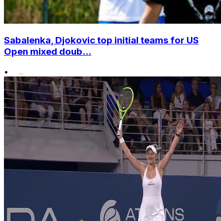
Sabalenka, Djokovic top initial teams for US
Open mixed doub...
•