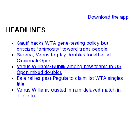
Download the app
HEADLINES
Gauff backs WTA gene-testing policy but
criticizes 'animosity' toward trans people
Serena, Venus to play doubles together at
Cincinnati Open
Venus Williams-Bublik among new teams in US
Open mixed doubles
Eala rallies past Pegula to claim 1st WTA singles
title
Venus Williams ousted in rain-delayed match in
Toronto