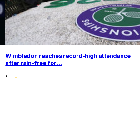
Wimbledon reaches record-high attendance
after rain-free for...
•