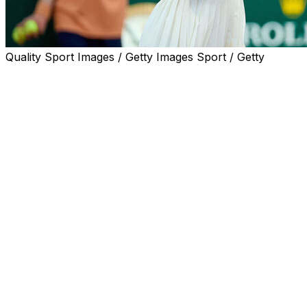
Quality Sport Images / Getty Images Sport / Getty
LONDON (AP) — Serena Williams will make her eagerly ant
alongside a partner who is 25 years younger.
Victoria Mboko, the 19-year-old Canadian ranked No. 9, 
with the 44-year-old Williams as wild-card entries at the
They practiced on the grass courts in west London on Thur
and white pants.
“The Queen is back,” Mboko wrote in a post on Instagram a
“An honor to share the court with one of the greatest ath
excited to play doubles together! Tennis is pretty special.”
Speaking at the French Open last week, Mboko said of Willi
even knows me is very exciting.”