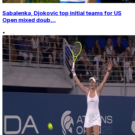
Sabalenka, Djokovic top initial teams for US
Open mixed doub...
•