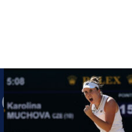
d away from tennis in 2022. She has yet to say whether