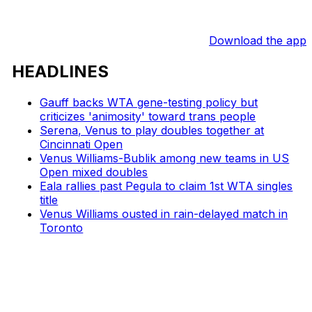
Download the app
HEADLINES
Gauff backs WTA gene-testing policy but
criticizes 'animosity' toward trans people
Serena, Venus to play doubles together at
Cincinnati Open
Venus Williams-Bublik among new teams in US
Open mixed doubles
Eala rallies past Pegula to claim 1st WTA singles
title
Venus Williams ousted in rain-delayed match in
Toronto