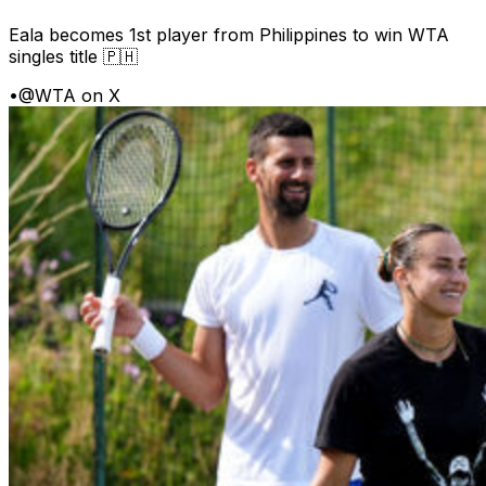
Eala becomes 1st player from Philippines to win WTA
singles title 🇵🇭
•
@WTA on X