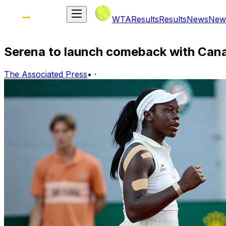
WTA
Results
Results
News
New
Serena to launch comeback with Can
The Associated Press
•
·