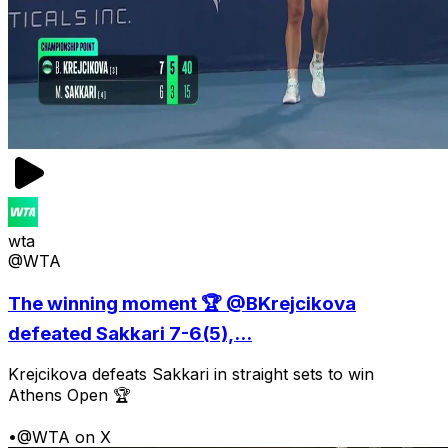
wta
@WTA
The winning moment 🏆 @BKrejcikova
defeated Sakkari 7-6(5),...
Krejcikova defeats Sakkari in straight sets to win
Athens Open 🏆
•
@WTA on X