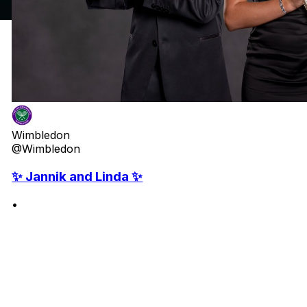
Wimbledon
@Wimbledon
✨ Jannik and Linda ✨
•