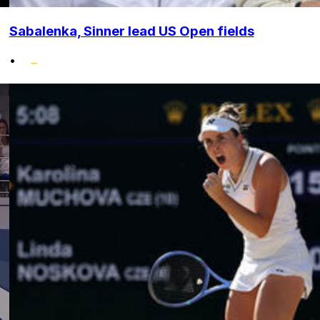
Sabalenka, Sinner lead US Open fields
•