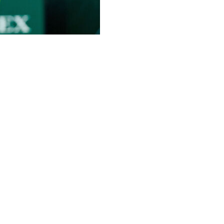
icipated return to professional tennis playing doubles
revealed Thursday she would have the “honor” of playing
 Queen’s Club next week.
sday, with Williams seen hitting balls in a purple top
longside a picture of her standing next to Williams.
letes of all time this week,” Mboko added. “Even more
ams: “I really look up to her. I mean, the fact that she