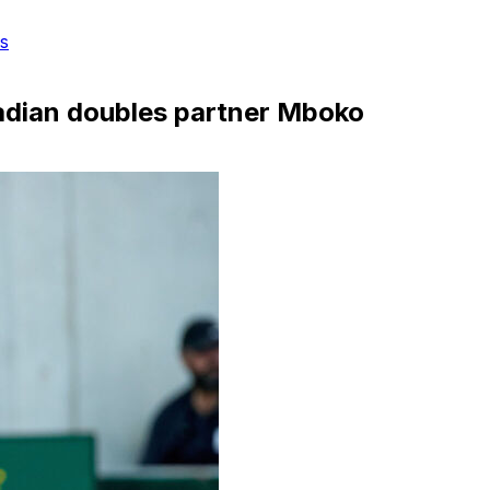
s
adian doubles partner Mboko