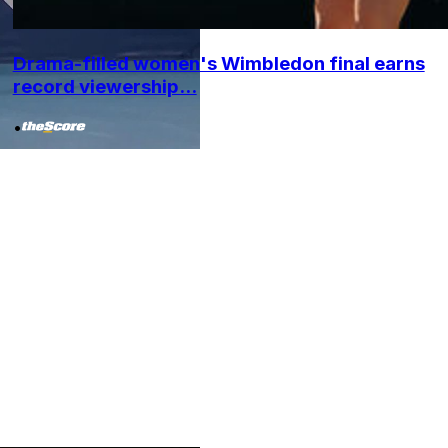
Drama-filled women's Wimbledon final earns
record viewership...
•