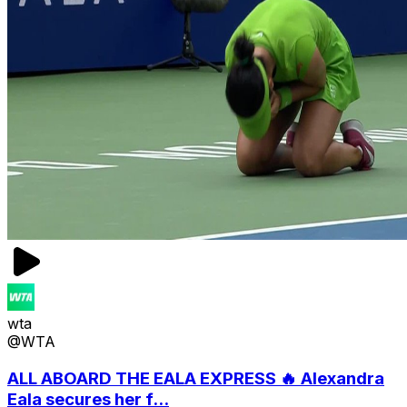
wta
@WTA
ALL ABOARD THE EALA EXPRESS 🔥 Alexandra
Eala secures her f...