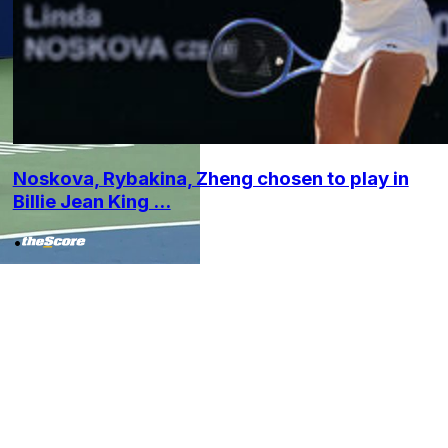
Noskova, Rybakina, Zheng chosen to play in
Billie Jean King ...
•