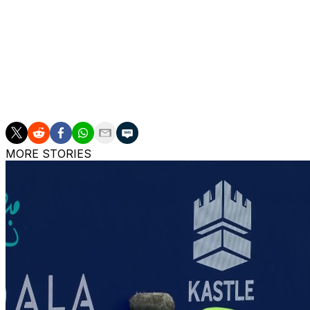
Williams, a 23-time Grand Slam singles champion, steppe
she plans to play at Wimbledon or the US Open in 2026.
___
AP tennis: https://apnews.com/hub/tennis
MORE STORIES