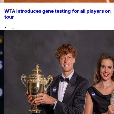
WTA introduces gene testing for all players on
tour
•