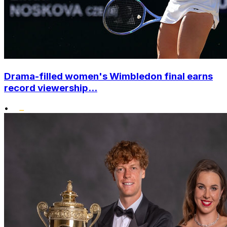
Drama-filled women's Wimbledon final earns
record viewership...
•