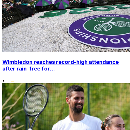
Wimbledon reaches record-high attendance
after rain-free for...
•