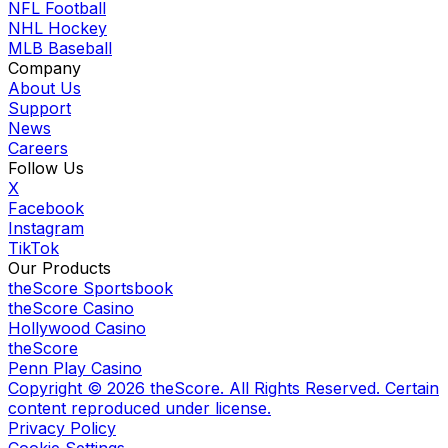
NFL Football
NHL Hockey
MLB Baseball
Company
About Us
Support
News
Careers
Follow Us
X
Facebook
Instagram
TikTok
Our Products
theScore Sportsbook
theScore Casino
Hollywood Casino
theScore
Penn Play Casino
Copyright ©
2026
theScore. All Rights Reserved. Certain
content reproduced under license.
Privacy Policy