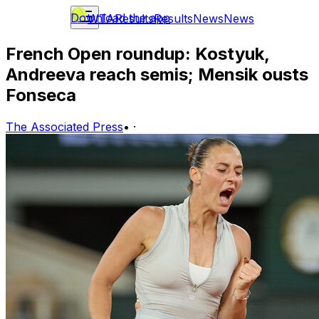
Download the app
WTA
Results
Results
News
News
French Open roundup: Kostyuk,
Andreeva reach semis; Mensik ousts
Fonseca
The Associated Press
•
·