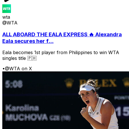
wta
@WTA
ALL ABOARD THE EALA EXPRESS 🔥 Alexandra
Eala secures her f...
Eala becomes 1st player from Philippines to win WTA
singles title 🇵🇭
•
@WTA on X