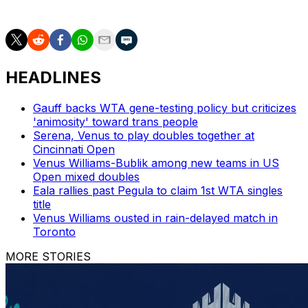
AP tennis: https://apnews.com/hub/tennis
HEADLINES
Gauff backs WTA gene-testing policy but criticizes
'animosity' toward trans people
Serena, Venus to play doubles together at
Cincinnati Open
Venus Williams-Bublik among new teams in US
Open mixed doubles
Eala rallies past Pegula to claim 1st WTA singles
title
Venus Williams ousted in rain-delayed match in
Toronto
MORE STORIES