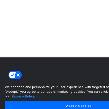
We enhance and personalize your user experience with targeted adv
“Accept,” you agree to our use of marketing cookies. You can click “
out.
Privacy Policy
Accept Cookies