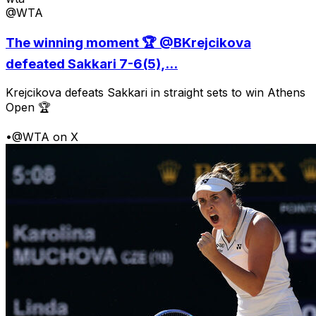
@WTA
The winning moment 🏆 @BKrejcikova
defeated Sakkari 7-6(5),...
Krejcikova defeats Sakkari in straight sets to win Athens
Open 🏆
•
@WTA on X