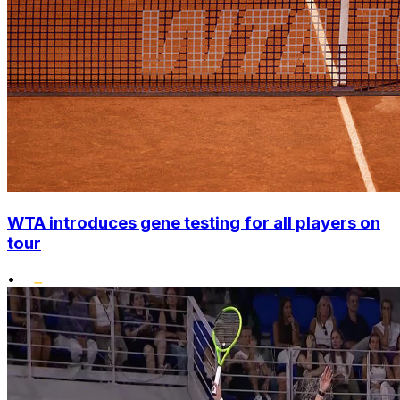
WTA introduces gene testing for all players on
tour
•