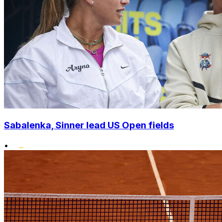
Sabalenka, Sinner lead US Open fields
•