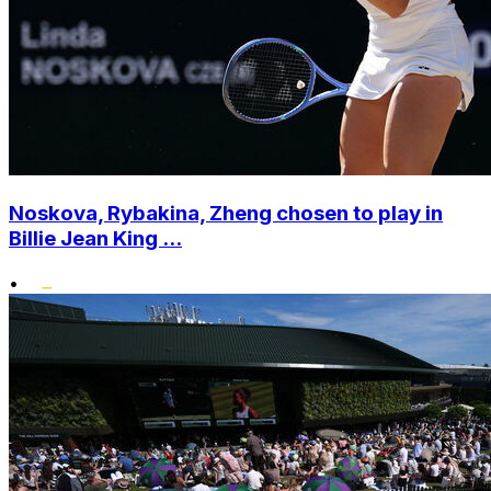
Noskova, Rybakina, Zheng chosen to play in
Billie Jean King ...
•