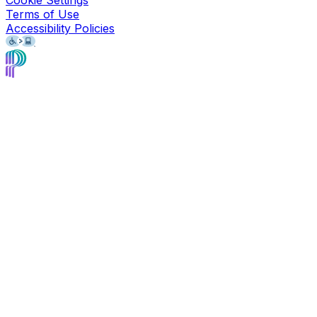
Cookie Settings
Terms of Use
Accessibility Policies