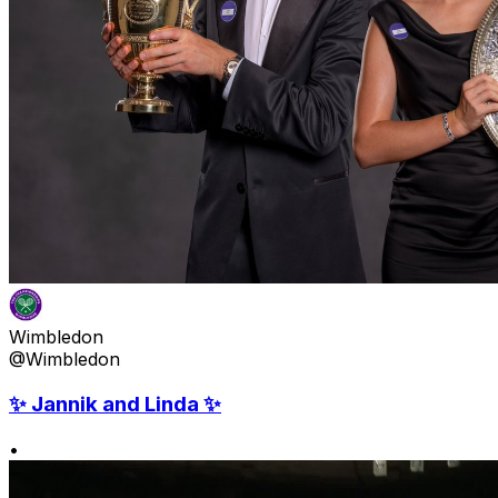
Wimbledon
@Wimbledon
✨ Jannik and Linda ✨
•