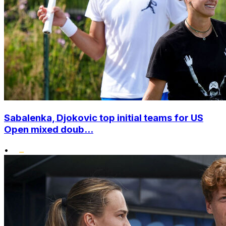
Sabalenka, Djokovic top initial teams for US
Open mixed doub...
•