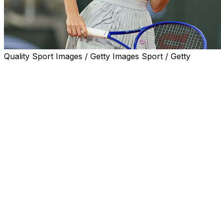
Quality Sport Images / Getty Images Sport / Getty
PARIS (AP) — Marta Kostyuk, the best player on clay
this season and a vocal supporter of Ukraine amid the
war with Russia, will play her first major semifinal at the
French Open against a Russian.
Kostyuk won an intense all-Ukraine quarterfinal against
Elina Svitolina 6-3, 2-6, 6-2 on Tuesday. That set up
Kostyuk against Russian teenager Mirra Andreeva, who
thumped Romanian veteran Sorana Cirstea 6-0, 6-3.
In men’s play, 20-year-old Jakub Mensik ended the run
of Brazil’s Joao Fonseca with a 6-4, 6-3, 7-6 (3) victory.
“It was one of my best performances so far,” Mensik
said.