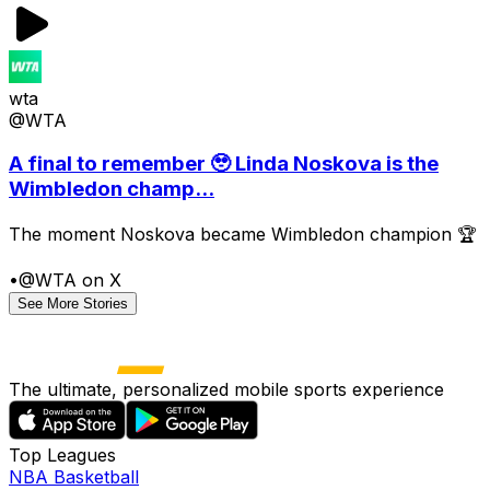
wta
@WTA
A final to remember 🥹 Linda Noskova is the
Wimbledon champ...
The moment Noskova became Wimbledon champion 🏆
•
@WTA on X
See More Stories
The ultimate, personalized mobile sports experience
Top Leagues
NBA Basketball