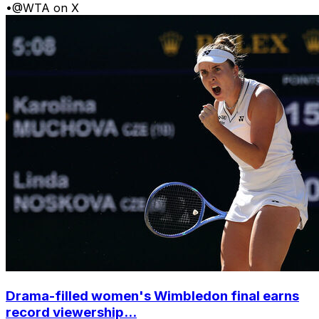
•
@WTA on X
Drama-filled women's Wimbledon final earns
record viewership...