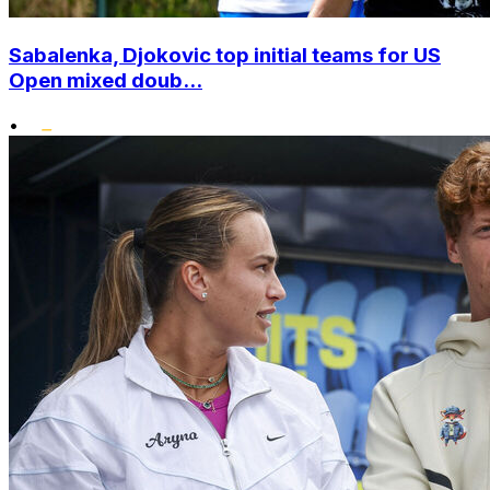
Sabalenka, Djokovic top initial teams for US
Open mixed doub...
•