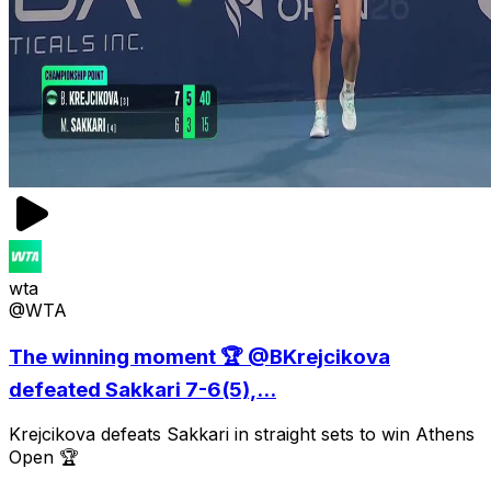
wta
@WTA
The winning moment 🏆 @BKrejcikova
defeated Sakkari 7-6(5),...
Krejcikova defeats Sakkari in straight sets to win Athens
Open 🏆