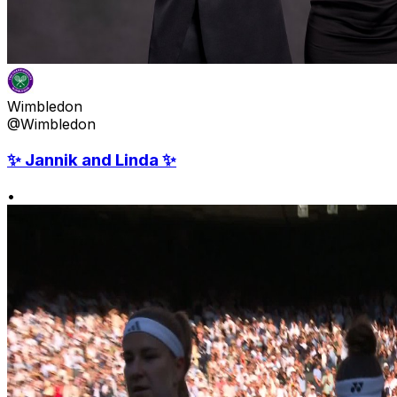
Wimbledon
@Wimbledon
✨ Jannik and Linda ✨
•