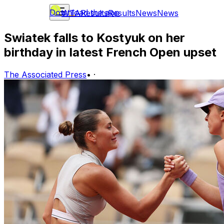
Download the app
WTA
Results
Results
News
News
Swiatek falls to Kostyuk on her
birthday in latest French Open upset
The Associated Press
•
·