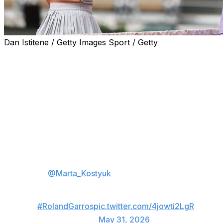
Dan Istitene / Getty Images Sport / Getty
PARIS (AP) — There will be a first-time women’s
champion at the French Open this year, and two
Ukrainian players are among the strongest contenders.
Undefeated this season on clay, 15th-seeded Marta
Kostyuk showed her strong credentials as she reached
the quarterfinals in Paris for the first time on Sunday by
taking out four-time champion Iga Swiatek 7-5, 6-1 and
ruining her birthday.
💥
@Marta_Kostyuk
beats Swiatek!
Still undeafeted on clay this season 👏
#RolandGarros
pic.twitter.com/4jowti2LgR
— wta (@WTA)
May 31, 2026