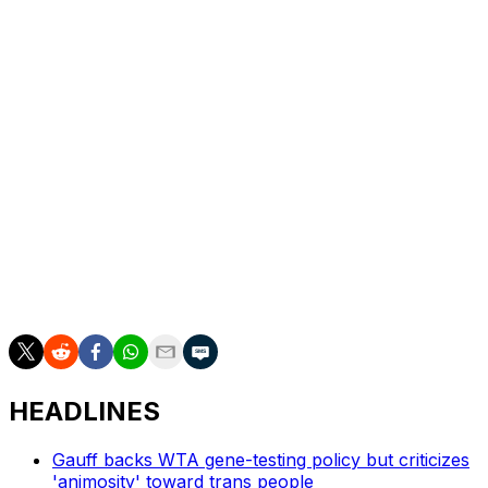
The gap between Cirstea’s first and second Grand Slam
quarterfinal appearances in Paris is the longest at a
single major by any woman in the Open Era.
“There is no expiration date for ambition and for
dreams,” Cirstea said. “I think back then I was a kid, just
started on tour. Now I have so many years behind me. I
have so much experience, maturity. I feel I’m a
completely different player.”
___
AP tennis: https://apnews.com/hub/tennis
HEADLINES
Gauff backs WTA gene-testing policy but criticizes
'animosity' toward trans people