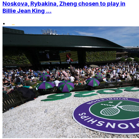
Noskova, Rybakina, Zheng chosen to play in
Billie Jean King ...
•