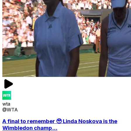
wta
@WTA
A final to remember 🥹 Linda Noskova is the
Wimbledon champ...