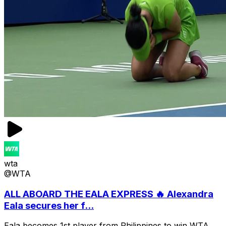
wta
@WTA
ALL ABOARD THE EALA EXPRESS 🔥 Alexandra
Eala secures her f...
Eala becomes 1st player from Philippines to win WTA