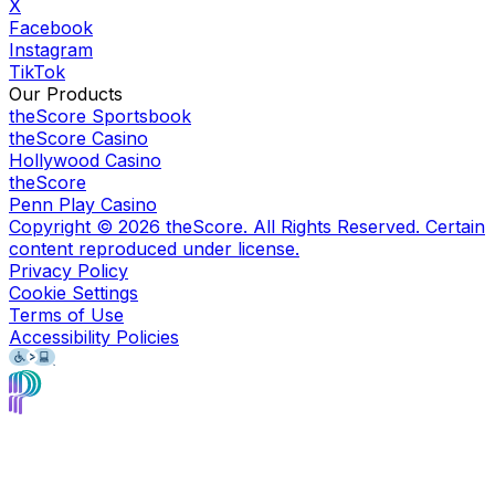
X
Facebook
Instagram
TikTok
Our Products
theScore Sportsbook
theScore Casino
Hollywood Casino
theScore
Penn Play Casino
Copyright ©
2026
theScore. All Rights Reserved. Certain
content reproduced under license.
Privacy Policy
Cookie Settings
Terms of Use
Accessibility Policies