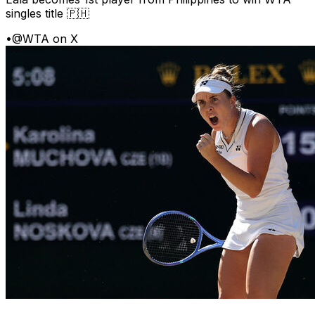
singles title 🇵🇭
•
@WTA on X