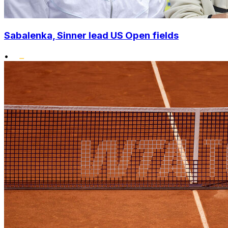
Sabalenka, Sinner lead US Open fields
•