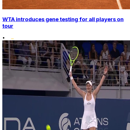
WTA introduces gene testing for all players on
tour
•