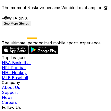
The moment Noskova became Wimbledon champion 🏆
•
@WTA on X
See More Stories
The ultimate, personalized mobile sports experience
Top Leagues
NBA Basketball
NFL Football
NHL Hockey
MLB Baseball
Company
About Us
Support
News
Careers
Follow Us