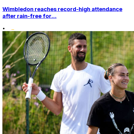
Wimbledon reaches record-high attendance
after rain-free for...
•