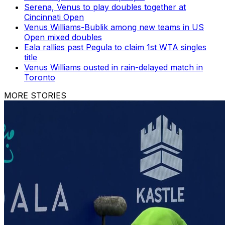
Serena, Venus to play doubles together at
Cincinnati Open
Venus Williams-Bublik among new teams in US
Open mixed doubles
Eala rallies past Pegula to claim 1st WTA singles
title
Venus Williams ousted in rain-delayed match in
Toronto
MORE STORIES