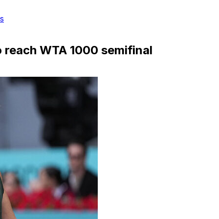
s
o reach WTA 1000 semifinal