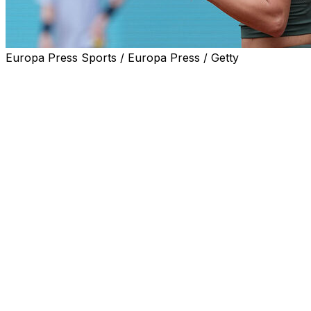
Europa Press Sports / Europa Press / Getty
MADRID (AP) — Anastasia Potapova dropped to her knees,
The “explosion of emotions inside” came after the 56th-ra
WTA 1000 semifinal by defeating Karolina Pliskova 6-1, 
She almost gave up the victory, squandering three match 
deficit in the decisive set.
“I (had) a few match points in the second set, on serve, b
year-old Potapova said. “It seems that this tournament k
yeah, supper happy.”
The Russian-born Potapova said she got a huge boost wh
arrived to watch.
“I was a little bit gone mentally in the third set. I didn’t b