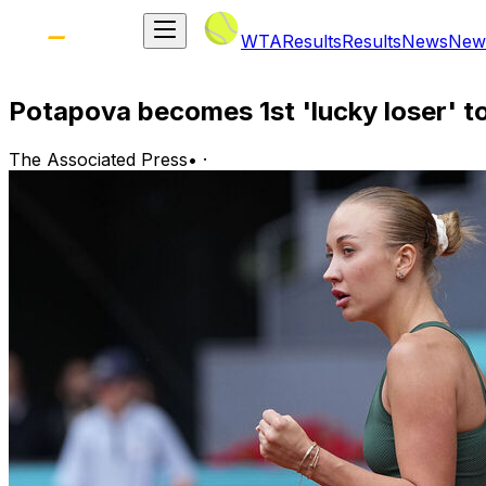
WTA
Results
Results
News
New
Potapova becomes 1st 'lucky loser' t
The Associated Press
•
·