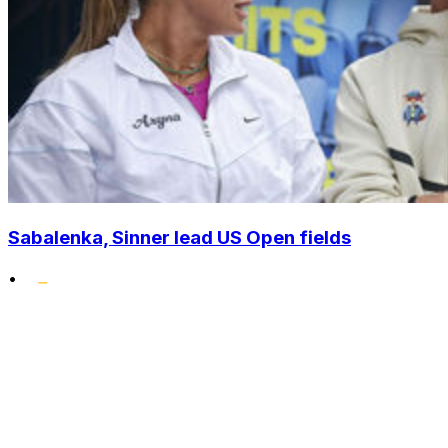
Sabalenka, Sinner lead US Open fields
•