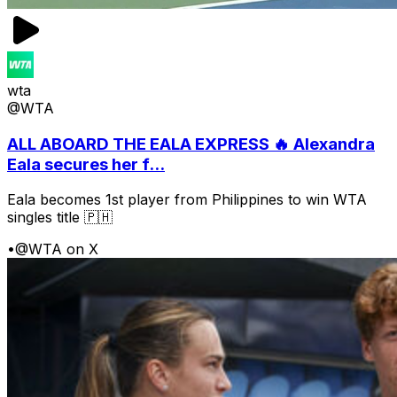
wta
@WTA
ALL ABOARD THE EALA EXPRESS 🔥 Alexandra
Eala secures her f...
Eala becomes 1st player from Philippines to win WTA
singles title 🇵🇭
•
@WTA on X