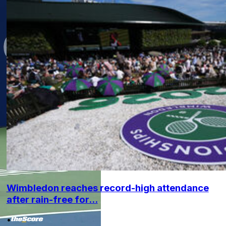
Wimbledon reaches record-high attendance
after rain-free for...
•