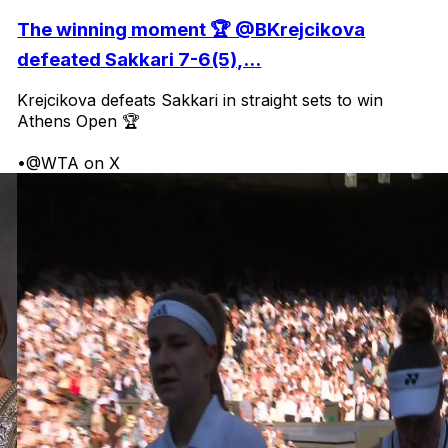
The winning moment 🏆 @BKrejcikova
defeated Sakkari 7-6(5),...
Krejcikova defeats Sakkari in straight sets to win
Athens Open 🏆
•
@WTA on X