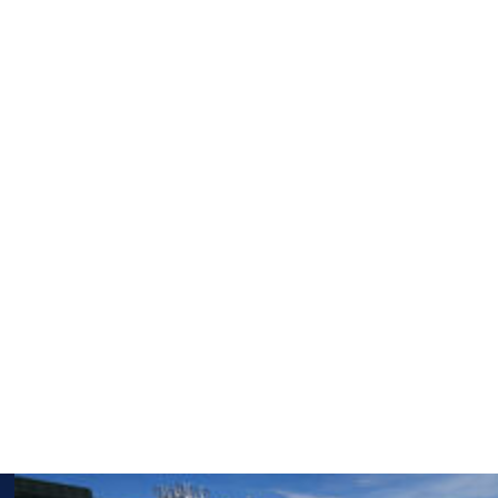
he Spanish capital, with no expectations.
oomed in and so locked in on the tournament,” Potapova
urself and enjoy the journey, and maybe that’s how the
y to the semifinals.
 you go almost all the way until the end,” Potapova said.
ybe you deserved it. So I did work hard. Also, you know,
 actually take it? So I’m happy that I didn’t waste it,