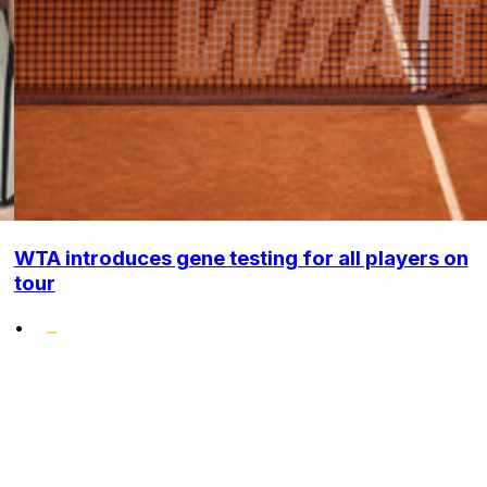
WTA introduces gene testing for all players on
tour
•