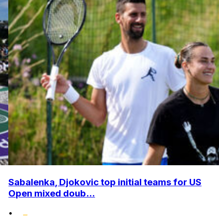
Sabalenka, Djokovic top initial teams for US
Open mixed doub...
•