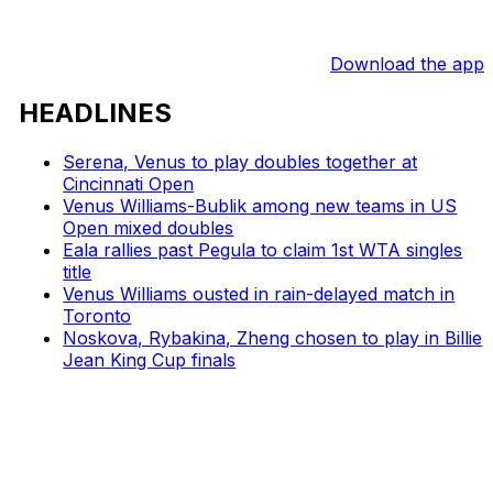
Download the app
HEADLINES
Serena, Venus to play doubles together at
Cincinnati Open
Venus Williams-Bublik among new teams in US
Open mixed doubles
Eala rallies past Pegula to claim 1st WTA singles
title
Venus Williams ousted in rain-delayed match in
Toronto
Noskova, Rybakina, Zheng chosen to play in Billie
Jean King Cup finals