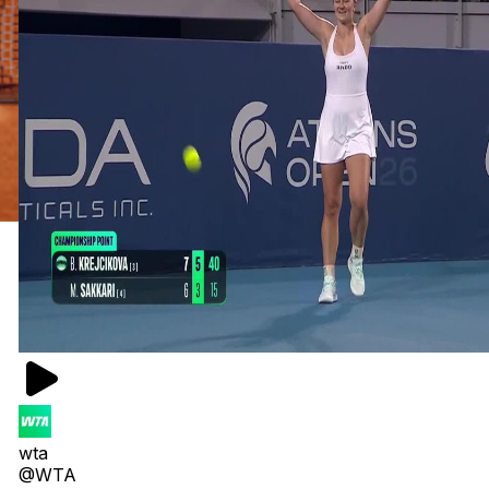
wta
@WTA