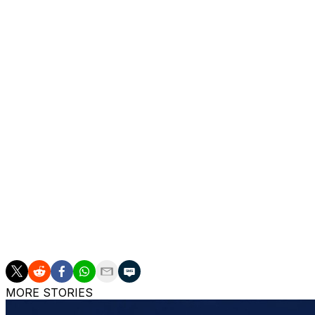
She said she had been just enjoying “some nice days” in t
“Maybe that’s the key, you don’t need to be always so z
said. “Maybe it’s just a matter of sometimes just enjoy yo
results can also come.”
She said it feels like “a miracle” to have made it all the wa
"It’s pretty rare when you get the second chance and that
“But also at the same time I always say, if you got it, ma
anyone can get a second chance, but how many of those will
and I was able to convert it and to be here now.”
___
AP tennis: https://apnews.com/hub/tennis
MORE STORIES