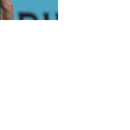
 put both hands on her face and started crying.
nked Austrian became the first “lucky loser” to reach a
6-7 (4), 6-3 on Wednesday at the Madrid Open.
points in the second set and having to overcome a 1-3
ut I couldn't manage my nerves at that time,” the 25-
eeps giving me second chances and I keep using them. So
en her boyfriend, Dutch player Tallon Griekspoor,
elieve in myself at that moment,” she said. “But big respect