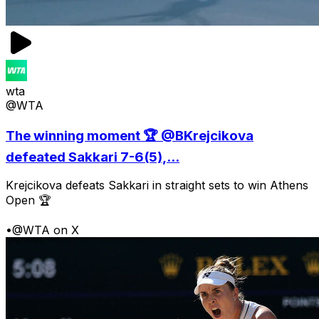
wta
@WTA
The winning moment 🏆 @BKrejcikova
defeated Sakkari 7-6(5),...
Krejcikova defeats Sakkari in straight sets to win Athens
Open 🏆
•
@WTA on X