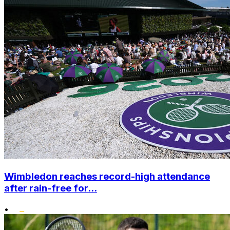
Wimbledon reaches record-high attendance
after rain-free for...
•