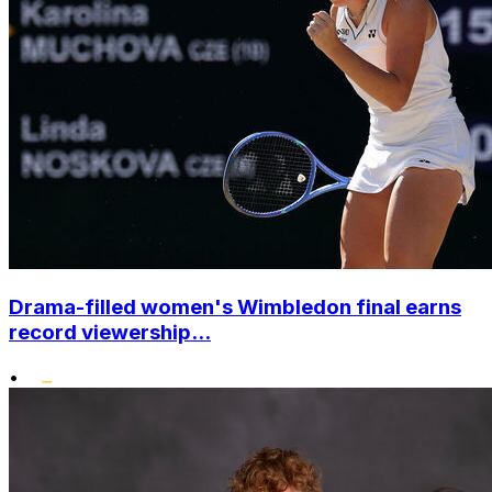
Drama-filled women's Wimbledon final earns
record viewership...
•