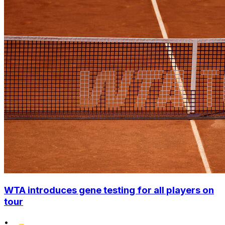
WTA introduces gene testing for all players on
tour
•