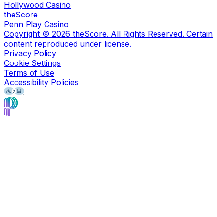
Hollywood Casino
theScore
Penn Play Casino
Copyright ©
2026
theScore. All Rights Reserved. Certain
content reproduced under license.
Privacy Policy
Cookie Settings
Terms of Use
Accessibility Policies