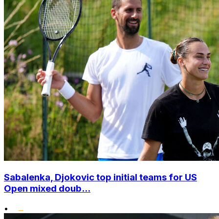
Sabalenka, Djokovic top initial teams for US
Open mixed doub...
•