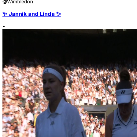
@Wimbledon
✨ Jannik and Linda ✨
•