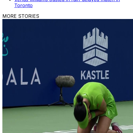
Toronto
MORE STORIES