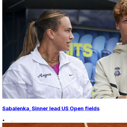
Sabalenka, Sinner lead US Open fields
•