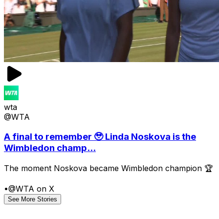
wta
@WTA
A final to remember 🥹 Linda Noskova is the
Wimbledon champ...
The moment Noskova became Wimbledon champion 🏆
•
@WTA on X
See More Stories