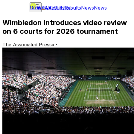
Download the app
WTA
Results
Results
News
News
Wimbledon introduces video review
on 6 courts for 2026 tournament
The Associated Press
•
·