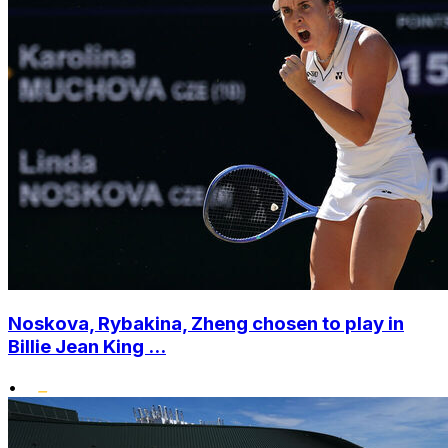
Noskova, Rybakina, Zheng chosen to play in
Billie Jean King ...
•