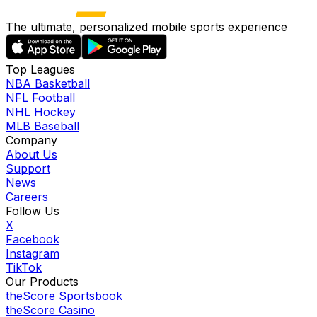
The ultimate, personalized mobile sports experience
Top Leagues
NBA Basketball
NFL Football
NHL Hockey
MLB Baseball
Company
About Us
Support
News
Careers
Follow Us
X
Facebook
Instagram
TikTok
Our Products
theScore Sportsbook
theScore Casino