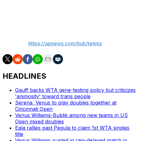
feedback following the adoption of live electronic line-
calling last year,” the All England Club said in Saturday's
announcement.
___
AP tennis:
https://apnews.com/hub/tennis
HEADLINES
Gauff backs WTA gene-testing policy but criticizes
'animosity' toward trans people
Serena, Venus to play doubles together at
Cincinnati Open
Venus Williams-Bublik among new teams in US
Open mixed doubles
Eala rallies past Pegula to claim 1st WTA singles
title
Venus Williams ousted in rain-delayed match in