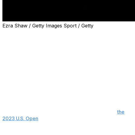
Ezra Shaw / Getty Images Sport / Getty
LONDON (AP) — Wimbledon will use video review
technology for the first time at this year's tournament,
the All England Club announced Saturday.
The oldest Grand Slam tennis tournament will have the
technology available on Centre Court, No. 1 Court — the
club's second-biggest stadium — plus four other show
courts.
Players will be allowed to review specific calls made by
the chair umpire — such as double bounces.
Video review made its Grand Slam tennis debut at
the
2023 U.S. Open
. The Australian Open also uses the
technology.