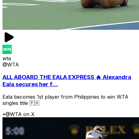
wta
@WTA
ALL ABOARD THE EALA EXPRESS 🔥 Alexandra
Eala secures her f...
Eala becomes 1st player from Philippines to win WTA
singles title 🇵🇭
•
@WTA on X