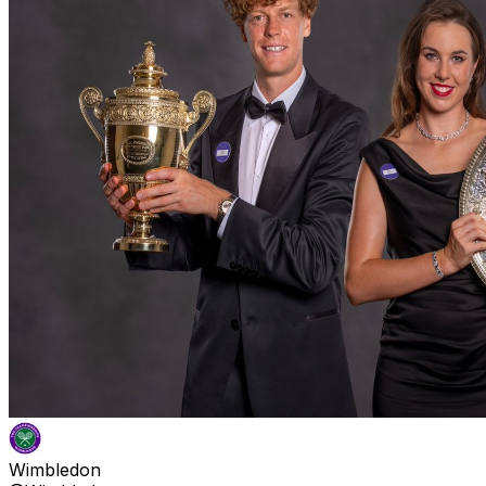
Wimbledon