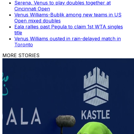
Serena, Venus to play doubles together at
Cincinnati Open
Venus Williams-Bublik among new teams in US
Open mixed doubles
Eala rallies past Pegula to claim 1st WTA singles
title
Venus Williams ousted in rain-delayed match in
Toronto
MORE STORIES