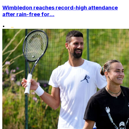
Wimbledon reaches record-high attendance
after rain-free for...
•