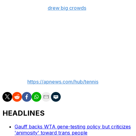
talked-about wild-card run. Williams, back playing at age
45, and Fernandez
drew big crowds
at Louis Armstrong
Stadium as significant fan favorites.
Dabrowski, a 33-year-old Canadian, and Routliffe, a 30-
year-old from New Zealand, split $1 million. That's the
same prize money as the winners of the men's final
Saturday: Marcel Granollers and Horacio Zeballos
against Joe Salisbury and Neal Skupski.
___
AP tennis:
https://apnews.com/hub/tennis
HEADLINES
Gauff backs WTA gene-testing policy but criticizes
'animosity' toward trans people