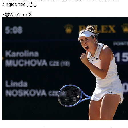
singles title 🇵🇭
•
@WTA on X