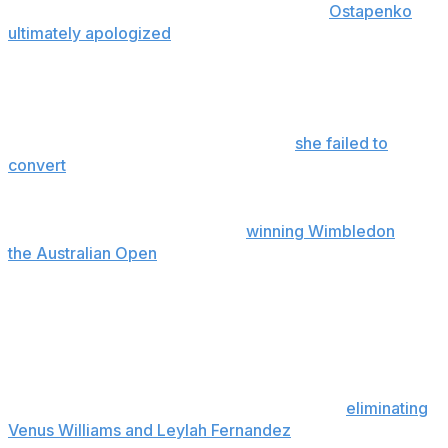
received support from fellow players and
Ostapenko
ultimately apologized
on social media, citing English not
being her first language for what she thought to mean a
critique of tennis etiquette.
Townsend reached the fourth round in singles, losing to
Barbora Krejcikova on Sunday when
she failed to
convert
eight match points. It would have been
Townsend's first solo quarterfinal appearance at a
major, and she and Siniakova were aiming to add a U.S.
Open title to their resume after
winning Wimbledon
and
the Australian Open
.
“This has been a huge, monumental tournament for
me,” Townsend said. “It’s really changed my life, and no
matter the result, I already feel like I won.”
In doubles, Townsend and Siniakova reached the final at
a Grand Slam for a fifth time, along the way
eliminating
Venus Williams and Leylah Fernandez
to end their much-