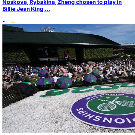
Noskova, Rybakina, Zheng chosen to play in
Billie Jean King ...
•