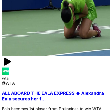
wta
@WTA
ALL ABOARD THE EALA EXPRESS 🔥 Alexandra
Eala secures her f...
Eala becomes 1st player from Philippines to win WTA