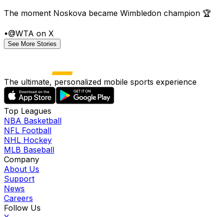
The moment Noskova became Wimbledon champion 🏆
•
@WTA on X
See More Stories
The ultimate, personalized mobile sports experience
Top Leagues
NBA Basketball
NFL Football
NHL Hockey
MLB Baseball
Company
About Us
Support
News
Careers
Follow Us