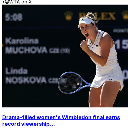
•
@WTA on X
Drama-filled women's Wimbledon final earns
record viewership...