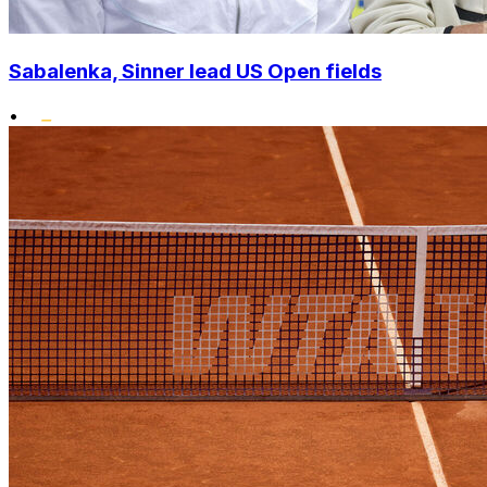
Sabalenka, Sinner lead US Open fields
•