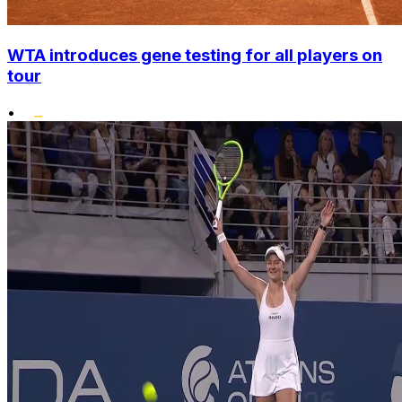
WTA introduces gene testing for all players on
tour
•