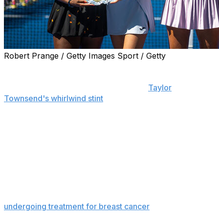
Robert Prange / Getty Images Sport / Getty
NEW YORK (AP) — Gabriela Dabrowski and Erin
Routliffe won the U.S. Open women’s doubles title for
the second time in three years, ending
Taylor
Townsend's whirlwind stint
in Flushing Meadows one
victory short of what would have been the American's
third Grand Slam championship with Katerina Siniakova.
Seeded third, Dabrowski and Routliffe beat the top-
ranked pair of Townsend and Siniakova 6-4, 6-4 in an
entertaining final Friday at Arthur Ashe Stadium.
Dabrowski and Routliffe embraced afterward,
celebrating Dabrowski's first major triumph since
undergoing treatment for breast cancer
. She delayed
part of that treatment so she could compete at