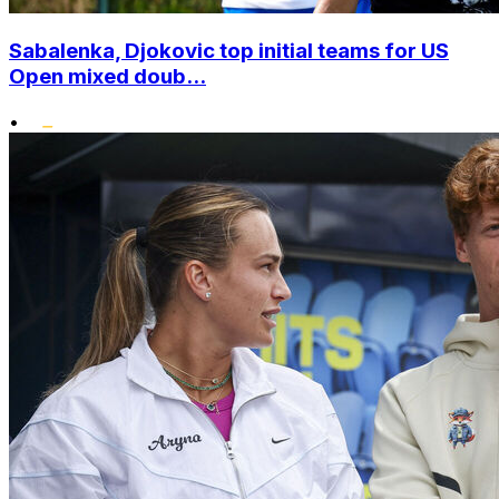
Sabalenka, Djokovic top initial teams for US
Open mixed doub...
•