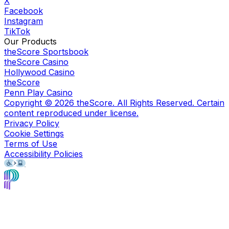
X
Facebook
Instagram
TikTok
Our Products
theScore Sportsbook
theScore Casino
Hollywood Casino
theScore
Penn Play Casino
Copyright ©
2026
theScore. All Rights Reserved. Certain
content reproduced under license.
Privacy Policy
Cookie Settings
Terms of Use
Accessibility Policies