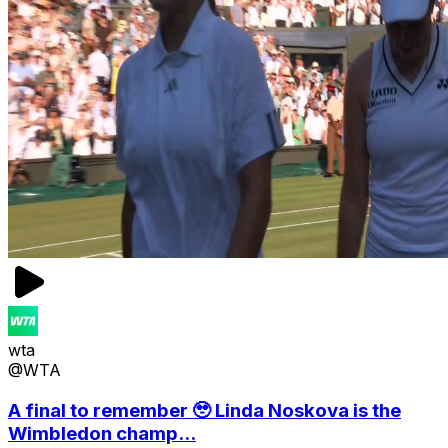
wta
@WTA
A final to remember 🥹 Linda Noskova is the
Wimbledon champ...