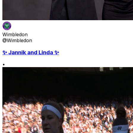
Wimbledon
@Wimbledon
✨ Jannik and Linda ✨
•