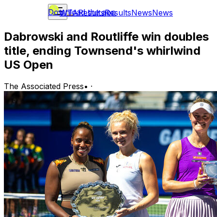
Download the app
WTA
Results
Results
News
News
Dabrowski and Routliffe win doubles
title, ending Townsend's whirlwind
US Open
The Associated Press
•
·