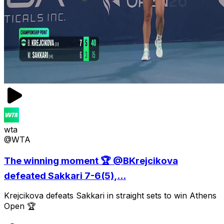
wta
@WTA
The winning moment 🏆 @BKrejcikova
defeated Sakkari 7-6(5),...
Krejcikova defeats Sakkari in straight sets to win Athens
Open 🏆