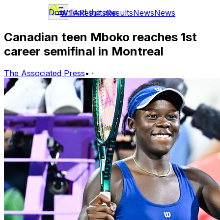
Download the app
WTA
Results
Results
News
News
Canadian teen Mboko reaches 1st
career semifinal in Montreal
The Associated Press
•
·