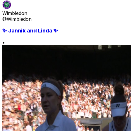
Wimbledon
@Wimbledon
✨ Jannik and Linda ✨
•