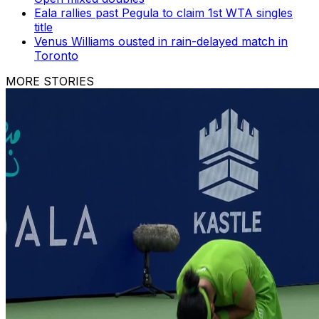
Eala rallies past Pegula to claim 1st WTA singles
title
Venus Williams ousted in rain-delayed match in
Toronto
MORE STORIES