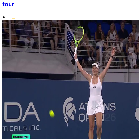
tour
•