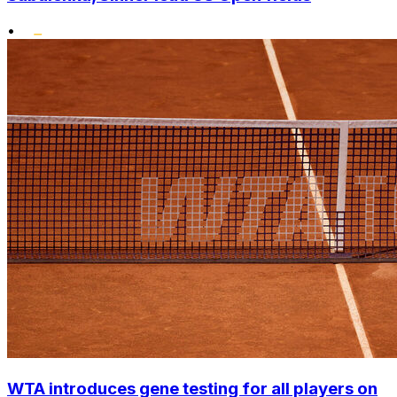
•
WTA introduces gene testing for all players on