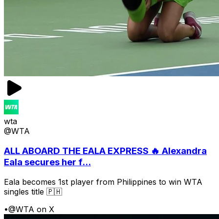
wta
@WTA
ALL ABOARD THE EALA EXPRESS 🔥 Alexandra
Eala secures her f...
Eala becomes 1st player from Philippines to win WTA
singles title 🇵🇭
•
@WTA on X