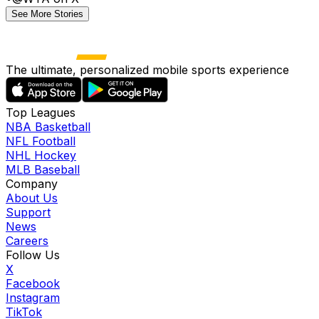
See More Stories
The ultimate, personalized mobile sports experience
Top Leagues
NBA Basketball
NFL Football
NHL Hockey
MLB Baseball
Company
About Us
Support
News
Careers
Follow Us
X
Facebook
Instagram
TikTok