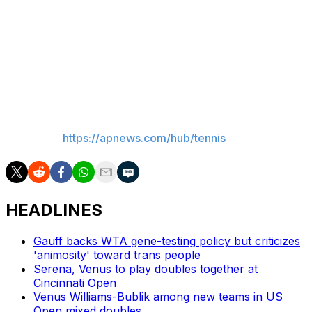
Keys — the highest-seeded player remaining — faces
No. 16 Clara Tauson, and former No. 1-ranked Naomi
Osaka meets No. 10 seed Elina Svitolina.
The tournament final is Thursday.
___
AP tennis:
https://apnews.com/hub/tennis
HEADLINES
Gauff backs WTA gene-testing policy but criticizes
'animosity' toward trans people
Serena, Venus to play doubles together at
Cincinnati Open
Venus Williams-Bublik among new teams in US
Open mixed doubles