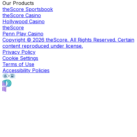
Our Products
theScore Sportsbook
theScore Casino
Hollywood Casino
theScore
Penn Play Casino
Copyright ©
2026
theScore. All Rights Reserved. Certain
content reproduced under license.
Privacy Policy
Cookie Settings
Terms of Use
Accessibility Policies