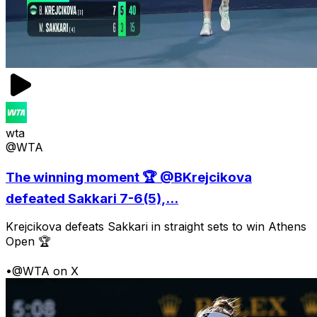
wta
@WTA
The winning moment 🏆 @BKrejcikova
defeated Sakkari 7-6(5),...
Krejcikova defeats Sakkari in straight sets to win Athens
Open 🏆
•
@WTA on X