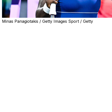
Minas Panagiotakis / Getty Images Sport / Getty
MONTREAL (AP) — Canadian teenager Victoria Mboko
advanced to her first career WTA Tour semifinal with a
6-4, 6-2 win victory over Spain's Jessica Bouzas
Maneiro on Monday night at the National Bank Open.
Two days after ousting No. 1 seed Coco Gauff in just 62
minutes, there was no letdown for the 18-year-old from
Toronto.
After taking a back-and-forth — and error-filled — first
set, Mboko was broken in a sluggish start to the second
set but broke back in the fourth and sixth games to take
a 4-2 advantage.
Mboko is the first Canadian to reach the WTA 1000
event's semifinals since Bianca Andreescu's title run in