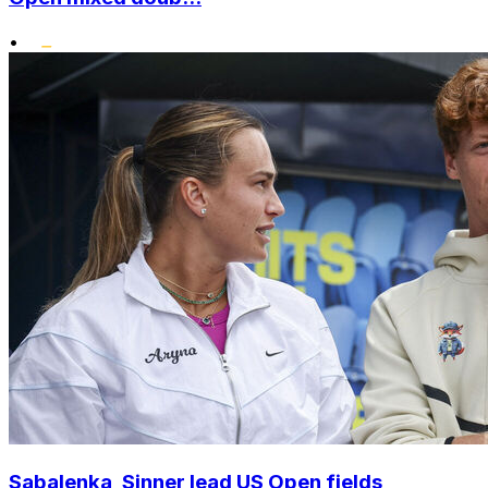
•
Sabalenka, Sinner lead US Open fields