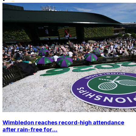
Wimbledon reaches record-high attendance
after rain-free for...