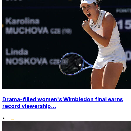
Drama-filled women's Wimbledon final earns
record viewership...
•