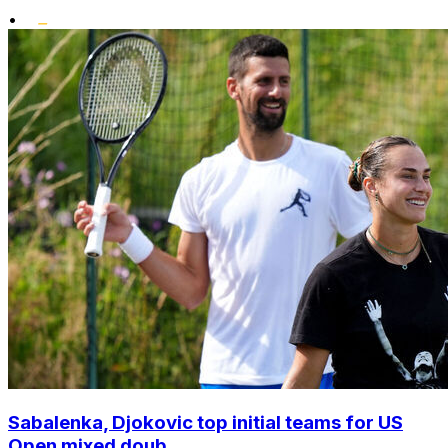
•
Sabalenka, Djokovic top initial teams for US
Open mixed doub...