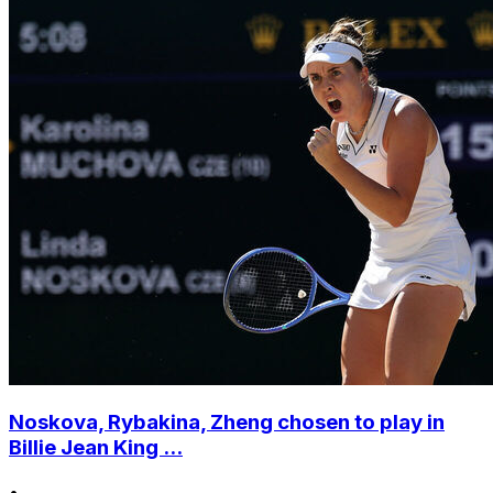
Noskova, Rybakina, Zheng chosen to play in
Billie Jean King ...
•