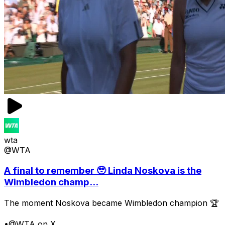
wta
@WTA
A final to remember 🥹 Linda Noskova is the
Wimbledon champ...
The moment Noskova became Wimbledon champion 🏆
•
@WTA on X