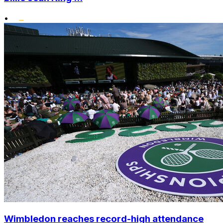
•
Wimbledon reaches record-high attendance