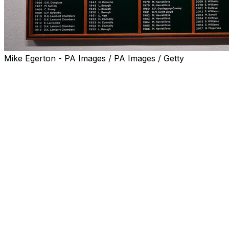
Mike Egerton - PA Images / PA Images / Getty
LONDON (AP) — Either Amanda Anisimova or Iga
Swiatek will leave the All England Club's grass courts as
Wimbledon's eighth consecutive first-time women's
champion.
Why has there been such a revolving door? Chris Evert
has some thoughts about various elements that, as she
put it ahead of Saturday's final, 'make it difficult to feel
completely secure and confident on this elusive
surface.'
For one, there's the amount of talent in the game —
"deeper now than ever," said Evert, a Hall of Famer
who won three of her 18 Grand Slam titles at
Wimbledon in the 1970s and 1980s and was the runner-