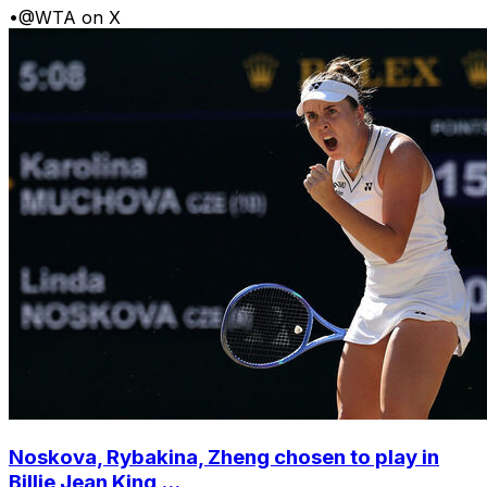
•
@WTA on X
Noskova, Rybakina, Zheng chosen to play in
Billie Jean King ...