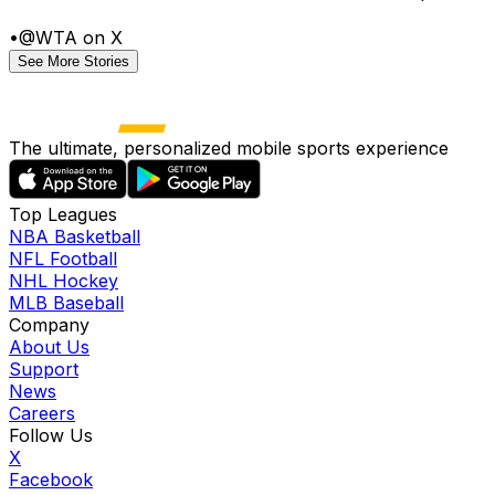
•
@WTA on X
See More Stories
The ultimate, personalized mobile sports experience
Top Leagues
NBA Basketball
NFL Football
NHL Hockey
MLB Baseball
Company
About Us
Support
News
Careers
Follow Us
X
Facebook