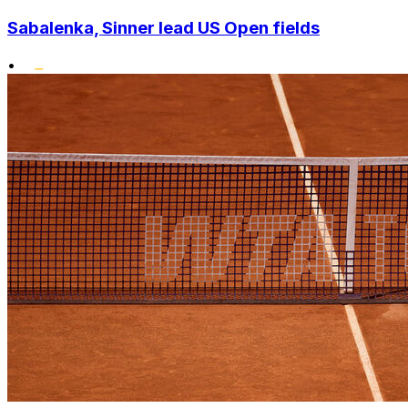
Sabalenka, Sinner lead US Open fields
•