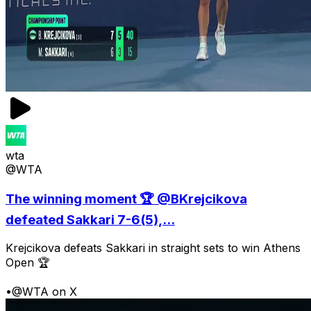
wta
@WTA
The winning moment 🏆 @BKrejcikova
defeated Sakkari 7-6(5),...
Krejcikova defeats Sakkari in straight sets to win Athens
Open 🏆
•
@WTA on X