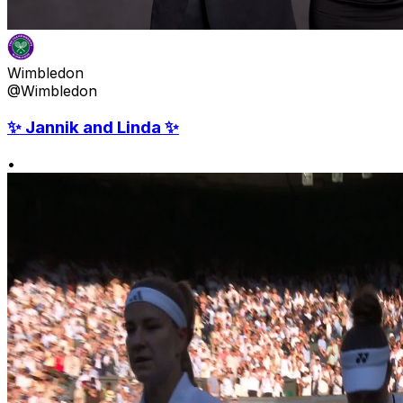
Wimbledon
@Wimbledon
✨ Jannik and Linda ✨
•