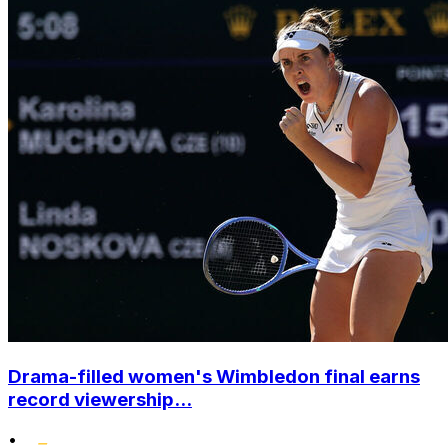
Drama-filled women's Wimbledon final earns
record viewership...
•