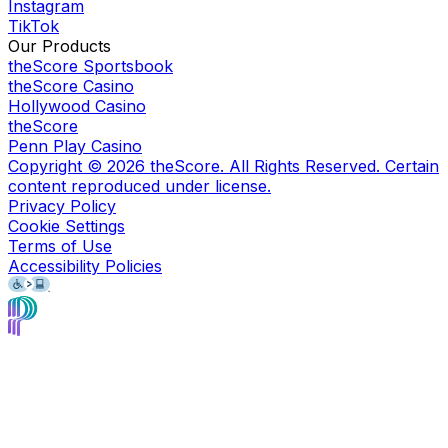
Instagram
TikTok
Our Products
theScore Sportsbook
theScore Casino
Hollywood Casino
theScore
Penn Play Casino
Copyright ©
2026
theScore. All Rights Reserved. Certain
content reproduced under license.
Privacy Policy
Cookie Settings
Terms of Use
Accessibility Policies