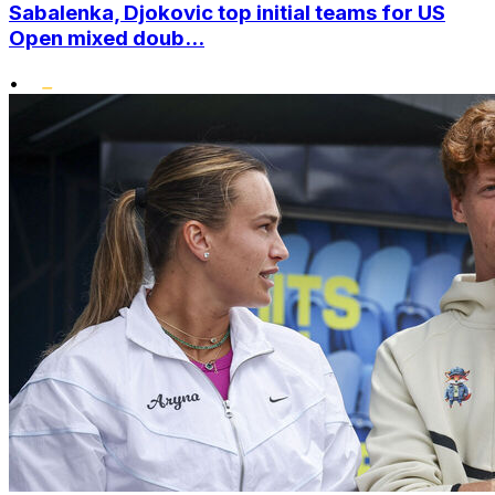
Sabalenka, Djokovic top initial teams for US
Open mixed doub...
•