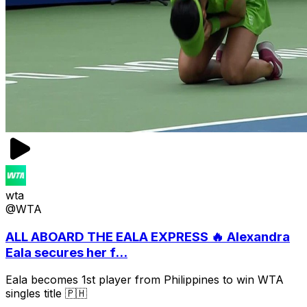
wta
@WTA
ALL ABOARD THE EALA EXPRESS 🔥 Alexandra
Eala secures her f...
Eala becomes 1st player from Philippines to win WTA
singles title 🇵🇭