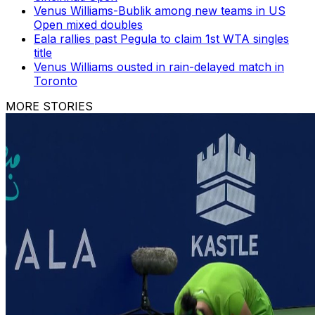
Venus Williams-Bublik among new teams in US
Open mixed doubles
Eala rallies past Pegula to claim 1st WTA singles
title
Venus Williams ousted in rain-delayed match in
Toronto
MORE STORIES