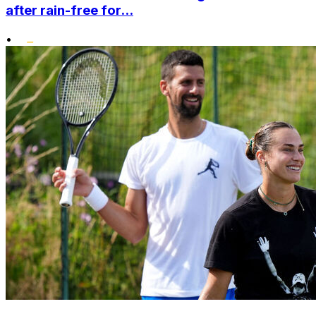
after rain-free for...
•