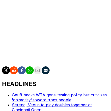
___
Howard Fendrich has been the AP's tennis writer since
2002. Find his stories here:
https://apnews.com/author/howard-fendrich. More AP
tennis: https://apnews.com/hub/tennis
___
AP tennis: https://apnews.com/hub/tennis
HEADLINES
Gauff backs WTA gene-testing policy but criticizes
'animosity' toward trans people
Serena, Venus to play doubles together at
Cincinnati Open