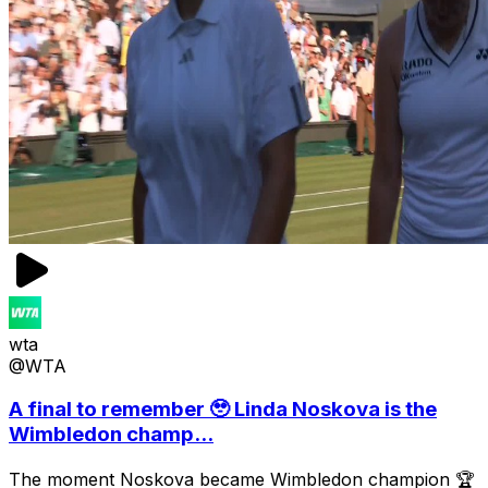
wta
@WTA
A final to remember 🥹 Linda Noskova is the
Wimbledon champ...
The moment Noskova became Wimbledon champion 🏆