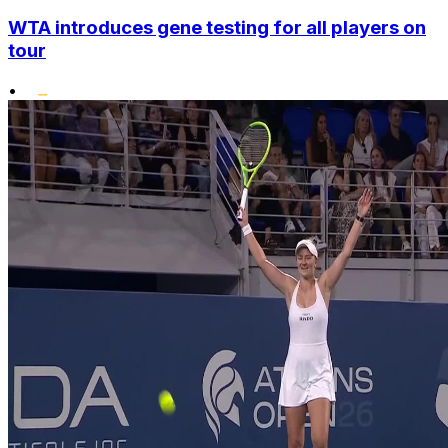
WTA introduces gene testing for all players on
tour
•