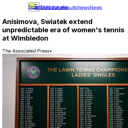
Download the app
WTA
Results
Results
News
News
Anisimova, Swiatek extend
unpredictable era of women's tennis
at Wimbledon
The Associated Press
•
·