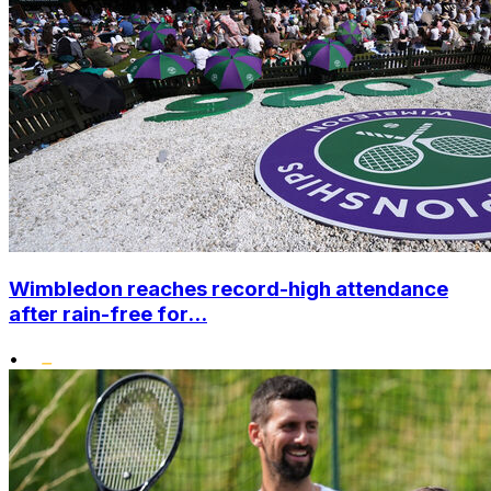
Wimbledon reaches record-high attendance
after rain-free for...
•