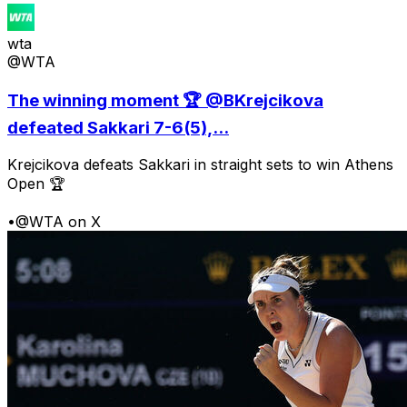
wta
@WTA
The winning moment 🏆 @BKrejcikova
defeated Sakkari 7-6(5),...
Krejcikova defeats Sakkari in straight sets to win Athens
Open 🏆
•
@WTA on X