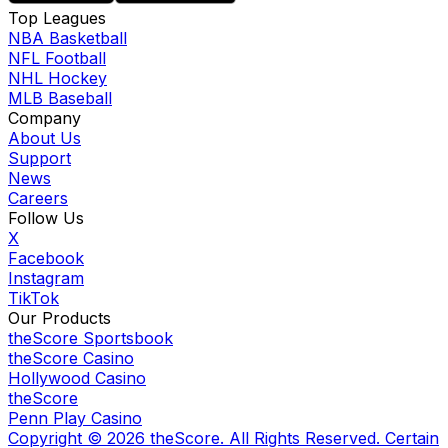
Top Leagues
NBA Basketball
NFL Football
NHL Hockey
MLB Baseball
Company
About Us
Support
News
Careers
Follow Us
X
Facebook
Instagram
TikTok
Our Products
theScore Sportsbook
theScore Casino
Hollywood Casino
theScore
Penn Play Casino
Copyright ©
2026
theScore. All Rights Reserved. Certain