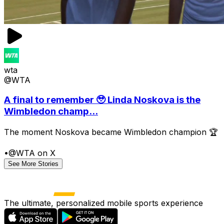
wta
@WTA
A final to remember 🥹 Linda Noskova is the
Wimbledon champ...
The moment Noskova became Wimbledon champion 🏆
•
@WTA on X
See More Stories
The ultimate, personalized mobile sports experience