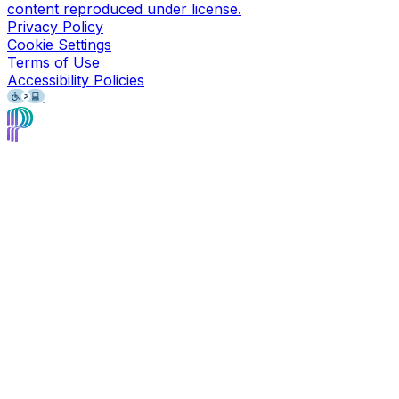
content reproduced under license.
Privacy Policy
Cookie Settings
Terms of Use
Accessibility Policies