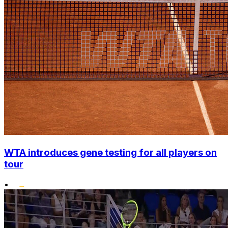
WTA introduces gene testing for all players on
tour
•