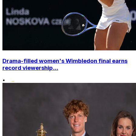
Drama-filled women's Wimbledon final earns
record viewership...
•