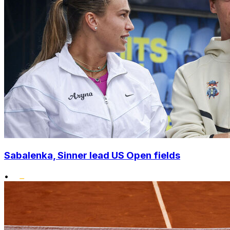
Sabalenka, Sinner lead US Open fields
•