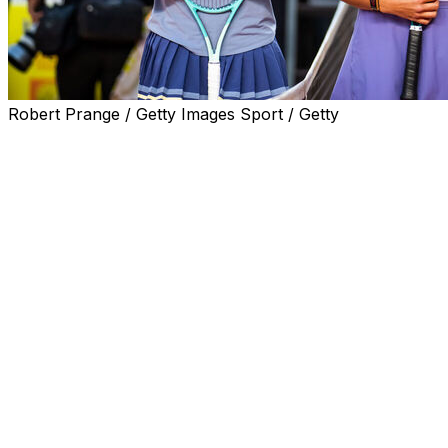
Robert Prange / Getty Images Sport / Getty
PARIS (AP) — The biggest difference Coco Gauff sees
between the player who lost her first Grand Slam final
at the 2022 French Open at age 18, and the one who will
play for the trophy again on Saturday at 21, this time
against No. 1 Aryna Sabalenka, is the way she views the
importance of the occasion.
Three years ago at Roland-Garros, Gauff was making
her debut on that sort of stage and with that sort of
prize at stake. It felt like the outcome meant absolutely
everything, a burden that was a lot at the time and made
her nervous.
Now, the No. 2-ranked Gauff says, she understands
"how miniscule" the result Saturday is in the scheme of