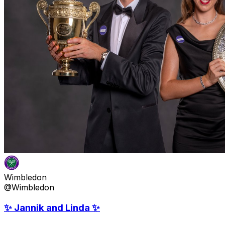
Wimbledon
@Wimbledon
✨ Jannik and Linda ✨