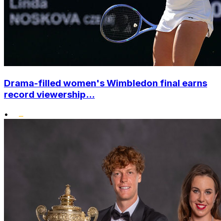
Drama-filled women's Wimbledon final earns
record viewership...
•