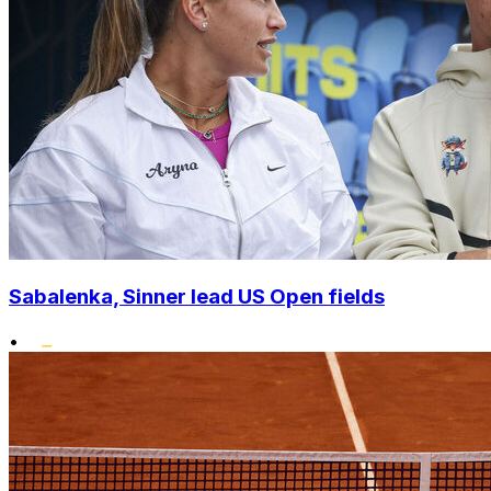
Sabalenka, Sinner lead US Open fields
•