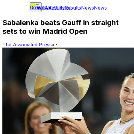
Download the app
WTA
Results
Results
News
News
Sabalenka beats Gauff in straight
sets to win Madrid Open
The Associated Press
•
·