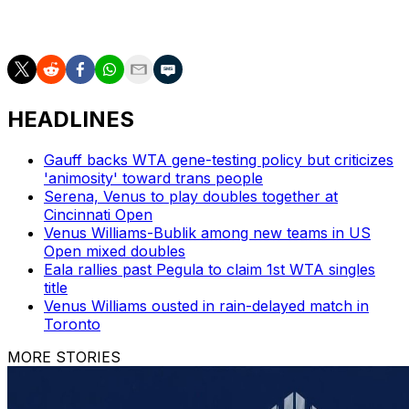
very emotional. I am happy I was able to handle my
emotions."
HEADLINES
Gauff backs WTA gene-testing policy but criticizes
'animosity' toward trans people
Serena, Venus to play doubles together at
Cincinnati Open
Venus Williams-Bublik among new teams in US
Open mixed doubles
Eala rallies past Pegula to claim 1st WTA singles
title
Venus Williams ousted in rain-delayed match in
Toronto
MORE STORIES