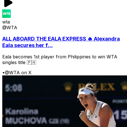
wta
@WTA
ALL ABOARD THE EALA EXPRESS 🔥 Alexandra
Eala secures her f...
Eala becomes 1st player from Philippines to win WTA
singles title 🇵🇭
•
@WTA on X