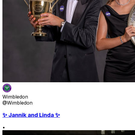
Wimbledon
@Wimbledon
✨ Jannik and Linda ✨
•