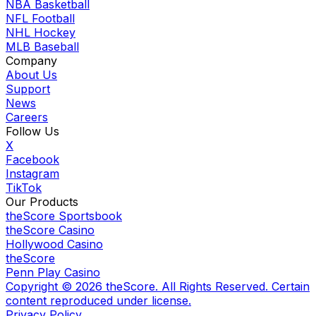
NBA Basketball
NFL Football
NHL Hockey
MLB Baseball
Company
About Us
Support
News
Careers
Follow Us
X
Facebook
Instagram
TikTok
Our Products
theScore Sportsbook
theScore Casino
Hollywood Casino
theScore
Penn Play Casino
Copyright ©
2026
theScore. All Rights Reserved. Certain
content reproduced under license.
Privacy Policy