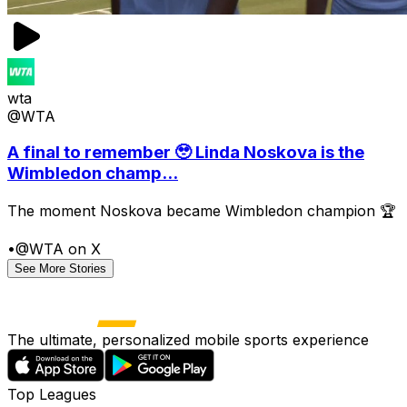
wta
@WTA
A final to remember 🥹 Linda Noskova is the
Wimbledon champ...
The moment Noskova became Wimbledon champion 🏆
•
@WTA on X
See More Stories
The ultimate, personalized mobile sports experience
Top Leagues