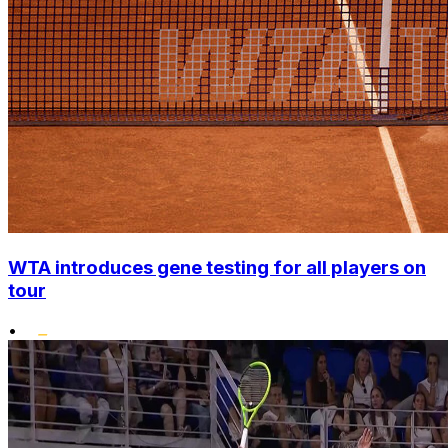
WTA introduces gene testing for all players on
tour
•