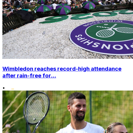
Wimbledon reaches record-high attendance
after rain-free for...
•