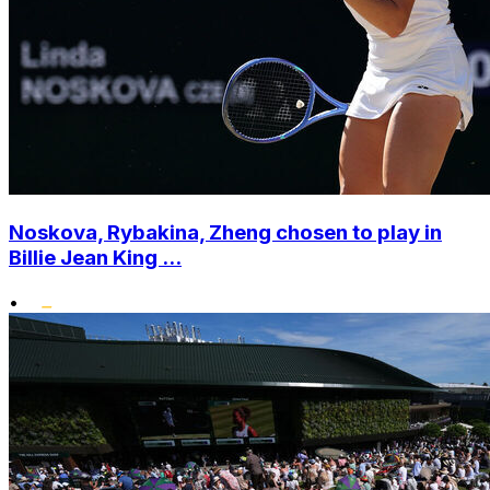
Noskova, Rybakina, Zheng chosen to play in
Billie Jean King ...
•