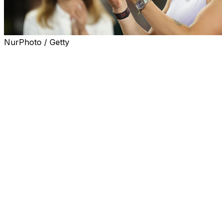
NurPhoto / Getty
MADRID (AP) — No. 1-ranked Aryna Sabalenka beat
Coco Gauff in straight sets to win her record-tying third
Madrid Open on Saturday.
Sabalenka powered through the first set and edged the
American in a tiebreaker for 6-3, 7-6 (3) on the outdoor
clay court.
Sabalenka added to titles in Madrid in 2021 and 2023 and
equaled Petra Kvitova's tournament record. It was also
Sabalenka's third title of the season after Brisbane and
Miami and her career 20th. She also pulled level with
Gauff on head-to-head with five wins apiece.
The fourth-ranked Gauff could have risen to No. 2 with
a victory. The 2023 U.S. Open champion had lost only