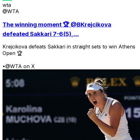
wta
@WTA
The winning moment 🏆 @BKrejcikova
defeated Sakkari 7-6(5),...
Krejcikova defeats Sakkari in straight sets to win Athens
Open 🏆
•
@WTA on X