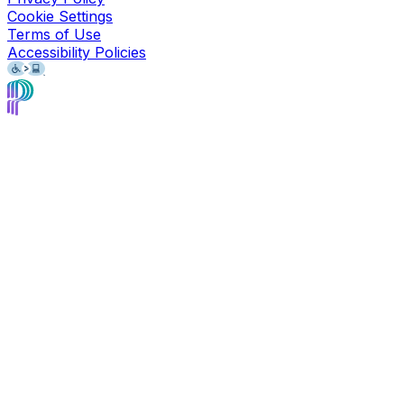
Cookie Settings
Terms of Use
Accessibility Policies