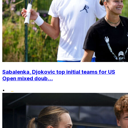
Sabalenka, Djokovic top initial teams for US
Open mixed doub...
•