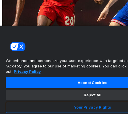
USMNT will host 4 matches over 11 days to kick
off next Worl...
We enhance and personalize your user experience with targeted adv
•
“Accept,” you agree to our use of marketing cookies. You can click “
out.
Privacy Policy
Accept Cookies
Reject All
Your Privacy Rights