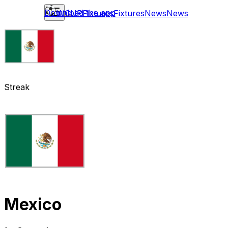
Download the app
WCUP
Fixtures
Fixtures
News
News
Streak
Mexico