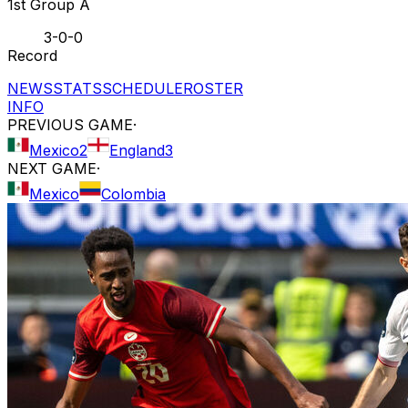
1st Group A
3-0-0
Record
NEWS
STATS
SCHEDULE
ROSTER
INFO
PREVIOUS GAME
·
Mexico
2
England
3
NEXT GAME
·
Mexico
Colombia