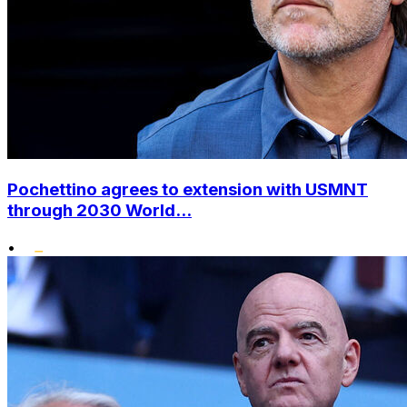
Pochettino agrees to extension with USMNT
through 2030 World...
•