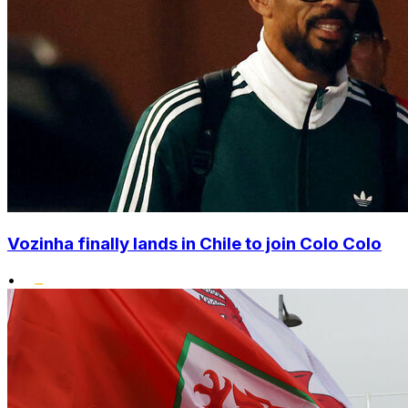
Vozinha finally lands in Chile to join Colo Colo
•