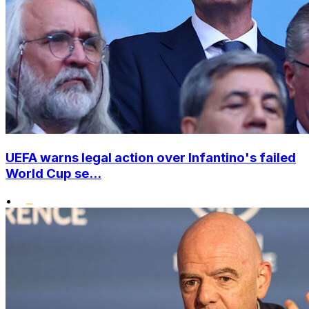
UEFA warns legal action over Infantino's failed
World Cup se...
•