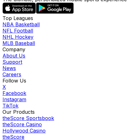
Top Leagues
NBA Basketball
NFL Football
NHL Hockey
MLB Baseball
Company
About Us
Support
News
Careers
Follow Us
X
Facebook
Instagram
TikTok
Our Products
theScore Sportsbook
theScore Casino
Hollywood Casino
theScore