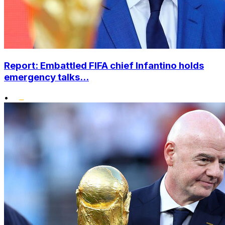
Report: Embattled FIFA chief Infantino holds
emergency talks...
•