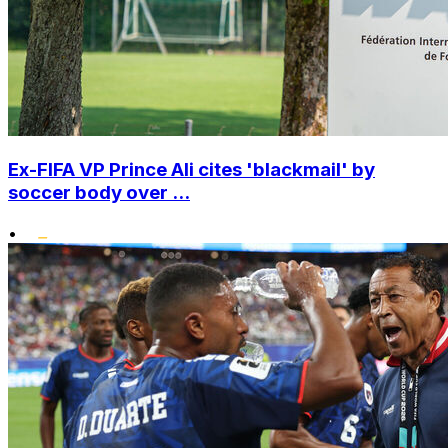
Ex-FIFA VP Prince Ali cites 'blackmail' by
soccer body over ...
•