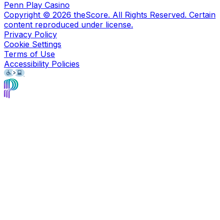
Penn Play Casino
Copyright ©
2026
theScore. All Rights Reserved. Certain
content reproduced under license.
Privacy Policy
Cookie Settings
Terms of Use
Accessibility Policies