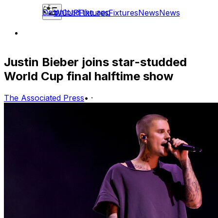
Download the app
WCUP
Fixtures
Fixtures
News
News
Justin Bieber joins star-studded
World Cup final halftime show
The Associated Press
•
·