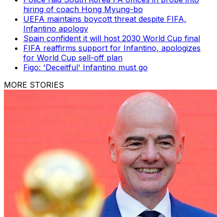
hiring of coach Hong Myung-bo
UEFA maintains boycott threat despite FIFA,
Infantino apology
Spain confident it will host 2030 World Cup final
FIFA reaffirms support for Infantino, apologizes
for World Cup sell-off plan
Figo: 'Deceitful' Infantino must go
MORE STORIES