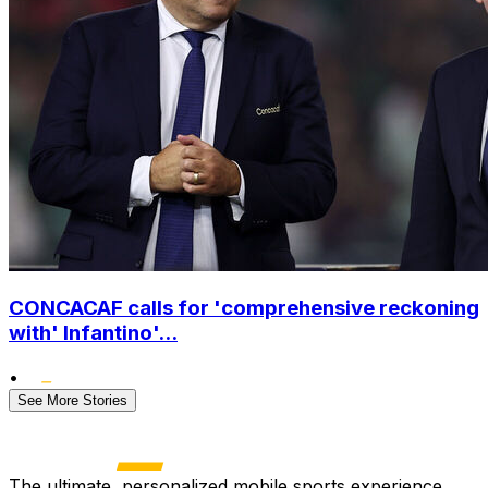
CONCACAF calls for 'comprehensive reckoning
with' Infantino'...
•
See More Stories
The ultimate, personalized mobile sports experience