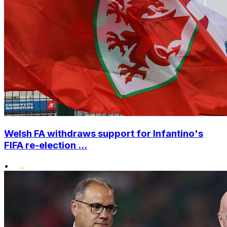
Welsh FA withdraws support for Infantino's
FIFA re-election ...
•