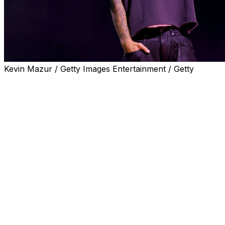
Kevin Mazur / Getty Images Entertainment / Getty
NEW YORK (AP) — Justin Bieber will bring his swag to
the World Cup’s star-studded, Super Bowl-style halftime
show, joining fellow headliners Madonna, Shakira and
BTS, FIFA announced Wednesday.
Afrobeats star Burna Boy, Venezuelan conductor
Gustavo Dudamel and the PS22 Chorus — a choir of
elementary school students based in Staten Island, New
York — will also perform, the last joined by Coldplay.
The 11-minute halftime performance, curated by
Coldplay’s Chris Martin, will take place during the final
outside New York on July 19. The show will support the
FIFA Global Citizen Education Fund, which is raising