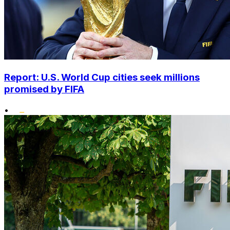
Report: U.S. World Cup cities seek millions
promised by FIFA
•