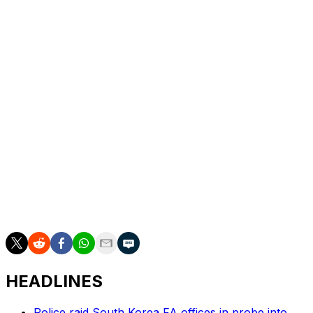
“The FIFA World Cup is one of the few moments that
truly brings the entire world together,” Burna Boy said in
a statement. “To represent Africa on the first-ever FIFA
World Cup Final Halftime Show is a privilege and a
responsibility that I don’t take lightly.”
And while the Super Bowl is famed for its halftime show,
such performances are not commonplace in soccer,
with events like the Champions League final featuring a
pre-match concert.
This year’s World Cup halftime performance will also
feature some of The Muppets from Sesame Street, as
well as Kermit and Miss Piggy.
HEADLINES
Police raid South Korea FA offices in probe into