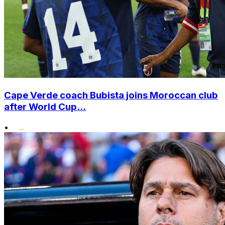
Cape Verde coach Bubista joins Moroccan club
after World Cup...
•