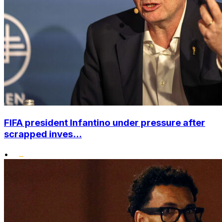
FIFA president Infantino under pressure after
scrapped inves...
•