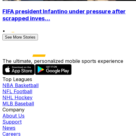
FIFA president Infantino under pressure after
scrapped inves...
•
See More Stories
The ultimate, personalized mobile sports experience
Top Leagues
NBA Basketball
NFL Football
NHL Hockey
MLB Baseball
Company
About Us
Support
News
Careers