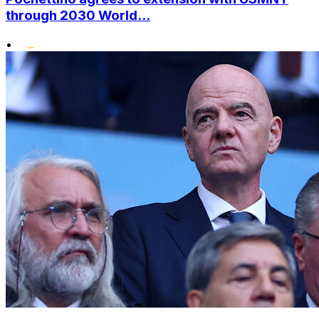
through 2030 World...
•