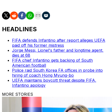
in Group H.
HEADLINES
FIFA defends Infantino after report alleges UEFA
paid off his former mistress
Jorge Messi, Lionel's father and longtime agent,
dies at 68
FIFA chief Infantino gets backing of South
American football
Police raid South Korea FA offices in probe into
hiring of coach Hong Myung-bo
UEFA maintains boycott threat despite FIFA,
Infantino apology
MORE STORIES