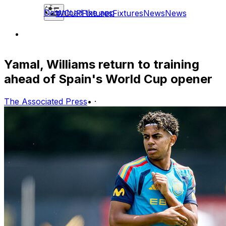
Download the app
WCUP
Fixtures
Fixtures
News
News
Yamal, Williams return to training
ahead of Spain's World Cup opener
The Associated Press
•
·