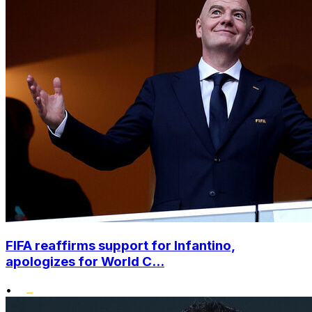
FIFA reaffirms support for Infantino,
apologizes for World C...
•