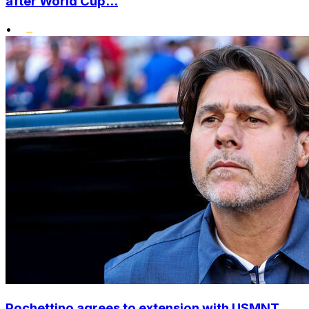
after World Cup...
•
Pochettino agrees to extension with USMNT