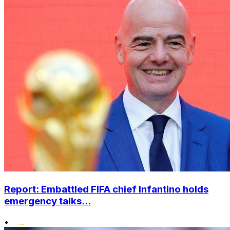
Report: Embattled FIFA chief Infantino holds
emergency talks...
•