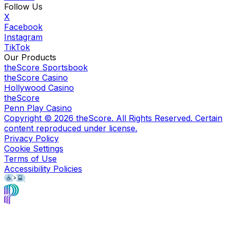
Follow Us
X
Facebook
Instagram
TikTok
Our Products
theScore Sportsbook
theScore Casino
Hollywood Casino
theScore
Penn Play Casino
Copyright ©
2026
theScore. All Rights Reserved. Certain
content reproduced under license.
Privacy Policy
Cookie Settings
Terms of Use
Accessibility Policies