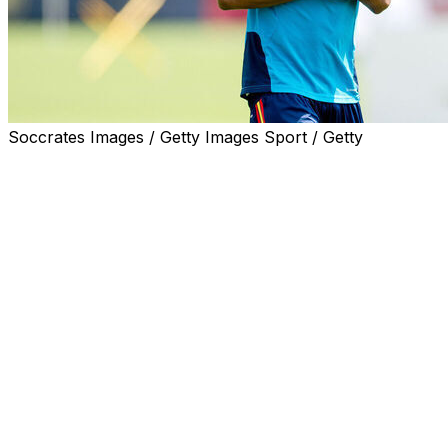
Soccrates Images / Getty Images Sport / Getty
Spain stars Lamine Yamal and Nico Williams took part in
training on Thursday, allaying fears over their fitness
ahead of La Roja's World Cup opener against Cape
Verde.
Both wingers shone as Spain romped to Euro 2024
glory, but have been beset by injury problems this
season.
Barcelona's Yamal has not played since suffering a
hamstring injury on April 22.
Williams has also not featured for a month after missing
the end of Athletic Bilbao's season.