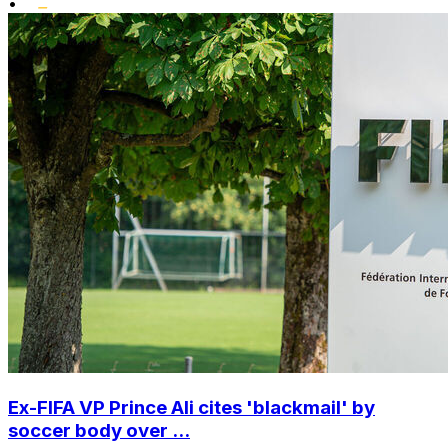
•
Ex-FIFA VP Prince Ali cites 'blackmail' by
soccer body over ...