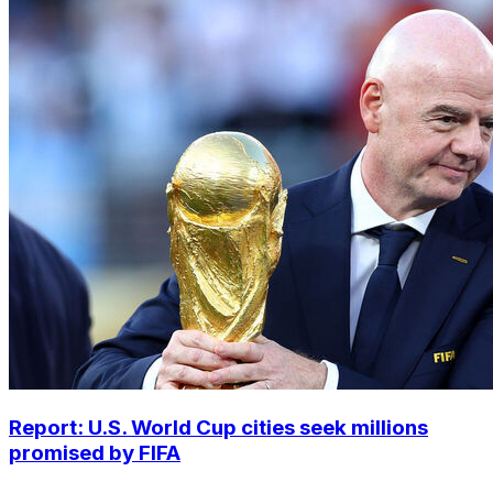
Report: U.S. World Cup cities seek millions
promised by FIFA