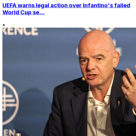
UEFA warns legal action over Infantino's failed
World Cup se...
•