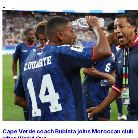
•
Cape Verde coach Bubista joins Moroccan club