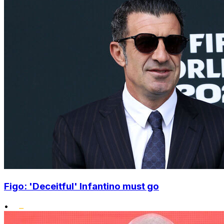
Figo: 'Deceitful' Infantino must go
•