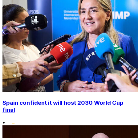
Spain confident it will host 2030 World Cup
final
•