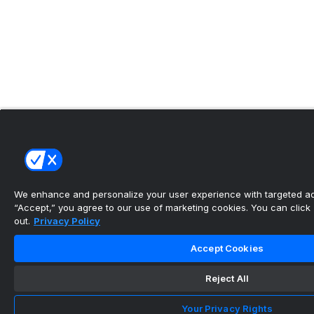
We enhance and personalize your user experience with targeted adv
“Accept,” you agree to our use of marketing cookies. You can click “
out.
Privacy Policy
Accept Cookies
Reject All
Your Privacy Rights