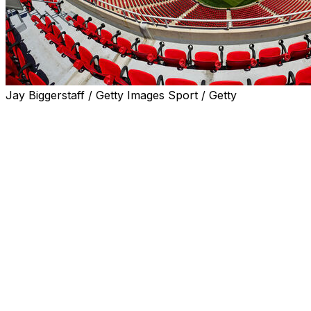
Jay Biggerstaff / Getty Images Sport / Getty
Matches for the 2026 World Cup are being held at 16
stadiums across the United States, Canada and Mexico.
Many of the stadiums have been renamed by FIFA for
the duration of the tournament because the companies
that paid for the naming rights are not FIFA sponsors.
Arrowhead Stadium (called Kansas City
Stadium by FIFA)
Capacity
: 73,000 (FIFA says its listed figures are subject
to change)
Location
: Kansas City, Missouri