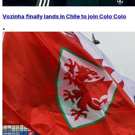
Vozinha finally lands in Chile to join Colo Colo
•