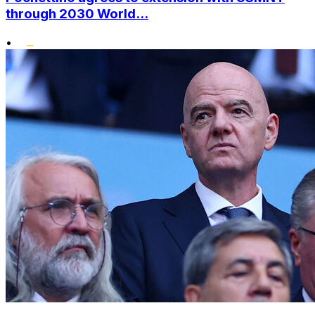
through 2030 World...
•