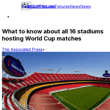
Download the app
WCUP
Fixtures
Fixtures
News
News
What to know about all 16 stadiums
hosting World Cup matches
The Associated Press
•
·