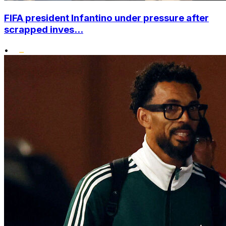
FIFA president Infantino under pressure after
scrapped inves...
•