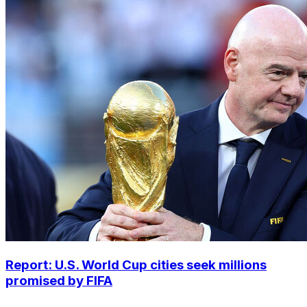
Report: U.S. World Cup cities seek millions
promised by FIFA