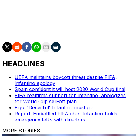
___
AP World Cup coverage: https://apnews.com/hub/fifa-
world-cup
HEADLINES
UEFA maintains boycott threat despite FIFA,
Infantino apology
Spain confident it will host 2030 World Cup final
FIFA reaffirms support for Infantino, apologizes
for World Cup sell-off plan
Figo: 'Deceitful' Infantino must go
Report: Embattled FIFA chief Infantino holds
emergency talks with directors
MORE STORIES