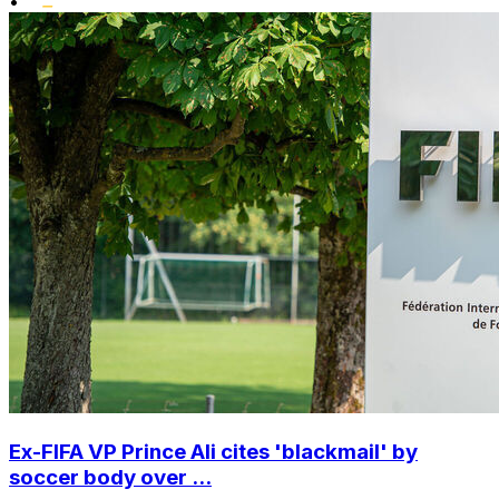
•
Ex-FIFA VP Prince Ali cites 'blackmail' by
soccer body over ...