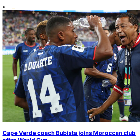
•
Cape Verde coach Bubista joins Moroccan club