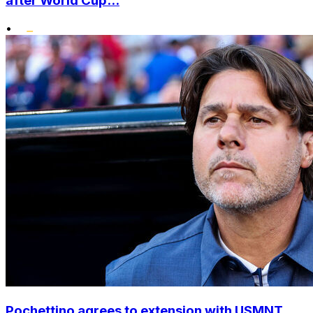
after World Cup...
•
Pochettino agrees to extension with USMNT