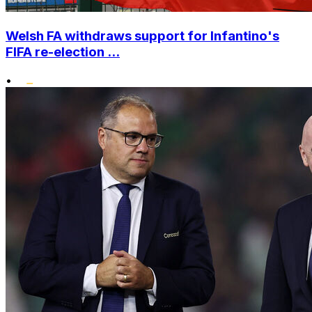
Welsh FA withdraws support for Infantino's
FIFA re-election ...
•