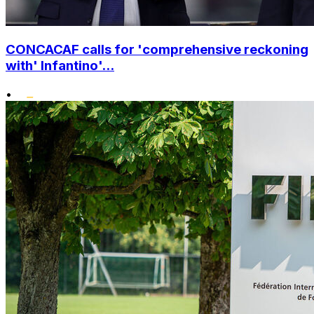
CONCACAF calls for 'comprehensive reckoning
with' Infantino'...
•