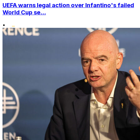
UEFA warns legal action over Infantino's failed
World Cup se...
•