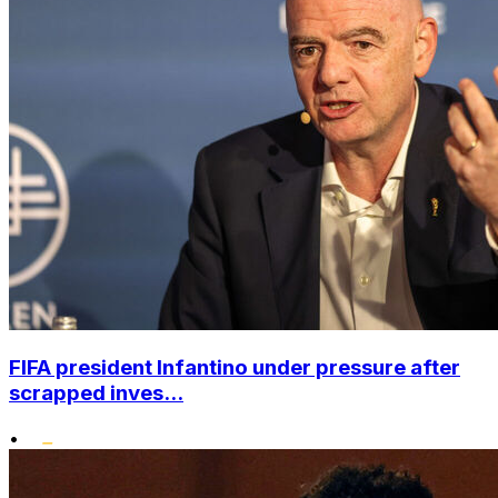
FIFA president Infantino under pressure after
scrapped inves...
•