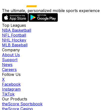
The ultimate, personalized mobile sports experience
Top Leagues
NBA Basketball
NFL Football
NHL Hockey
MLB Baseball
Company
About Us
Support
News
Careers
Follow Us
X
Facebook
Instagram
TikTok
Our Products
theScore Sportsbook
theScore Casino