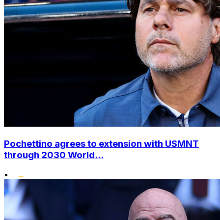
Pochettino agrees to extension with USMNT
through 2030 World...
•