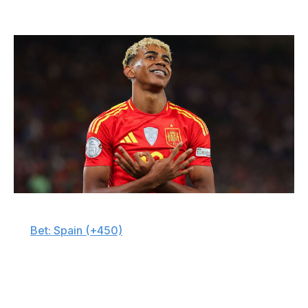
💵 Picks to lift trophy
James Gill - Danehouse / Getty Images Sport / Getty
🇪🇸
Bet: Spain (+450)
There's a reason Spain is the favorite, if narrowly. Luis
de la Fuente's squad is stacked with world-class talent -
blending rising stars with experienced leaders - and I
believe it stands out among the loaded group of