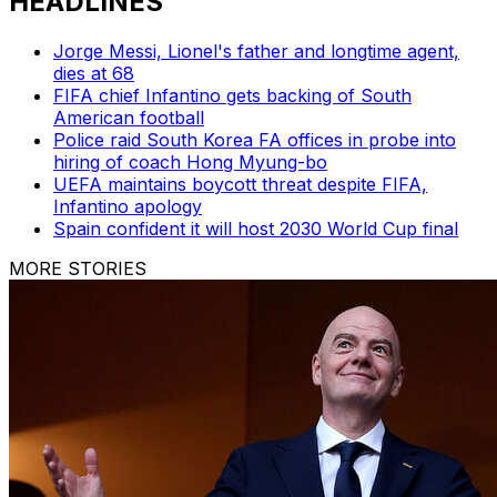
HEADLINES
Jorge Messi, Lionel's father and longtime agent,
dies at 68
FIFA chief Infantino gets backing of South
American football
Police raid South Korea FA offices in probe into
hiring of coach Hong Myung-bo
UEFA maintains boycott threat despite FIFA,
Infantino apology
Spain confident it will host 2030 World Cup final
MORE STORIES