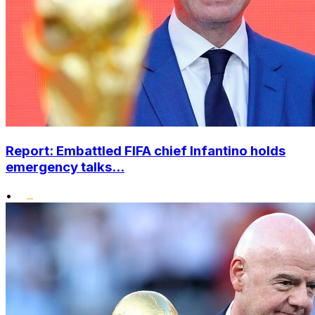
Report: Embattled FIFA chief Infantino holds
emergency talks...
•