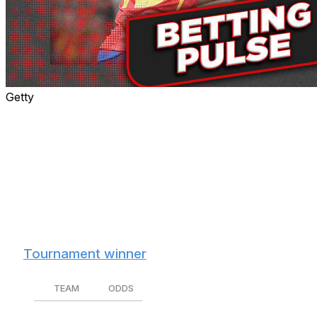
Getty
The 2026 World Cup starts Thursday, kicking off the
month-long sporting spectacle that will culminate with
one country standing atop the soccer world.
Let's dive into the favorites, the host nations' chances,
and which teams our in-house soccer expert Jamie
Johnstone likes best to win it all before the action
begins.
🏆
Tournament winner
TEAM
ODDS
Spain
+450