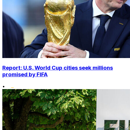
Report: U.S. World Cup cities seek millions
promised by FIFA
•