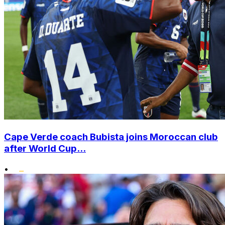
Cape Verde coach Bubista joins Moroccan club
after World Cup...
•