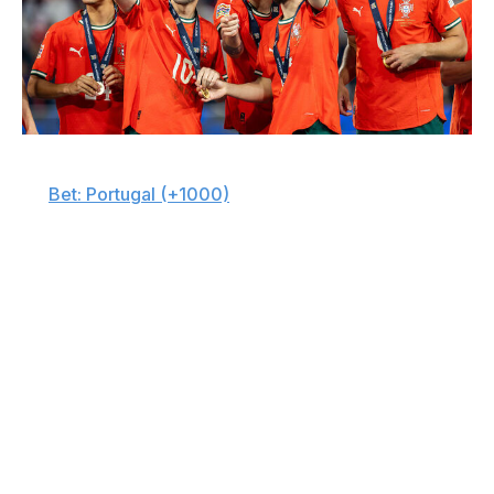
SOPA Images / LightRocket / Getty
🇵🇹
Bet: Portugal (+1000)
Portugal might not be the outright favorite, but its shot
at a title is very real. Cristiano Ronaldo is set to feature in
his sixth World Cup, adding experience and a proven
goal-scoring presence to an already stout squad.
Behind Ronaldo, Portugal's midfield could be the
difference. Vitinha, Joao Neves, and Bruno Fernandes
are all coming off outstanding club seasons and provide
the team with control, creativity, and energy in every
phase. With Rafael Leao's explosiveness out wide and
Ruben Dias anchoring the backline, this is one of the