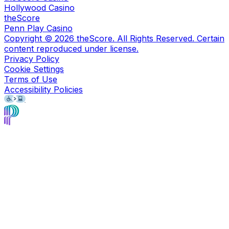
Hollywood Casino
theScore
Penn Play Casino
Copyright ©
2026
theScore. All Rights Reserved. Certain
content reproduced under license.
Privacy Policy
Cookie Settings
Terms of Use
Accessibility Policies