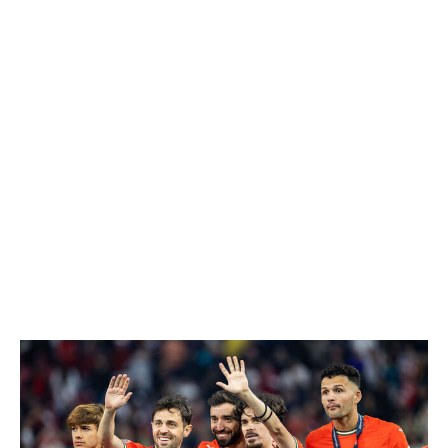
contenders.
Spain's identity is built on control and precision. Pedri
dictates play alongside Rodri in midfield, allowing La Roja
to dominate possession and tempo, while Yamal and
Nico Williams (when fully fit) provide flair and creativity
on the flanks. That balance fuels a side that often looks
more like an elite club team than an international squad.
Spain arrives with momentum after winning a record
fourth European Championship in 2024 and should
cruise through Group H. A showdown with rival France
could await in the knockout stage, but if La Roja clears
that hurdle, they have a clear path to lift the trophy.