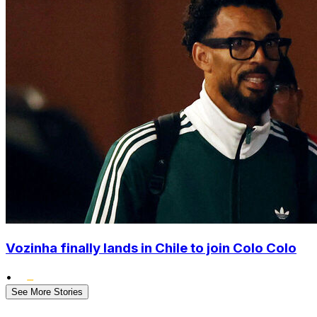
Vozinha finally lands in Chile to join Colo Colo
•
See More Stories