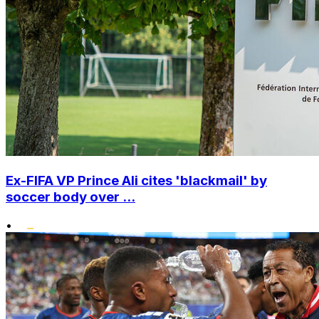
Ex-FIFA VP Prince Ali cites 'blackmail' by
soccer body over ...
•