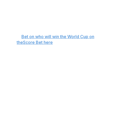
Mexico
+6600
Uruguay
+6600
Croatia
+7500
⚽️
Bet on who will win the World Cup on
theScore Bet here
Although Spain is the narrow favorite to win the World
Cup at +450, it's far from the obvious choice at the top
with five other teams priced +1000 or below.
Lamine Yamal leads the Spaniards in his first World Cup
appearance. The 18-year-old sensation should be ready
to go for Spain's opener against Cape Verde after
overcoming an injury, bearing the weight of a nation's
hopes after he helped lead Spain to victory at the 2024
Euros.