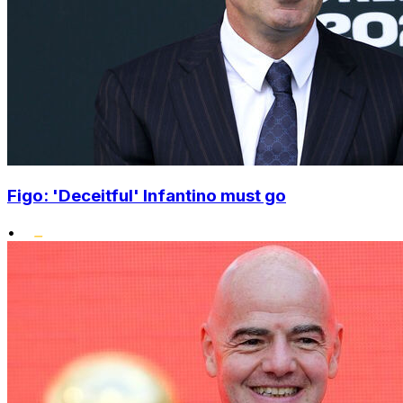
Figo: 'Deceitful' Infantino must go
•