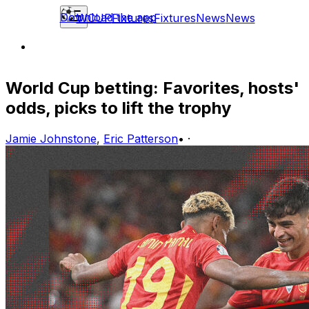
Download the app
WCUP
Fixtures
Fixtures
News
News
World Cup betting: Favorites, hosts'
odds, picks to lift the trophy
Jamie Johnstone
,
Eric Patterson
•
·