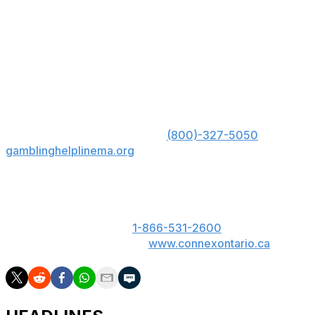
most balanced Portugal sides in years.
Portugal has often fallen short on the biggest stage, but
this group feels different. If the midfield asserts itself and
Ronaldo delivers in key moments, Portugal has a great
chance to hoist the trophy in North America.
US: Must be 21+. Gambling problem? Call 1-800-
GAMBLER; Hope is here. Call
(800)-327-5050
or visit
gamblinghelplinema.org
for 24/7 support (MA); Call
877-8-HOPENY or text HOPENY (467369) (NY).
ON: Please play responsibly. 19+. ON only. If you or
someone you know has a gambling problem, call
ConnexOntario 24/7 at
1-866-531-2600
. Text us at
247247 or chat with us at
www.connexontario.ca
.