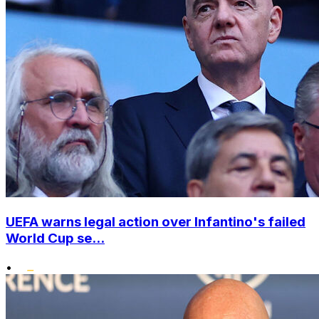
UEFA warns legal action over Infantino's failed
World Cup se...
•