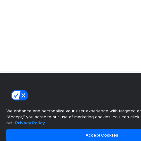
We enhance and personalize your user experience with targeted adv
“Accept,” you agree to our use of marketing cookies. You can click “
out.
Privacy Policy
Accept Cookies