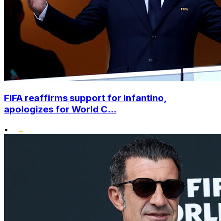
FIFA reaffirms support for Infantino,
apologizes for World C...
•