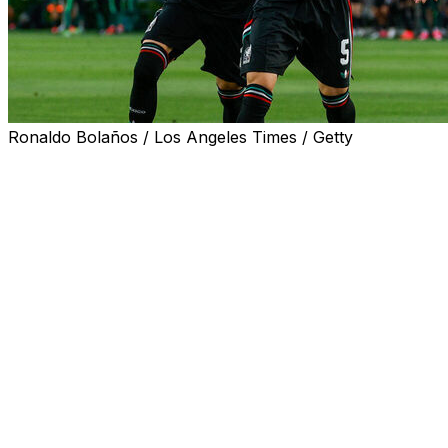
Ronaldo Bolaños / Los Angeles Times / Getty
PASADENA, Calif. (AP) — Defender Johan Vasquez
scored a first-half goal and Mexico beat Australia 1-0 on
Saturday night in a warm-up match for the World Cup.
On a corner kick taken by Alexis Vega, Vasquez
connected with a header that went in past the right post
of goalkeeper Mathew Ryan in the 27th minute.
Mexico extended its unbeaten streak to seven games
this year and has not lost since Nov. 18, when it fell 2-1
to Paraguay in a friendly match in San Antonio.
Mexico will open World Cup play June 11 against South
Africa at the Azteca stadium in Mexico City. On the 18th,