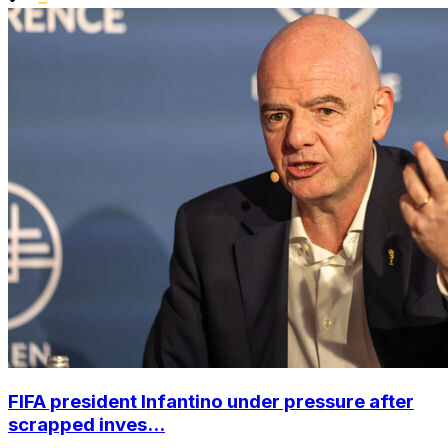
FIFA president Infantino under pressure after
scrapped inves...