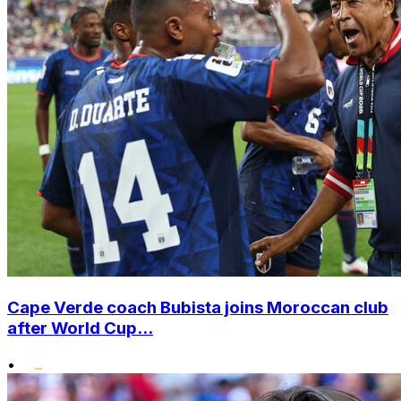
Cape Verde coach Bubista joins Moroccan club
after World Cup...
•