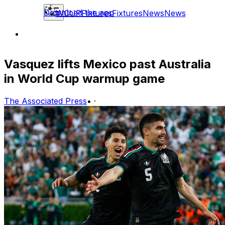
Download the app
WCUP
Fixtures
Fixtures
News
News
Vasquez lifts Mexico past Australia
in World Cup warmup game
The Associated Press
•
·