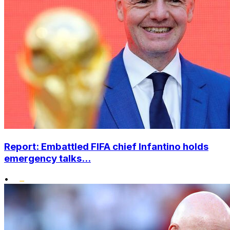
Report: Embattled FIFA chief Infantino holds
emergency talks...
•