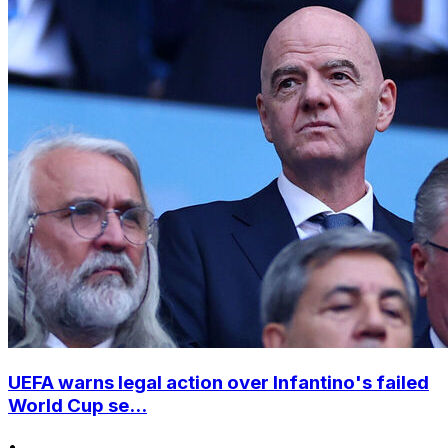
UEFA warns legal action over Infantino's failed
World Cup se...
•