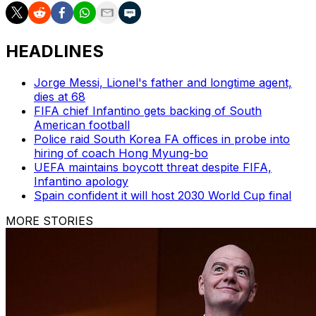
HEADLINES
Jorge Messi, Lionel's father and longtime agent,
dies at 68
FIFA chief Infantino gets backing of South
American football
Police raid South Korea FA offices in probe into
hiring of coach Hong Myung-bo
UEFA maintains boycott threat despite FIFA,
Infantino apology
Spain confident it will host 2030 World Cup final
MORE STORIES