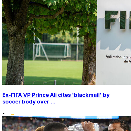
Ex-FIFA VP Prince Ali cites 'blackmail' by
soccer body over ...
•