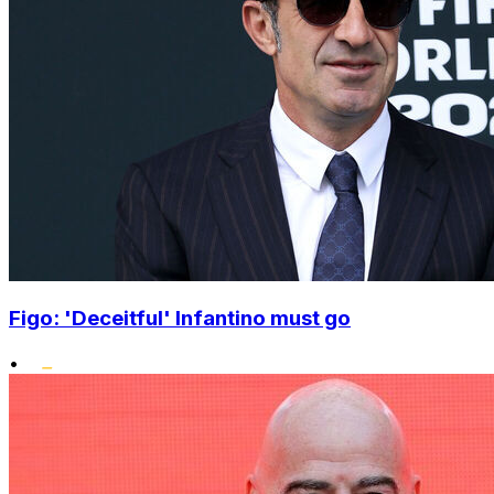
Figo: 'Deceitful' Infantino must go
•