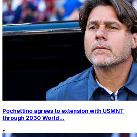
Pochettino agrees to extension with USMNT
through 2030 World...
•