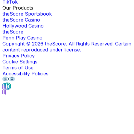
TikTok
Our Products
theScore Sportsbook
theScore Casino
Hollywood Casino
theScore
Penn Play Casino
Copyright ©
2026
theScore. All Rights Reserved. Certain
content reproduced under license.
Privacy Policy
Cookie Settings
Terms of Use
Accessibility Policies