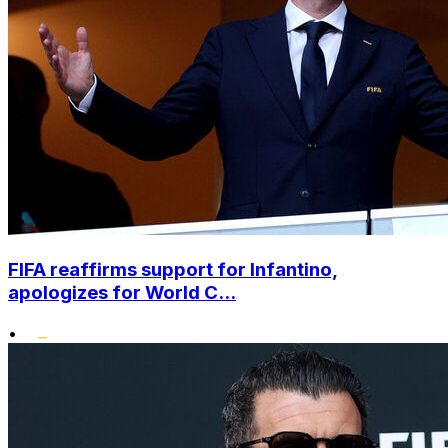
FIFA reaffirms support for Infantino,
apologizes for World C...
•