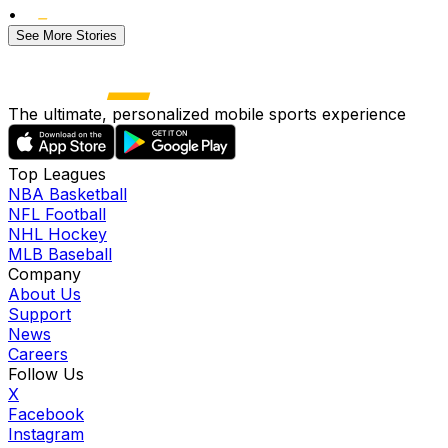
•
See More Stories
The ultimate, personalized mobile sports experience
Top Leagues
NBA Basketball
NFL Football
NHL Hockey
MLB Baseball
Company
About Us
Support
News
Careers
Follow Us
X
Facebook
Instagram