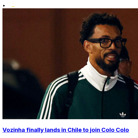
•
Vozinha finally lands in Chile to join Colo Colo