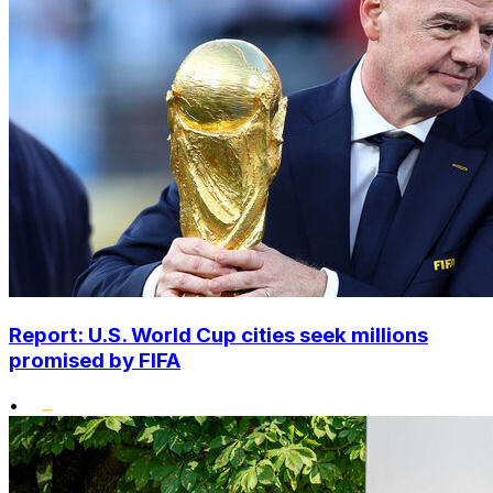
Report: U.S. World Cup cities seek millions
promised by FIFA
•