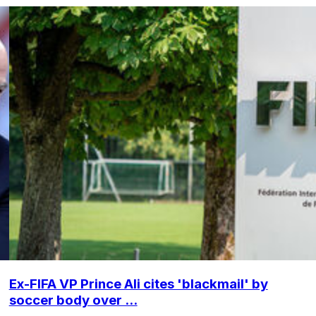
Ex-FIFA VP Prince Ali cites 'blackmail' by
soccer body over ...