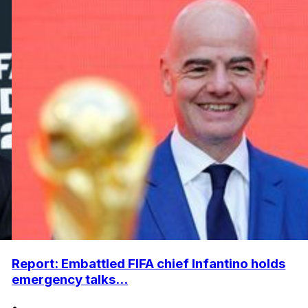
Report: Embattled FIFA chief Infantino holds
emergency talks...
•