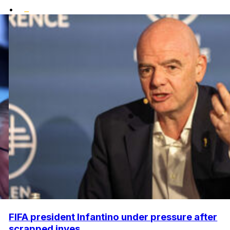
•
FIFA president Infantino under pressure after
scrapped inves...