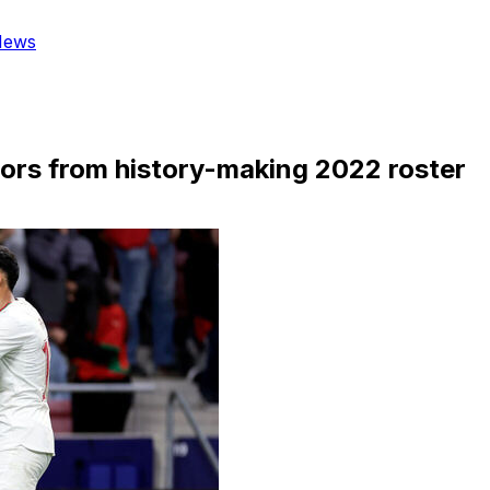
News
ors from history-making 2022 roster