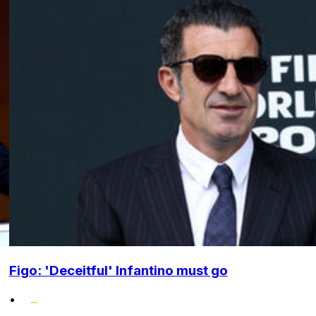
Figo: 'Deceitful' Infantino must go
•