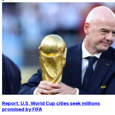
Report: U.S. World Cup cities seek millions
promised by FIFA