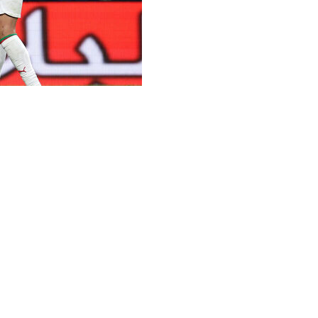
chraf Hakimi was among nine players from Morocco’s
 the 2026 tournament in North America.
arch, drew heavily on the country’s diaspora in
were born.
l Madrid forward Brahim Diaz are among five players in
eligible for Morocco.
 PSV Eindhoven defender Anass Salah-Eddine and 18-
e of national eligibility approved by FIFA in the past
r previously representing Spain.
nst Brazil on June 13 in East Rutherford. Morocco then