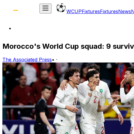
WCUP
Fixtures
Fixtures
News
Morocco's World Cup squad: 9 surviv
The Associated Press
•
·