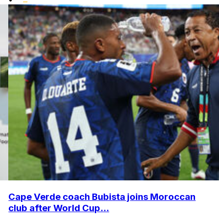
Cape Verde coach Bubista joins Moroccan
club after World Cup...