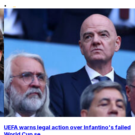
•
UEFA warns legal action over Infantino's failed
World Cup se...