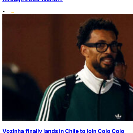
•
Vozinha finally lands in Chile to join Colo Colo