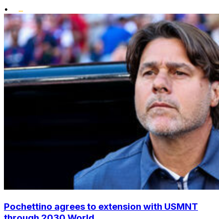
•
Pochettino agrees to extension with USMNT
through 2030 World...