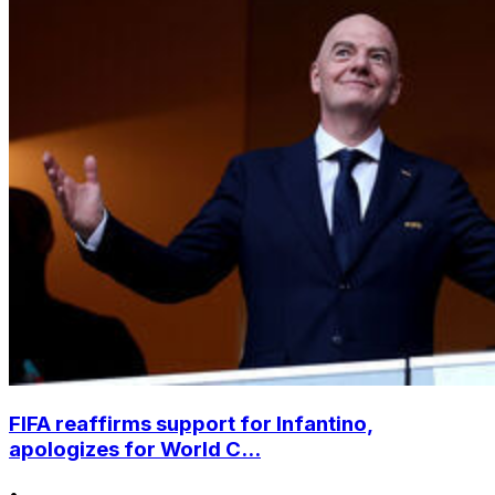
FIFA reaffirms support for Infantino,
apologizes for World C...
•