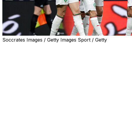
Soccrates Images / Getty Images Sport / Getty
RABAT, Morocco (AP) — Paris Saint-Germain standout A
history-making 2022 World Cup squad picked Tuesday for
Morocco coach Mohamed Ouahbi, who was hired only in M
Europe where the majority of the 26 players he selected 
Ouahbi was himself born in Belgium while Hakimi and Rea
the squad born in Spain and whose family ties make them 
Three of Morocco’s squad — Fulham defender Issa Diop,
year-old Lille midfielder Ayyoub Bouaddi — had their chang
nine months. Diaz has played for Morocco since 2024 afte
Morocco will be based in New Jersey where it opens agai