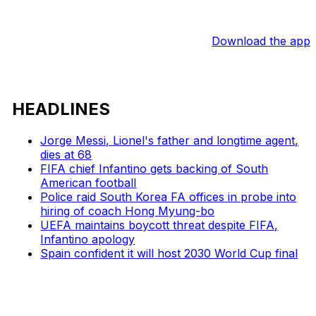
Download the app
HEADLINES
Jorge Messi, Lionel's father and longtime agent,
dies at 68
FIFA chief Infantino gets backing of South
American football
Police raid South Korea FA offices in probe into
hiring of coach Hong Myung-bo
UEFA maintains boycott threat despite FIFA,
Infantino apology
Spain confident it will host 2030 World Cup final