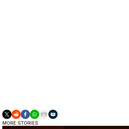
Argentina, Paraguay and Uruguay — the original tournam
Morocco's World Cup squad
Goalkeepers:
Yassine Bounou (Al-Hilal), Munir El Kajou
Defenders:
Noussair Mazraoui (Manchester United), Ana
(Al Ahly), Achraf Hakimi (Paris Saint-Germain), Zakaria E
(Crystal Palace), Redouane Halhal (Mechelen), Issa Diop
Midfielders:
Samir El Mourabet (Strasbourg), Ayyoub Boua
(Real Betis), Azzedine Ounahi (Girona), Bilal El Khannous
Forwards:
Abdessamad Ezzalzouli (Real Betis), Chemsdine
Kaabi (Olympiakos), Brahim Diaz (Real Madrid), Gessim
(Eintracht Frankfurt)
MORE STORIES