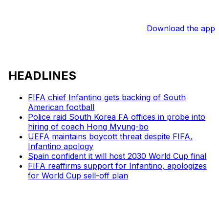
Download the app
HEADLINES
FIFA chief Infantino gets backing of South
American football
Police raid South Korea FA offices in probe into
hiring of coach Hong Myung-bo
UEFA maintains boycott threat despite FIFA,
Infantino apology
Spain confident it will host 2030 World Cup final
FIFA reaffirms support for Infantino, apologizes
for World Cup sell-off plan