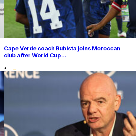
Cape Verde coach Bubista joins Moroccan
club after World Cup...
•