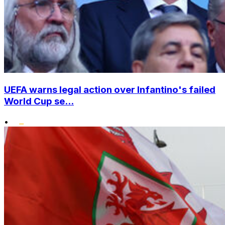
UEFA warns legal action over Infantino's failed
World Cup se...
•