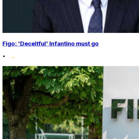
Figo: 'Deceitful' Infantino must go
•