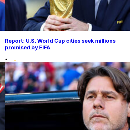
Report: U.S. World Cup cities seek millions
promised by FIFA
•