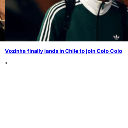
Vozinha finally lands in Chile to join Colo Colo
•