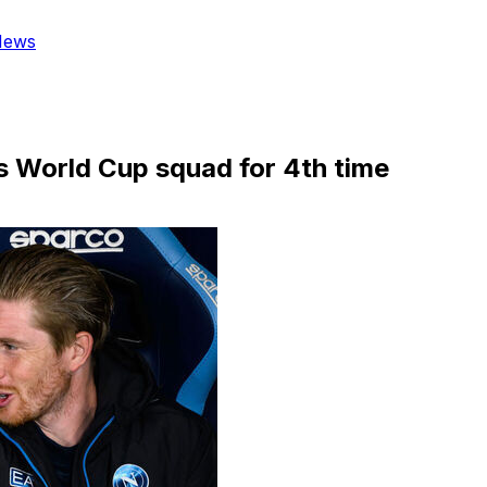
News
's World Cup squad for 4th time