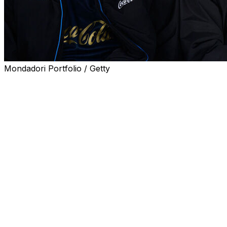
Mondadori Portfolio / Getty
BRUSSELS (AP) — Romelu Lukaku’s efforts to recover from 
was included in Belgium’s World Cup squad Friday.
Lukaku, midfield great Kevin de Bruyne and Real Madrid go
World Cup campaigns.
Lukaku has 124 games for Belgium, De Bruyne 117 and Co
players on any team at the World Cup. They all trail 37-ye
a fourth tournament. He has played for Belgium 136 times
Lukaku hasn’t played for Belgium in almost a year since s
Injuries have limited the 33-year-old striker to just five S
He was selected for Belgium’s most recent friendlies in 