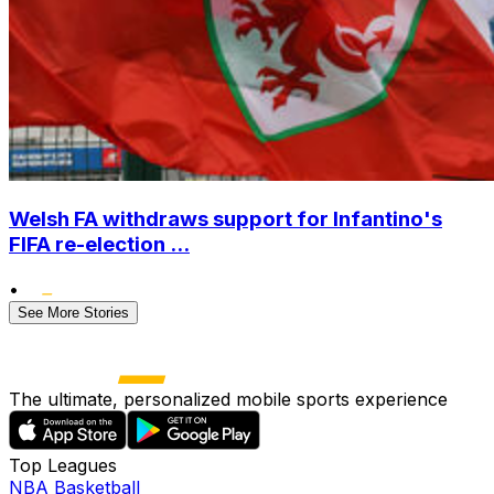
Welsh FA withdraws support for Infantino's
FIFA re-election ...
•
See More Stories
The ultimate, personalized mobile sports experience
Top Leagues
NBA Basketball