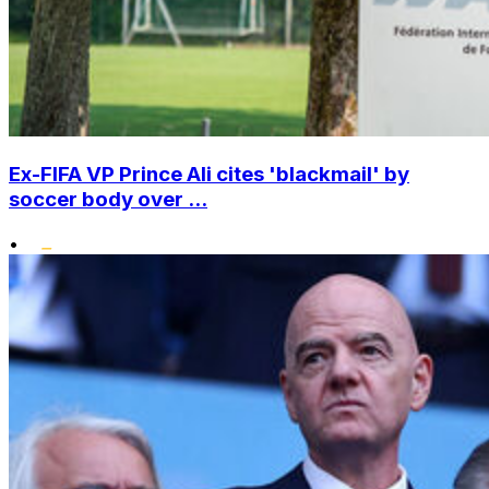
Ex-FIFA VP Prince Ali cites 'blackmail' by
soccer body over ...
•