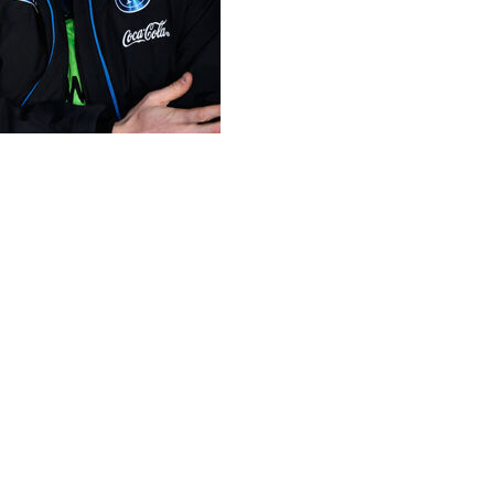
injuries seem to have paid off after the Napoli striker
alkeeper Thibaut Courtois are set to play their fourth
urtois 107, making them some of the most experienced
ar-old defensive midfielder Axel Witsel, also heading into
.
coring against Wales in World Cup qualifying in June.
erie A games for Napoli this season.
March and April but withdrew from the squad over more