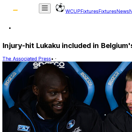
WCUP
Fixtures
Fixtures
News
Injury-hit Lukaku included in Belgium
The Associated Press
•
·