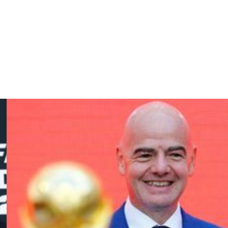
kin, Youri Tielemans, Hans Vanaken, Axel Witsel.
ernandez-Pardo, Romelu Lukaku, Dodi Lukebakio, Diego