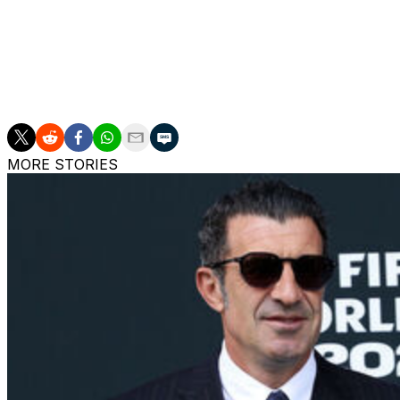
Midfielders:
Kevin de Bruyne, Amadou Onana, Nicolas Ras
Forwards:
Charles de Ketelaere, Jeremy Doku, Matias F
Moreira, Alexis Saelemaekers, Leandro Trossard.
MORE STORIES