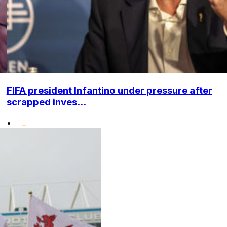
FIFA president Infantino under pressure after
scrapped inves...
•