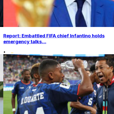
Report: Embattled FIFA chief Infantino holds
emergency talks...
•