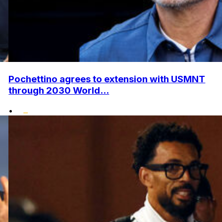
Pochettino agrees to extension with USMNT
through 2030 World...
•