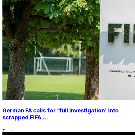
German FA calls for 'full investigation' into
scrapped FIFA ...
•