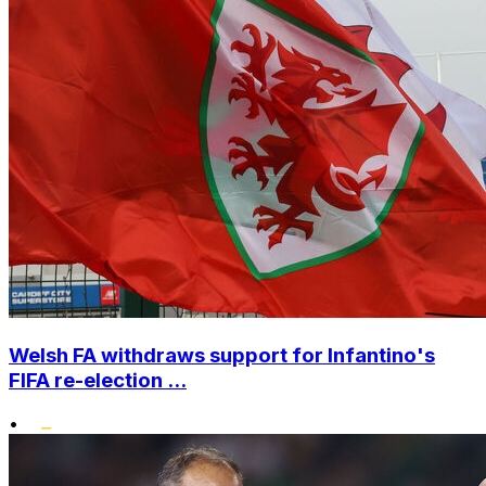
Welsh FA withdraws support for Infantino's
FIFA re-election ...
•