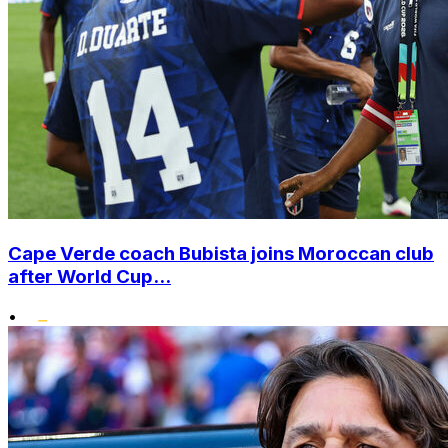
Cape Verde coach Bubista joins Moroccan club
after World Cup...
•