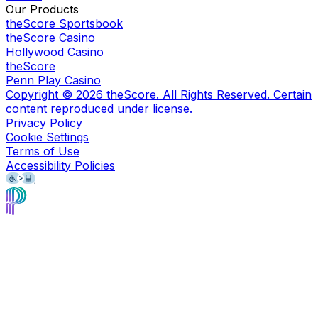
Our Products
theScore Sportsbook
theScore Casino
Hollywood Casino
theScore
Penn Play Casino
Copyright ©
2026
theScore. All Rights Reserved. Certain
content reproduced under license.
Privacy Policy
Cookie Settings
Terms of Use
Accessibility Policies