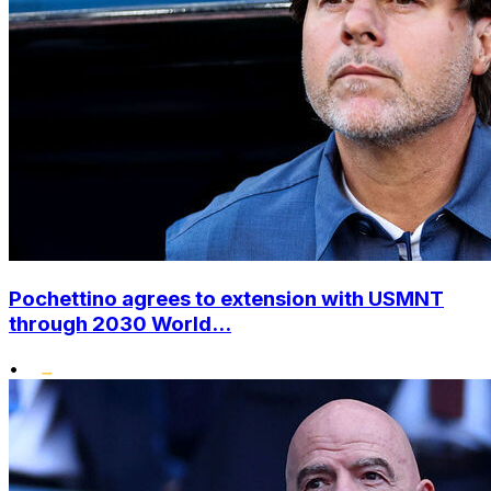
Pochettino agrees to extension with USMNT
through 2030 World...
•