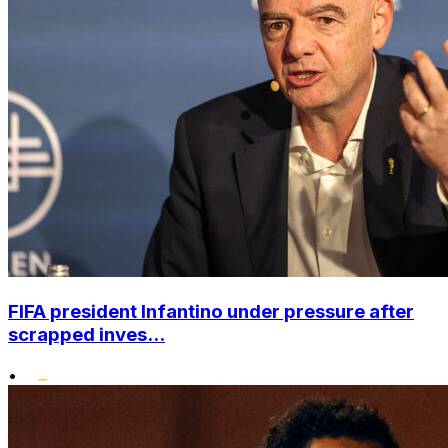
FIFA president Infantino under pressure after
scrapped inves...
•