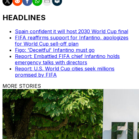
HEADLINES
Spain confident it will host 2030 World Cup final
FIFA reaffirms support for Infantino, apologizes
for World Cup sell-off plan
Figo: 'Deceitful' Infantino must go
Report: Embattled FIFA chief Infantino holds
emergency talks with directors
Report: U.S. World Cup cities seek millions
promised by FIFA
MORE STORIES