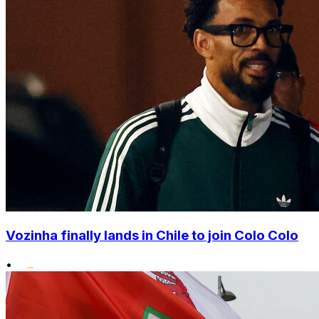
Vozinha finally lands in Chile to join Colo Colo
•