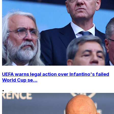
UEFA warns legal action over Infantino's failed
World Cup se...
•