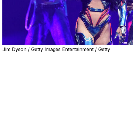
Jim Dyson / Getty Images Entertainment / Getty
CORAL GABLES, Fla. (AP) — Katy Perry will perform at
SoFi Stadium in Inglewood, California, on June 12
before the first World Cup game in the United States, as
FIFA announced entertainment Friday night before the
initial matches in all three nations that will host games in
the expanded 48-nation tournament.
Rappers Future, Lisa and Tyla, singer Anitta,
singer/rapper Rema and DJ Sanjoy will be part of the
ceremony before the U.S. plays Paraguay.
Entertainment before the tournament opener between