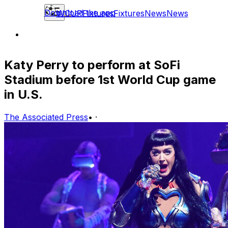
Download the app
WCUP
Fixtures
Fixtures
News
News
Katy Perry to perform at SoFi
Stadium before 1st World Cup game
in U.S.
The Associated Press
•
·