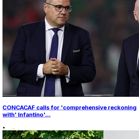
CONCACAF calls for 'comprehensive reckoning
with' Infantino'...
•