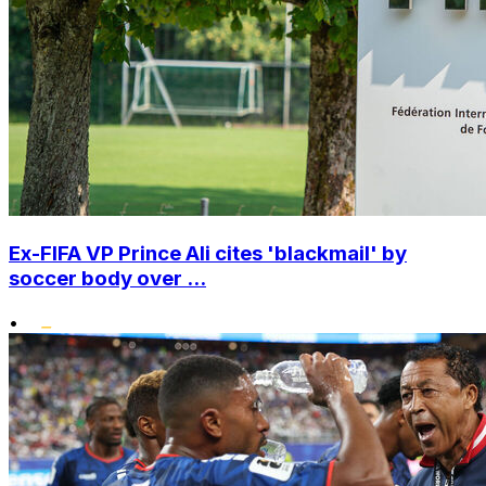
Ex-FIFA VP Prince Ali cites 'blackmail' by
soccer body over ...
•