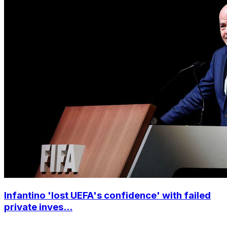
Infantino 'lost UEFA's confidence' with failed
private inves...