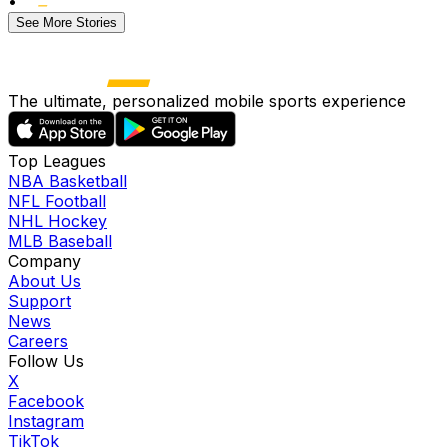
•
See More Stories
The ultimate, personalized mobile sports experience
Top Leagues
NBA Basketball
NFL Football
NHL Hockey
MLB Baseball
Company
About Us
Support
News
Careers
Follow Us
X
Facebook
Instagram
TikTok