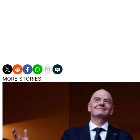
Ancelotti has repeatedly expressed his willingness to conti
He is due to announce his final squad for the tournament 
World Cup send-off against Panama at the Maracana Sta
The Brazilians will be based in New Jersey during the W
C.
MORE STORIES