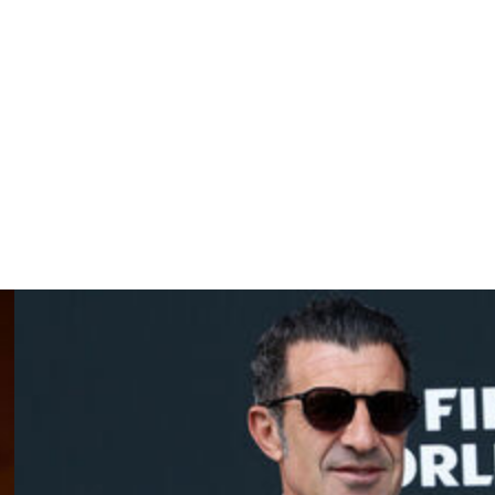
nue in his current role after this year's World Cup.
on May 18 in Rio de Janeiro before Brazil gather for a
dium on May 31.
orld Cup, and face Morocco, Scotland and Haiti in Group