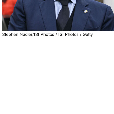
Stephen Nadler/ISI Photos / ISI Photos / Getty
Brazil coach Carlo Ancelotti is set to be handed a four-y
World Cup, the Brazilian Football Confederation (CBF) sa
Italian legend Ancelotti took over as Brazil coach last y
qualification for next month's World Cup in the United S
The 66-year-old former Real Madrid, AC Milan and Chelse
months concerning a possible extension to his existing dea
CBF President Samir Xaud said Thursday he is "certain" Anc
the World Cup."
Xaud, speaking at the FutPro Expo conference in Fortaleza
working through aspects of the Italian's new contract.