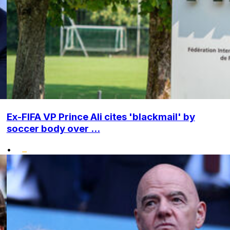
Ex-FIFA VP Prince Ali cites 'blackmail' by
soccer body over ...
•