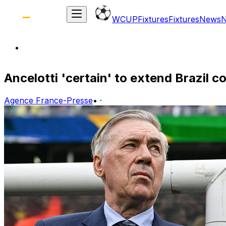
WCUP
Fixtures
Fixtures
News
Ancelotti 'certain' to extend Brazil c
Agence France-Presse
•
·