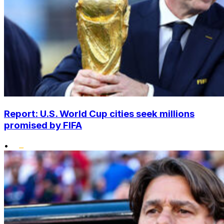
Report: U.S. World Cup cities seek millions
promised by FIFA
•