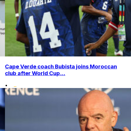
Cape Verde coach Bubista joins Moroccan
club after World Cup...
•