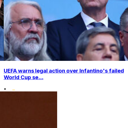
UEFA warns legal action over Infantino's failed
World Cup se...
•