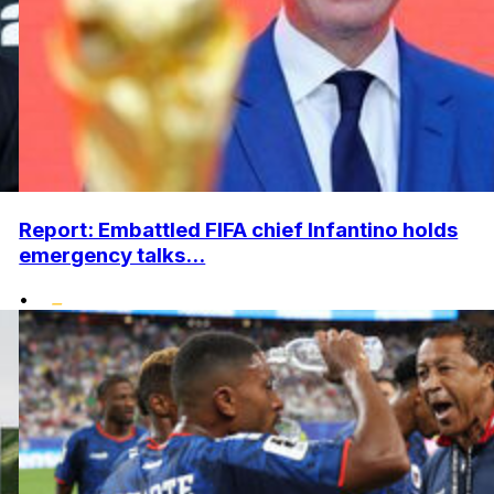
Report: Embattled FIFA chief Infantino holds
emergency talks...
•