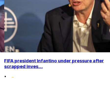
FIFA president Infantino under pressure after
scrapped inves...
•