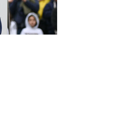
ear contract extension taking him through to the 2030
id Thursday.
ear and oversaw the five-time world champions' successful
tates, Canada and Mexico.
a coach has been in negotiations with the CBF for
l.
elotti's extension will be officially confirmed "before
, said the CBF and Ancelotti's legal advisers were