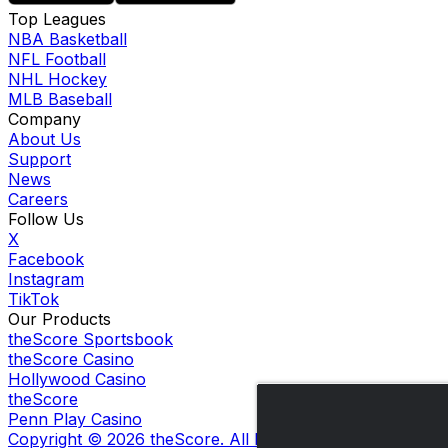
Top Leagues
NBA Basketball
NFL Football
NHL Hockey
MLB Baseball
Company
About Us
Support
News
Careers
Follow Us
X
Facebook
Instagram
TikTok
Our Products
theScore Sportsbook
theScore Casino
Hollywood Casino
theScore
Penn Play Casino
Copyright ©
2026
theScore. All Rights Reserved. Certain