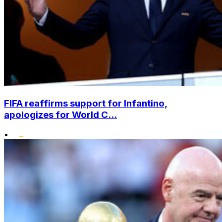
FIFA reaffirms support for Infantino,
apologizes for World C...
•