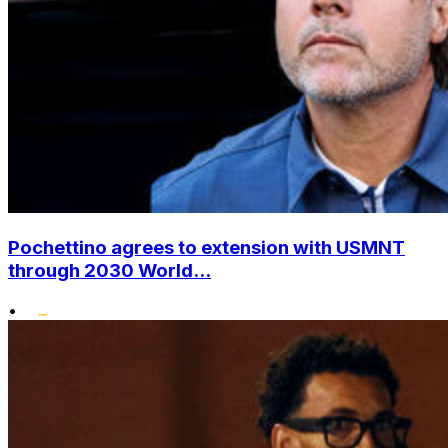
Pochettino agrees to extension with USMNT
through 2030 World...
•