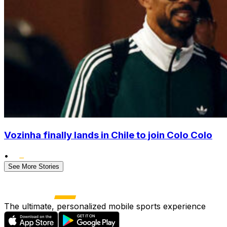
Vozinha finally lands in Chile to join Colo Colo
•
See More Stories
The ultimate, personalized mobile sports experience