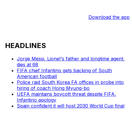
Download the app
HEADLINES
Jorge Messi, Lionel's father and longtime agent,
dies at 68
FIFA chief Infantino gets backing of South
American football
Police raid South Korea FA offices in probe into
hiring of coach Hong Myung-bo
UEFA maintains boycott threat despite FIFA,
Infantino apology
Spain confident it will host 2030 World Cup final