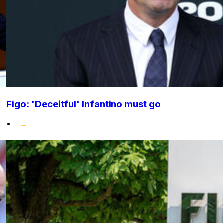
Figo: 'Deceitful' Infantino must go
•