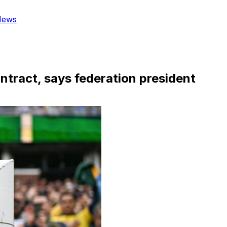
News
ontract, says federation president